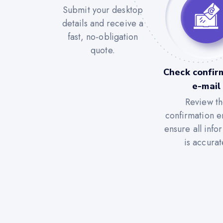
Submit your desktop
details and receive a
fast, no-obligation
quote.
Check confir
e-mail
Review t
confirmation e
ensure all info
is accurat