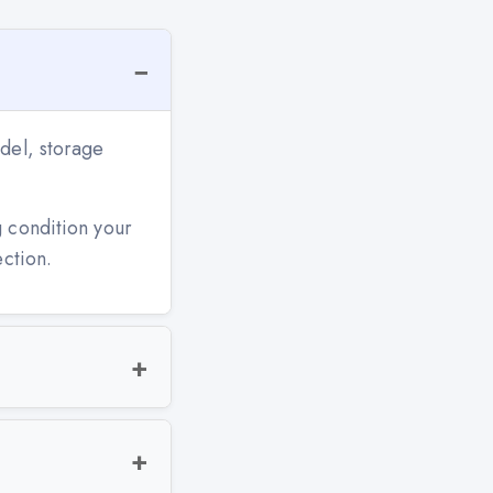
del, storage
g condition your
ection.