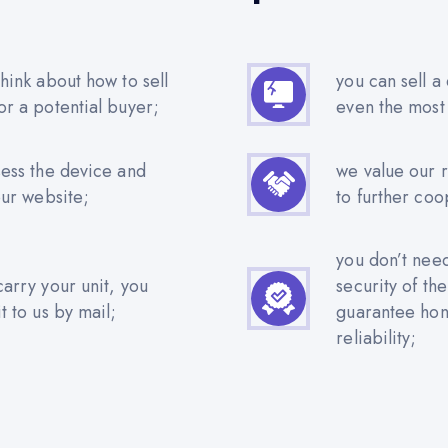
hink about how to sell
you can sell a
or a potential buyer;
even the most
sess the device and
we value our 
our website;
to further coo
you don’t nee
carry your unit, you
security of th
t to us by mail;
guarantee hone
reliability;