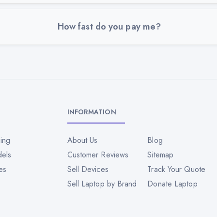
How fast do you pay me?
INFORMATION
ing
About Us
Blog
dels
Customer Reviews
Sitemap
es
Sell Devices
Track Your Quote
Sell Laptop by Brand
Donate Laptop