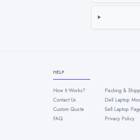
HELP
How It Works?
Packing & Shipp
Contact Us
Dell Laptop Mo
Custom Quote
Sell Laptop Pag
FAQ
Privacy Policy