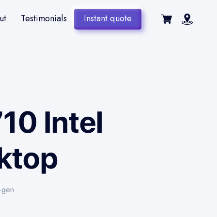
ut
Testimonials
Instant quote
10 Intel
sktop
h-gen