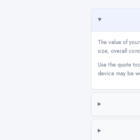
The value of you
size, overall co
Use the quote to
device may be w