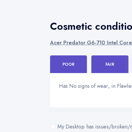
Cosmetic conditi
Acer Predator G6-710 Intel Core
POOR
FAIR
Has No signs of wear, in Flawl
My Desktop has issues/broken/m