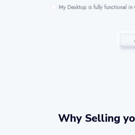
My Desktop is fully functional in
Why Selling yo