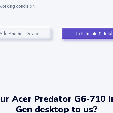
 working condition
Add Another Device
To Estimate & Total
ur Acer Predator G6-710 In
Gen desktop to us?