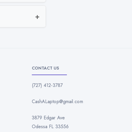
CONTACT US
(727) 412-3787
CashALaptop@gmail.com
3879 Edgar Ave
Odessa FL 33556