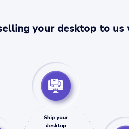
elling your desktop to us
Ship your
desktop