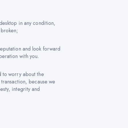
 desktop in any condition,
 broken;
reputation and look forward
peration with you.
d to worry about the
e transaction, because we
sty, integrity and