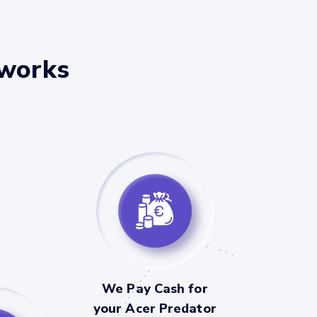
 works
We Pay Cash for
your Acer Predator