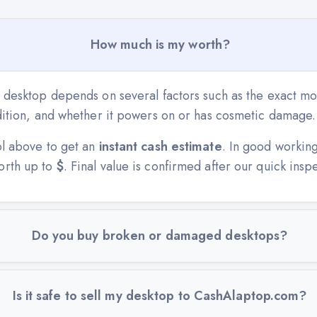
How much is my worth?
r desktop depends on several factors such as the exact mo
ndition, and whether it powers on or has cosmetic damage.
ol above to get an
instant cash estimate
. In good workin
orth up to
$
. Final value is confirmed after our quick insp
Do you buy broken or damaged desktops?
Is it safe to sell my desktop to CashAlaptop.com?