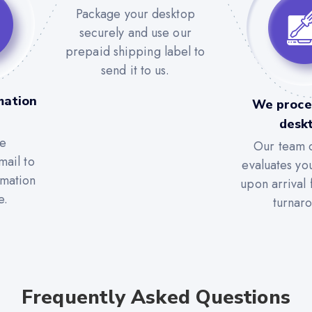
Package your desktop
securely and use our
prepaid shipping label to
send it to us.
mation
We proce
desk
he
Our team c
mail to
evaluates yo
rmation
upon arrival 
e.
turnar
Frequently Asked Questions