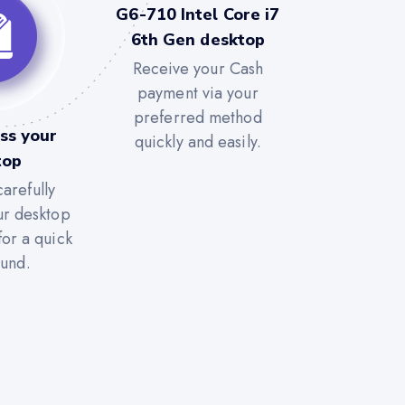
G6-710 Intel Core i7
6th Gen desktop
Receive your Cash
payment via your
preferred method
ss your
quickly and easily.
top
arefully
ur desktop
for a quick
ound.