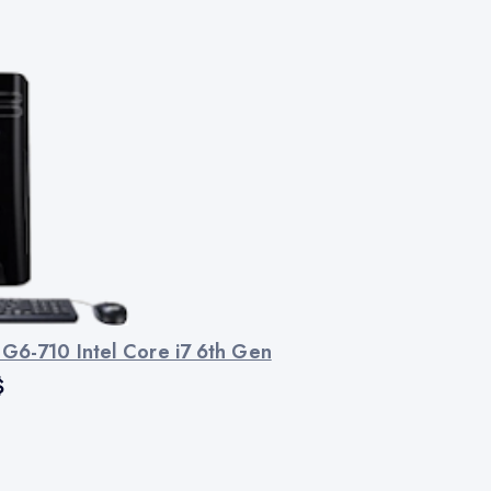
 G6-710 Intel Core i7 6th Gen
$