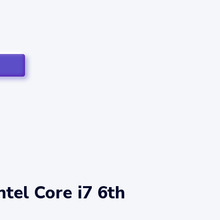
tel Core i7 6th