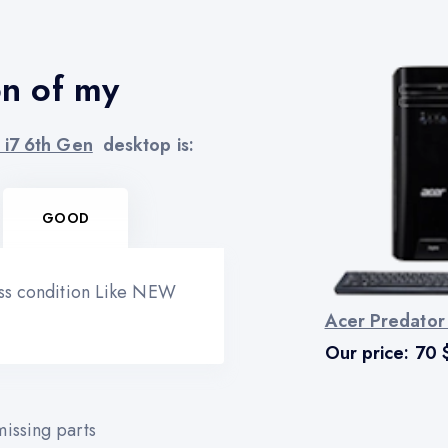
on of my
 i7 6th Gen
desktop is:
GOOD
ess condition Like NEW
Acer Predator
Our price:
70
issing parts