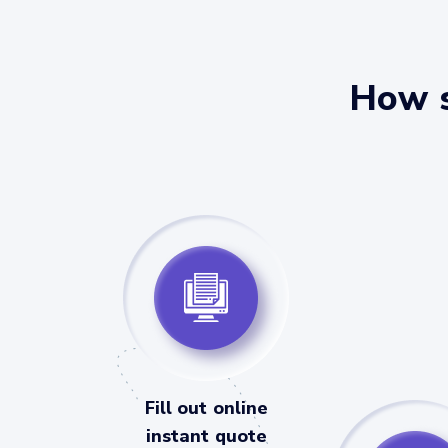
How s
Fill out online
instant quote