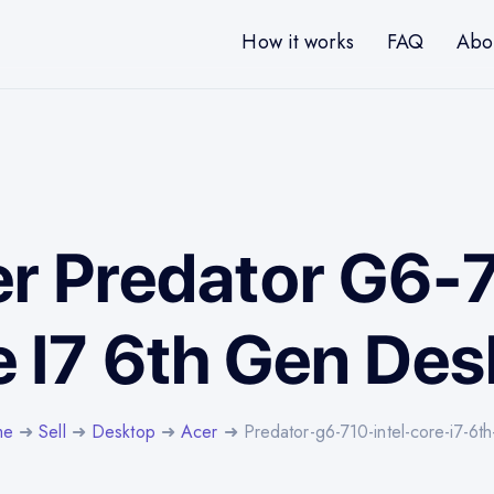
How it works
FAQ
Abo
er Predator G6-7
 I7 6th Gen De
me
➜
Sell
➜
Desktop
➜
Acer
➜ Predator-g6-710-intel-core-i7-6t