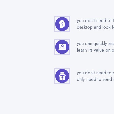
you don’t need to t
desktop and look f
you can quickly as
learn its value on 
you don’t need to 
only need to send i