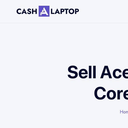
Sell Ac
Core
Ho