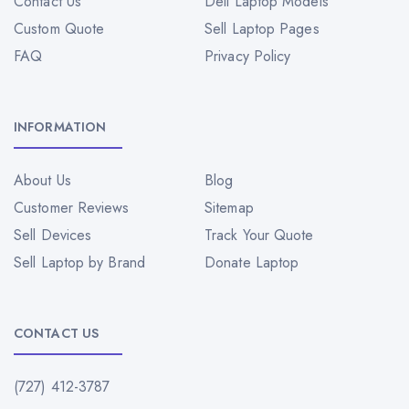
Contact Us
Dell Laptop Models
Custom Quote
Sell Laptop Pages
FAQ
Privacy Policy
INFORMATION
About Us
Blog
Customer Reviews
Sitemap
Sell Devices
Track Your Quote
Sell Laptop by Brand
Donate Laptop
CONTACT US
(727) 412-3787