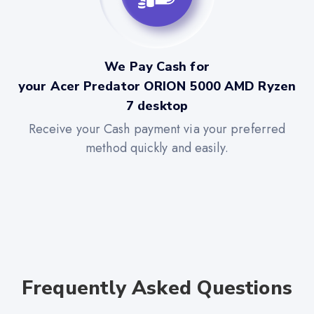
We Pay Cash for
your Acer Predator ORION 5000 AMD Ryzen
7 desktop
Receive your Cash payment via your preferred
method quickly and easily.
Frequently Asked Questions