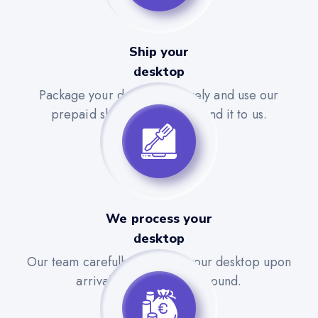
Ship your
desktop
Package your desktop securely and use our
prepaid shipping label to send it to us.
We process your
desktop
Our team carefully evaluates your desktop upon
arrival for a quick turnaround.