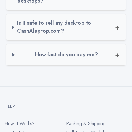
desktops?
Is it safe to sell my desktop to
CashAlaptop.com?
How fast do you pay me?
HELP
How It Works?
Packing & Shipping