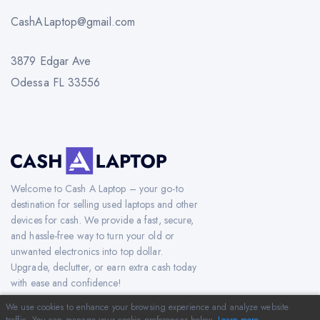
CashALaptop@gmail.com
3879 Edgar Ave
Odessa FL 33556
Welcome to Cash A Laptop – your go-to
destination for selling used laptops and other
devices for cash. We provide a fast, secure,
and hassle-free way to turn your old or
unwanted electronics into top dollar.
Upgrade, declutter, or earn extra cash today
with ease and confidence!
We use cookies to enhance your browsing experience and analyze website