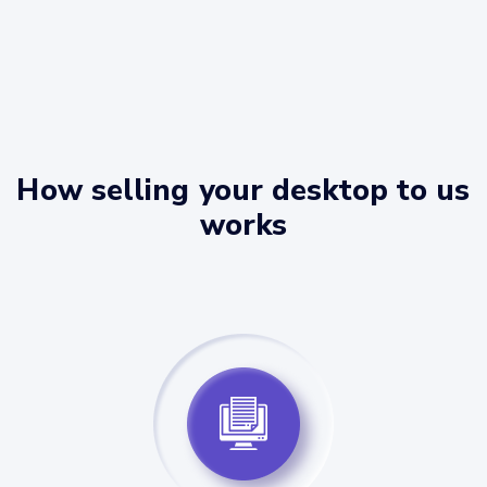
How selling your desktop to us
works