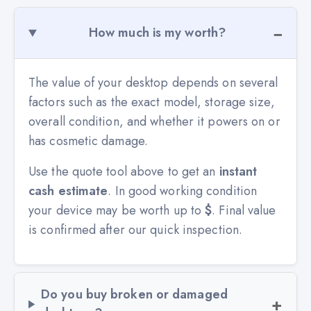
How much is my worth?
The value of your desktop depends on several
factors such as the exact model, storage size,
overall condition, and whether it powers on or
has cosmetic damage.
Use the quote tool above to get an
instant
cash estimate
. In good working condition
your device may be worth up to
$
. Final value
is confirmed after our quick inspection.
Do you buy broken or damaged