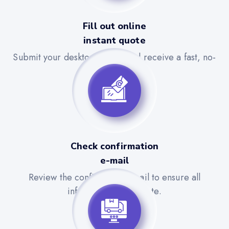
Fill out online
instant quote
Submit your desktop details and receive a fast, no-
obligation quote.
Check confirmation
e-mail
Review the confirmation email to ensure all
information is accurate.