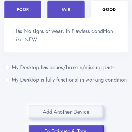
POOR
FAIR
GOOD
Has No signs of wear, in Flawless condition
Like NEW
My Desktop has issues/broken/missing parts
My Desktop is fully functional in working condition
Add Another Device
To Estimate & Total