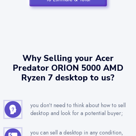
Why Selling your Acer
Predator ORION 5000 AMD
Ryzen 7 desktop to us?
you don’t need to think about how to sell
desktop and look for a potential buyer;
you can sell a desktop in any condition,