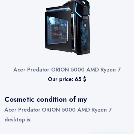
Acer Predator ORION 5000 AMD Ryzen 7
Our price:
65
$
Cosmetic condition of my
Acer Predator ORION 5000 AMD Ryzen 7
desktop is: