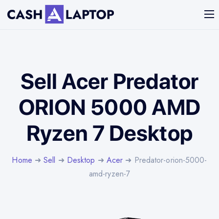
Sell Acer Predator
ORION 5000 AMD
Ryzen 7 Desktop
Home
➜
Sell
➜
Desktop
➜
Acer
➜ Predator-orion-5000-
amd-ryzen-7