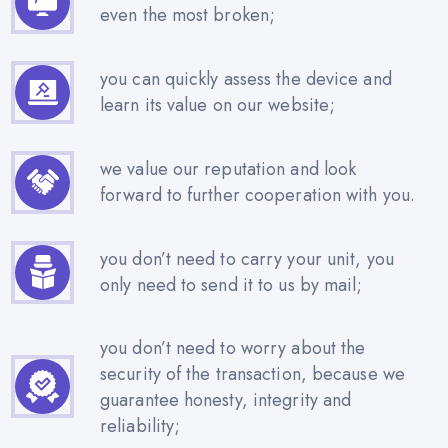
even the most broken;
you can quickly assess the device and
learn its value on our website;
we value our reputation and look
forward to further cooperation with you.
you don’t need to carry your unit, you
only need to send it to us by mail;
you don’t need to worry about the
security of the transaction, because we
guarantee honesty, integrity and
reliability;