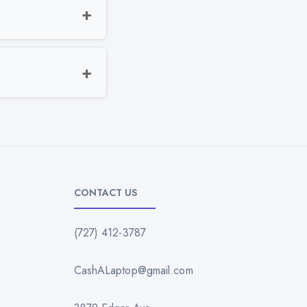
CONTACT US
(727) 412-3787
CashALaptop@gmail.com