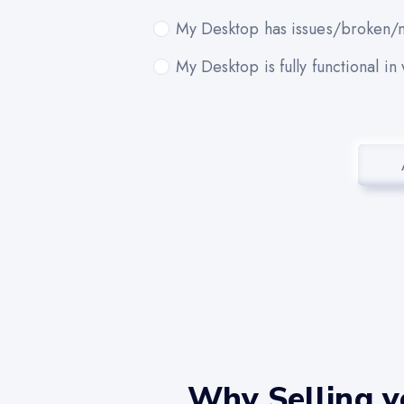
My Desktop has issues/broken/m
My Desktop is fully functional in
Why Selling 