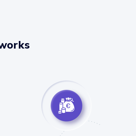
 works