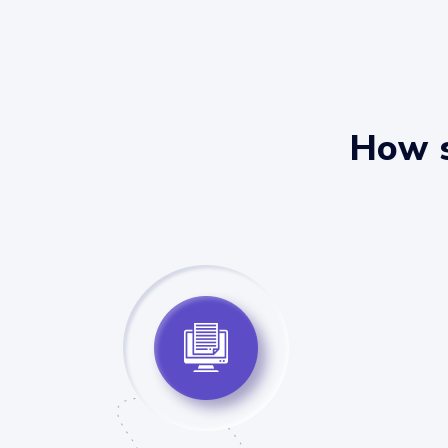
How s