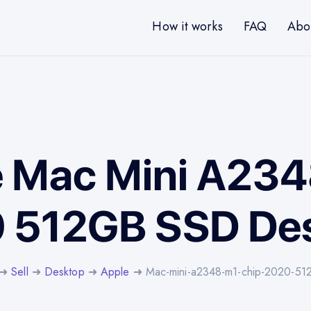
How it works
FAQ
Abo
e Mac Mini A23
 512GB SSD De
➜
Sell
➜
Desktop
➜
Apple
➜ Mac-mini-a2348-m1-chip-2020-51