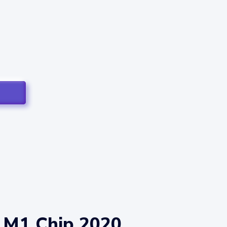
 M1 Chip 2020