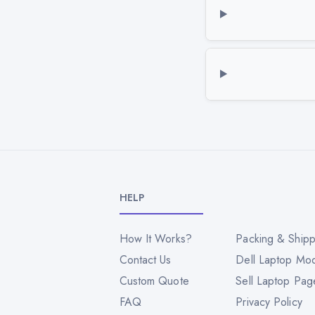
HELP
How It Works?
Packing & Shipp
Contact Us
Dell Laptop Mo
Custom Quote
Sell Laptop Pag
FAQ
Privacy Policy