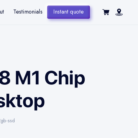
ut
Testimonials
Instant quote
48 M1 Chip
sktop
2gb-ssd