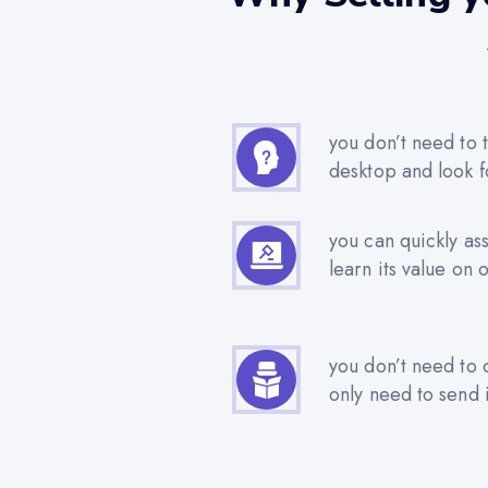
you don’t need to t
desktop and look f
you can quickly as
learn its value on 
you don’t need to 
only need to send i