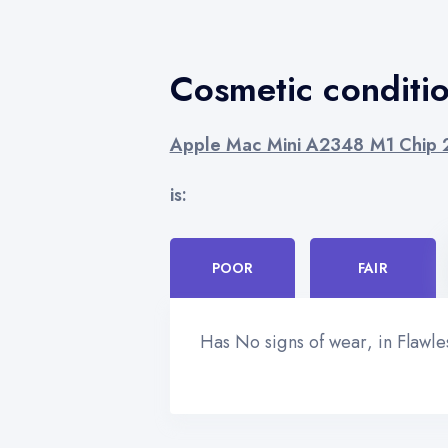
Cosmetic conditi
Apple Mac Mini A2348 M1 Chip
is:
POOR
FAIR
Has No signs of wear, in Flawl