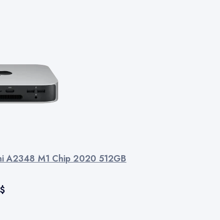
ni A2348 M1 Chip 2020 512GB
$