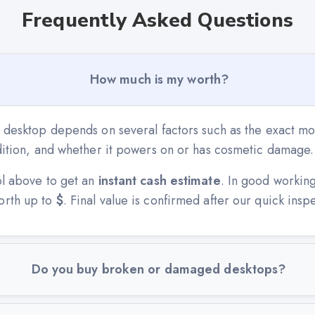
Frequently Asked Questions
How much is my worth?
r desktop depends on several factors such as the exact mo
ndition, and whether it powers on or has cosmetic damage.
ol above to get an
instant cash estimate
. In good workin
orth up to
$
. Final value is confirmed after our quick insp
Do you buy broken or damaged desktops?