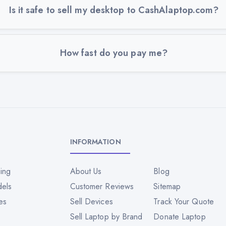
Is it safe to sell my desktop to CashAlaptop.com?
How fast do you pay me?
INFORMATION
ing
About Us
Blog
dels
Customer Reviews
Sitemap
es
Sell Devices
Track Your Quote
Sell Laptop by Brand
Donate Laptop