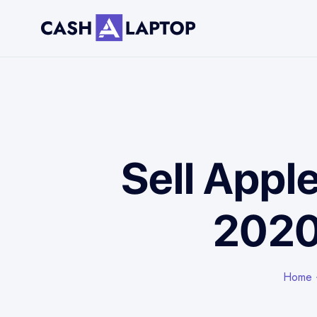
Sell Appl
2020
Home