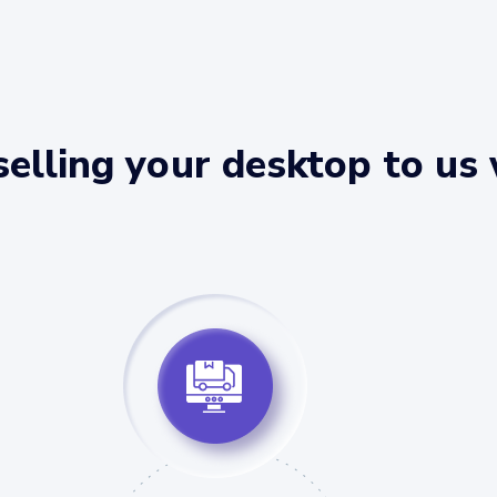
elling your desktop to us