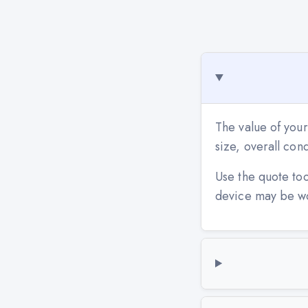
The value of you
size, overall co
Use the quote to
device may be w