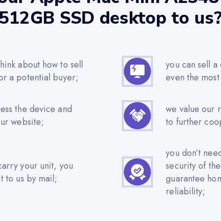
512GB SSD desktop to us
hink about how to sell
you can sell a
or a potential buyer;
even the most
sess the device and
we value our 
our website;
to further coo
you don’t nee
carry your unit, you
security of th
t to us by mail;
guarantee hone
reliability;