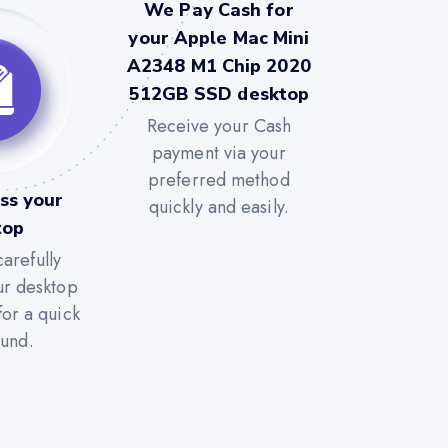
We Pay Cash for
your Apple Mac Mini
A2348 M1 Chip 2020
512GB SSD desktop
Receive your Cash
payment via your
preferred method
ss your
quickly and easily.
top
arefully
ur desktop
for a quick
ound.