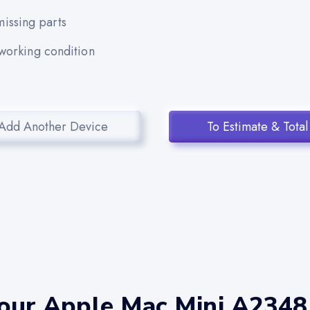
issing parts
 working condition
Add Another Device
To Estimate & Total
your Apple Mac Mini A2348