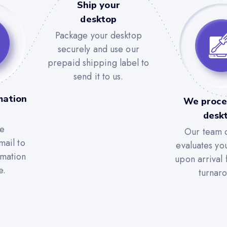
Ship your
desktop
Package your desktop
securely and use our
prepaid shipping label to
send it to us.
mation
We proce
desk
he
Our team c
mail to
evaluates yo
rmation
upon arrival 
e.
turnar