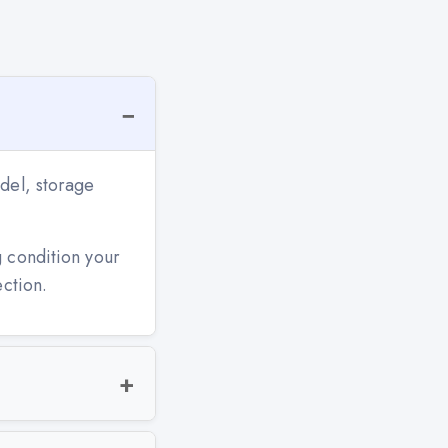
del, storage
g condition your
ection.