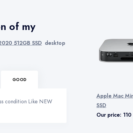
on of my
 2020 512GB SSD
desktop
GOOD
Apple Mac Mi
ess condition Like NEW
SSD
Our price:
110