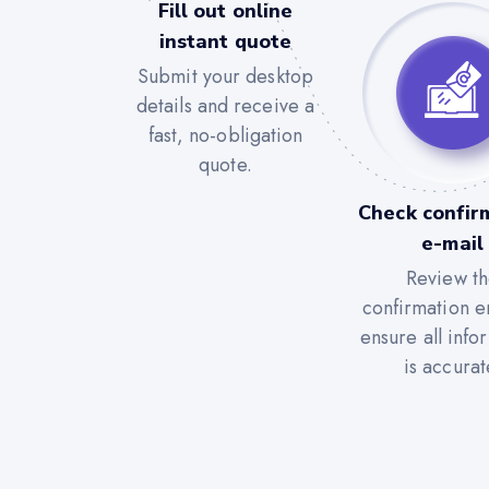
Fill out online
instant quote
Submit your desktop
details and receive a
fast, no-obligation
quote.
Check confir
e-mail
Review t
confirmation e
ensure all info
is accurat