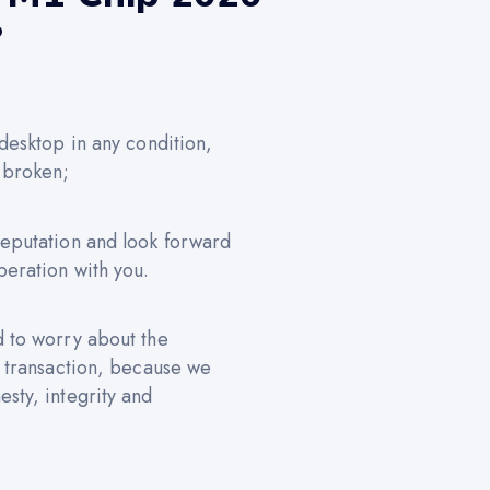
?
 desktop in any condition,
 broken;
reputation and look forward
peration with you.
d to worry about the
e transaction, because we
sty, integrity and