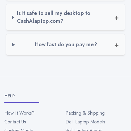
Is it safe to sell my desktop to
CashAlaptop.com?
How fast do you pay me?
HELP
How It Works?
Packing & Shipping
Contact Us
Dell Laptop Models
Custom Quote
Sell Laptop Pages