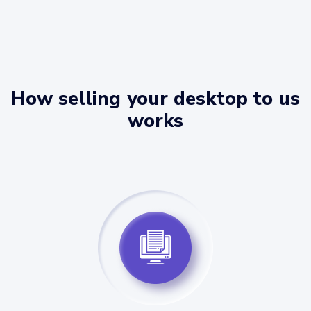
How selling your desktop to us
works