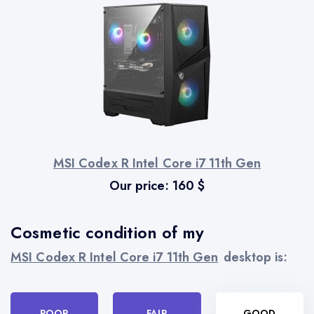
MSI Codex R Intel Core i7 11th Gen
Our price:
160
$
Cosmetic condition of my
MSI Codex R Intel Core i7 11th Gen
desktop is:
POOR
FAIR
GOOD