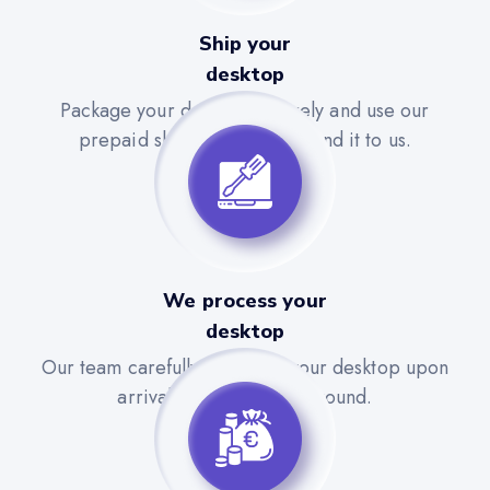
Ship your
desktop
Package your desktop securely and use our
prepaid shipping label to send it to us.
We process your
desktop
Our team carefully evaluates your desktop upon
arrival for a quick turnaround.