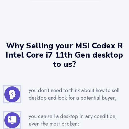
Why Selling your MSI Codex R
Intel Core i7 11th Gen desktop
to us?
you don’t need to think about how to sell
desktop and look for a potential buyer;
you can sell a desktop in any condition,
even the most broken;