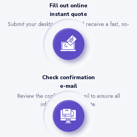
Fill out online
instant quote
Submit your desktop details and receive a fast, no-
obligation quote.
Check confirmation
e-mail
Review the confirmation email to ensure all
information is accurate.