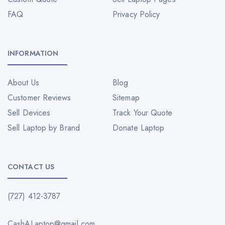
FAQ
Privacy Policy
INFORMATION
About Us
Blog
Customer Reviews
Sitemap
Sell Devices
Track Your Quote
Sell Laptop by Brand
Donate Laptop
CONTACT US
(727) 412-3787
CashALaptop@gmail.com