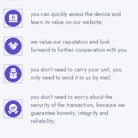
you can quickly assess the device and
learn its value on our website;
we value our reputation and look
forward to further cooperation with you.
you don’t need to carry your unit, you
only need to send it to us by mail;
you don’t need to worry about the
security of the transaction, because we
guarantee honesty, integrity and
reliability;