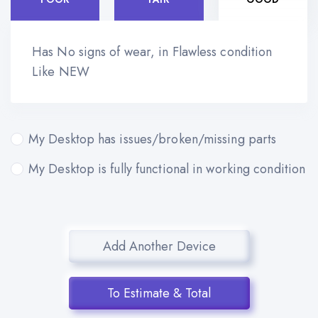
Has No signs of wear, in Flawless condition
Like NEW
My Desktop has issues/broken/missing parts
My Desktop is fully functional in working condition
Add Another Device
To Estimate & Total