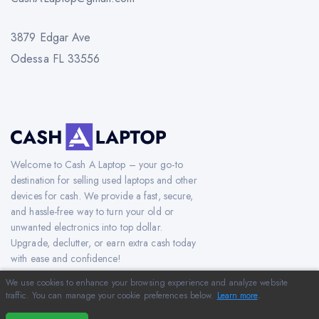
3879 Edgar Ave
Odessa FL 33556
Welcome to Cash A Laptop – your go-to
destination for selling used laptops and other
devices for cash. We provide a fast, secure,
and hassle-free way to turn your old or
unwanted electronics into top dollar.
Upgrade, declutter, or earn extra cash today
with ease and confidence!
We use cookies to enhance your browsing experience and analyze website
traffic. You can manage your cookie preferences below.
Learn more
.
Copyright © 2012-2026 CashAlaptop.com. All Rights Reserved.