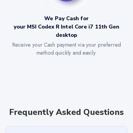
We Pay Cash for
your MSI Codex R Intel Core i7 11th Gen
desktop
Receive your Cash payment via your preferred
method quickly and easily.
Frequently Asked Questions