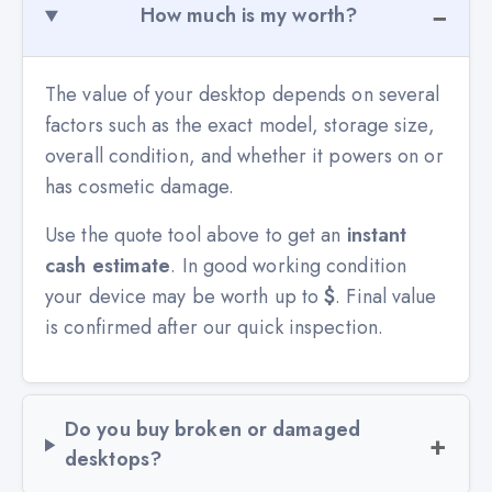
How much is my worth?
The value of your desktop depends on several
factors such as the exact model, storage size,
overall condition, and whether it powers on or
has cosmetic damage.
Use the quote tool above to get an
instant
cash estimate
. In good working condition
your device may be worth up to
$
. Final value
is confirmed after our quick inspection.
Do you buy broken or damaged
desktops?