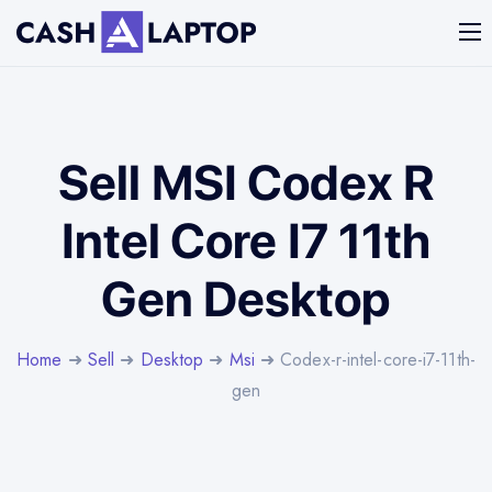
Sell MSI Codex R
Intel Core I7 11th
Gen Desktop
Home
➜
Sell
➜
Desktop
➜
Msi
➜ Codex-r-intel-core-i7-11th-
gen