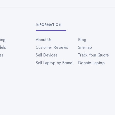
INFORMATION
ing
About Us
Blog
dels
Customer Reviews
Sitemap
es
Sell Devices
Track Your Quote
Sell Laptop by Brand
Donate Laptop