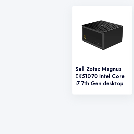
Sell Zotac Magnus
EK51070 Intel Core
i7 7th Gen desktop