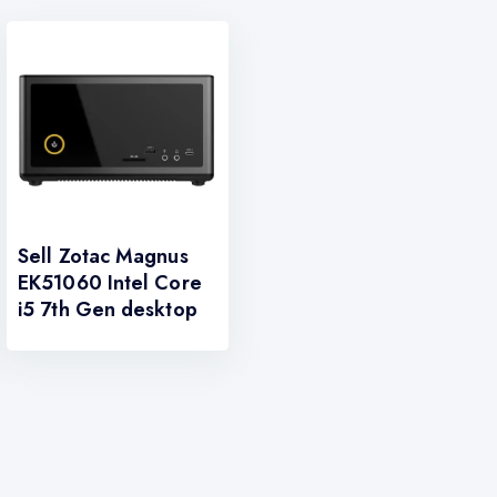
Sell Zotac Magnus
EK51060 Intel Core
i5 7th Gen desktop