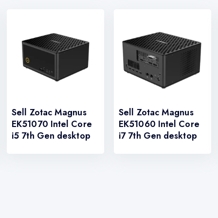
Sell Zotac Magnus
Sell Zotac Magnus
EK51070 Intel Core
EK51060 Intel Core
i5 7th Gen desktop
i7 7th Gen desktop