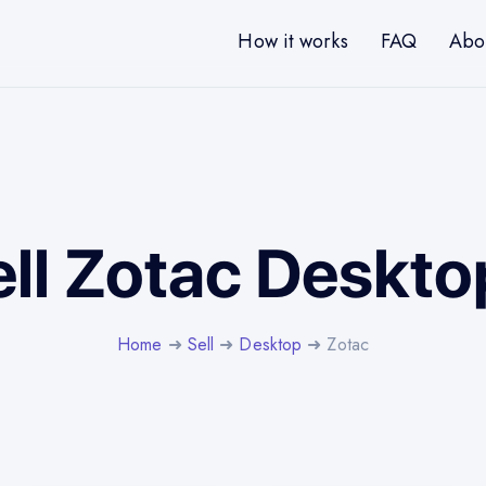
How it works
FAQ
Abo
ell Zotac Deskto
Home
➜
Sell
➜
Desktop
➜ Zotac