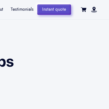
ut
Testimonials
Instant quote
ps