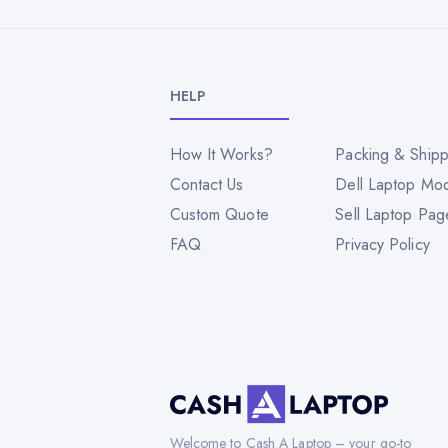
HELP
How It Works?
Packing & Shipp
Contact Us
Dell Laptop Mo
Custom Quote
Sell Laptop Pag
FAQ
Privacy Policy
Welcome to Cash A Laptop – your go-to