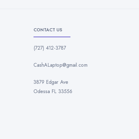
CONTACT US
(727) 412-3787
CashALaptop@gmail.com
3879 Edgar Ave
Odessa FL 33556