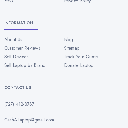
FAQ
Privacy Policy
INFORMATION
About Us
Blog
Customer Reviews
Sitemap
Sell Devices
Track Your Quote
Sell Laptop by Brand
Donate Laptop
CONTACT US
(727) 412-3787
CashALaptop@gmail.com