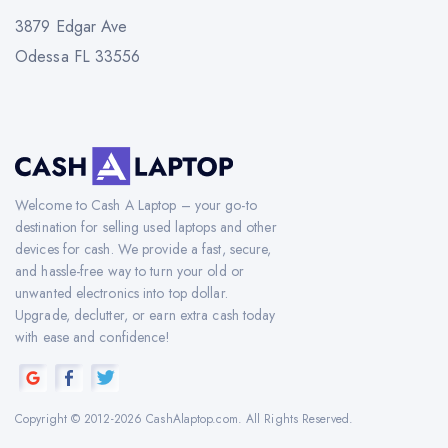
3879 Edgar Ave
Odessa FL 33556
Welcome to Cash A Laptop – your go-to
destination for selling used laptops and other
devices for cash. We provide a fast, secure,
and hassle-free way to turn your old or
unwanted electronics into top dollar.
Upgrade, declutter, or earn extra cash today
with ease and confidence!
Copyright © 2012-2026 CashAlaptop.com. All Rights Reserved.