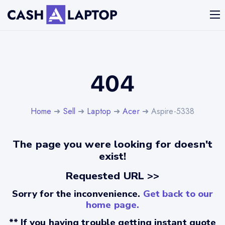
404
Home
➜
Sell
➜
Laptop
➜
Acer
➜ Aspire-5338
The page you were looking for doesn't
exist!
Requested URL >>
Sorry for the inconvenience.
Get back to our
home page.
** If you having trouble getting instant quote