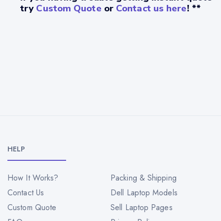
try
Custom Quote
or
Contact us here
! **
HELP
How It Works?
Packing & Shipping
Contact Us
Dell Laptop Models
Custom Quote
Sell Laptop Pages