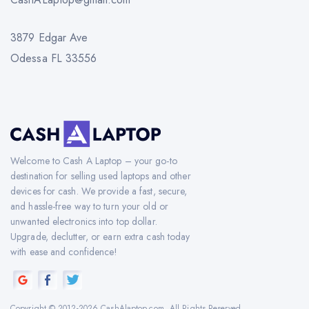
3879 Edgar Ave
Odessa FL 33556
Welcome to Cash A Laptop – your go-to
destination for selling used laptops and other
devices for cash. We provide a fast, secure,
and hassle-free way to turn your old or
unwanted electronics into top dollar.
Upgrade, declutter, or earn extra cash today
with ease and confidence!
Copyright © 2012-2026 CashAlaptop.com. All Rights Reserved.