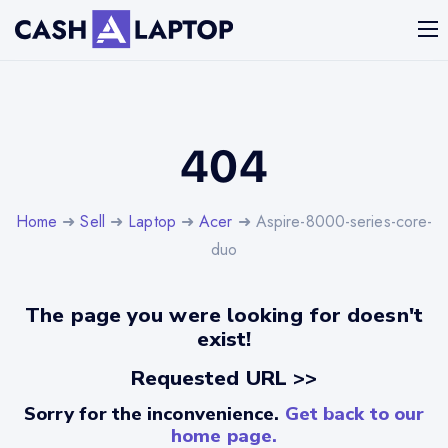
404
Home
➜
Sell
➜
Laptop
➜
Acer
➜ Aspire-8000-series-core-
duo
The page you were looking for doesn't
exist!
Requested URL >>
Sorry for the inconvenience.
Get back to our
home page.