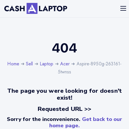
404
Home
➜
Sell
➜
Laptop
➜
Acer
➜ Aspire-8950g-263161-
5twnss
The page you were looking for doesn't
exist!
Requested URL >>
Sorry for the inconvenience.
Get back to our
home page.