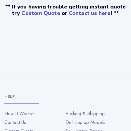
** If you having trouble getting instant quote
try
Custom Quote
or
Contact us here
! **
HELP
How It Works?
Packing & Shipping
Contact Us
Dell Laptop Models