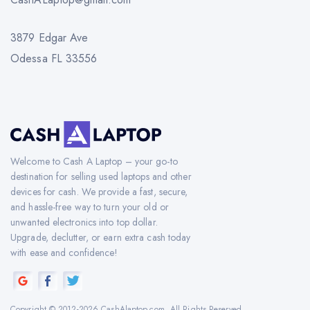
3879 Edgar Ave
Odessa FL 33556
Welcome to Cash A Laptop – your go-to
destination for selling used laptops and other
devices for cash. We provide a fast, secure,
and hassle-free way to turn your old or
unwanted electronics into top dollar.
Upgrade, declutter, or earn extra cash today
with ease and confidence!
Copyright © 2012-2026 CashAlaptop.com. All Rights Reserved.