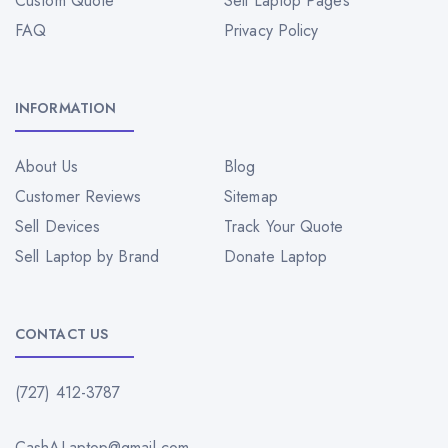
Custom Quote
Sell Laptop Pages
FAQ
Privacy Policy
INFORMATION
About Us
Blog
Customer Reviews
Sitemap
Sell Devices
Track Your Quote
Sell Laptop by Brand
Donate Laptop
CONTACT US
(727) 412-3787
CashALaptop@gmail.com