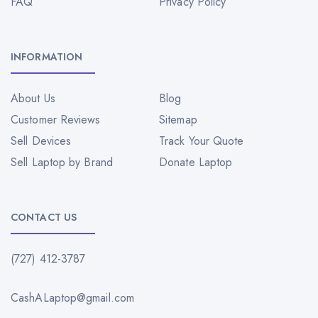
FAQ
Privacy Policy
INFORMATION
About Us
Blog
Customer Reviews
Sitemap
Sell Devices
Track Your Quote
Sell Laptop by Brand
Donate Laptop
CONTACT US
(727) 412-3787
CashALaptop@gmail.com