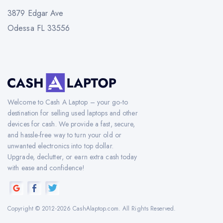
3879 Edgar Ave
Odessa FL 33556
Welcome to Cash A Laptop – your go-to
destination for selling used laptops and other
devices for cash. We provide a fast, secure,
and hassle-free way to turn your old or
unwanted electronics into top dollar.
Upgrade, declutter, or earn extra cash today
with ease and confidence!
Copyright © 2012-2026 CashAlaptop.com. All Rights Reserved.