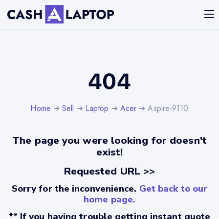
404
Home
➜
Sell
➜
Laptop
➜
Acer
➜ Aspire-9110
The page you were looking for doesn't
exist!
Requested URL >>
Sorry for the inconvenience.
Get back to our
home page.
** If you having trouble getting instant quote