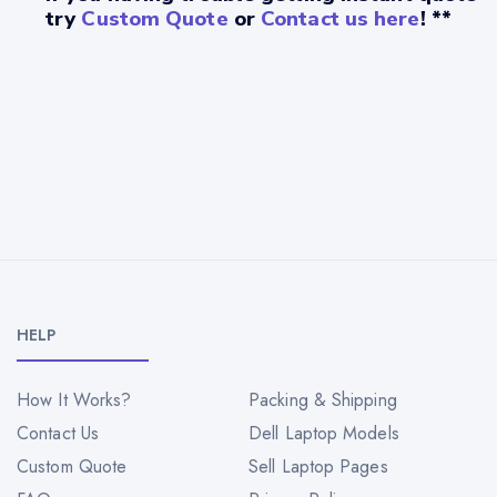
try
Custom Quote
or
Contact us here
! **
HELP
How It Works?
Packing & Shipping
Contact Us
Dell Laptop Models
Custom Quote
Sell Laptop Pages