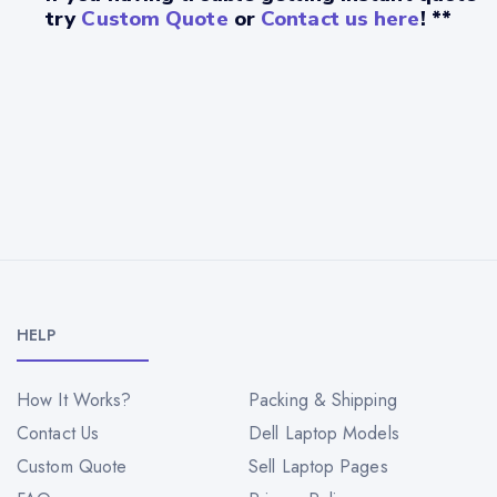
try
Custom Quote
or
Contact us here
! **
HELP
How It Works?
Packing & Shipping
Contact Us
Dell Laptop Models
Custom Quote
Sell Laptop Pages