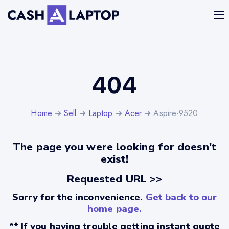
404
Home
➜
Sell
➜
Laptop
➜
Acer
➜ Aspire-9520
The page you were looking for doesn't
exist!
Requested URL >>
Sorry for the inconvenience.
Get back to our
home page.
** If you having trouble getting instant quote