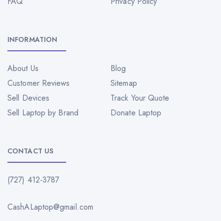
FAQ
Privacy Policy
INFORMATION
About Us
Blog
Customer Reviews
Sitemap
Sell Devices
Track Your Quote
Sell Laptop by Brand
Donate Laptop
CONTACT US
(727) 412-3787
CashALaptop@gmail.com