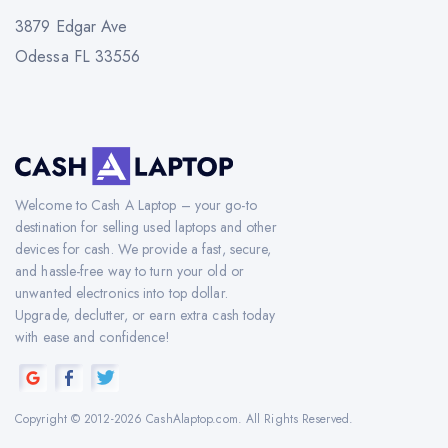
3879 Edgar Ave
Odessa FL 33556
Welcome to Cash A Laptop – your go-to
destination for selling used laptops and other
devices for cash. We provide a fast, secure,
and hassle-free way to turn your old or
unwanted electronics into top dollar.
Upgrade, declutter, or earn extra cash today
with ease and confidence!
Copyright © 2012-2026 CashAlaptop.com. All Rights Reserved.