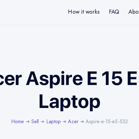
How it works
FAQ
Abo
cer Aspire E 15
Laptop
Home
➜
Sell
➜
Laptop
➜
Acer
➜ Aspire-e-15-e5-532