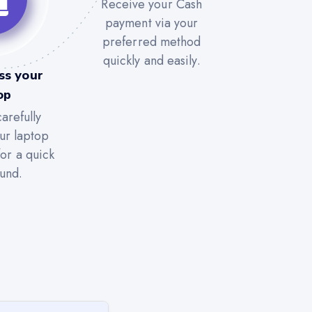
Receive your Cash
payment via your
preferred method
quickly and easily.
ss your
op
arefully
ur laptop
for a quick
und.