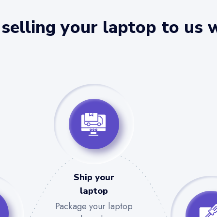
selling your laptop to us 
Ship your
laptop
Package your laptop