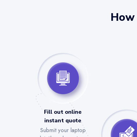
How 
Fill out online
instant quote
Submit your laptop