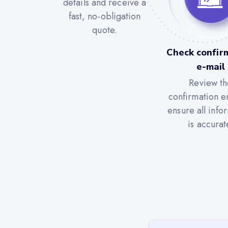
details and receive a
fast, no-obligation
quote.
Check confir
e-mail
Review th
confirmation e
ensure all info
is accurat