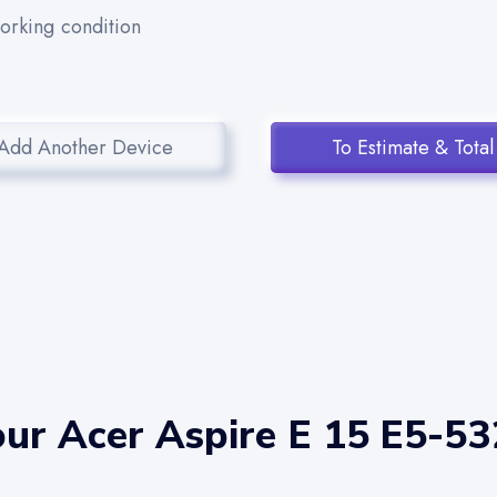
working condition
Add Another Device
To Estimate & Total
ur Acer Aspire E 15 E5-53