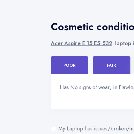
Cosmetic conditi
Acer Aspire E 15 E5-532
laptop i
POOR
FAIR
Has No signs of wear, in Flawl
My Laptop has issues/broken/mi