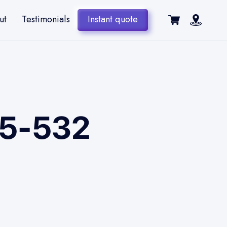
ut
Testimonials
Instant quote
 E5-532