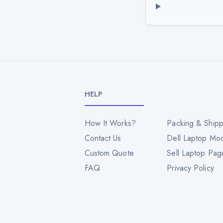
HELP
How It Works?
Packing & Shipp
Contact Us
Dell Laptop Mo
Custom Quote
Sell Laptop Pag
FAQ
Privacy Policy