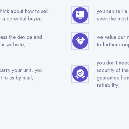
hink about how to sell
you can sell a
r a potential buyer;
even the most
sess the device and
we value our 
our website;
to further coo
you don’t nee
carry your unit, you
security of th
t to us by mail;
guarantee hone
reliability;