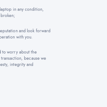
 laptop in any condition,
 broken;
reputation and look forward
peration with you.
d to worry about the
e transaction, because we
sty, integrity and