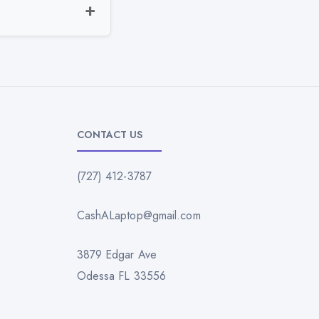
CONTACT US
(727) 412-3787
CashALaptop@gmail.com
3879 Edgar Ave
Odessa FL 33556