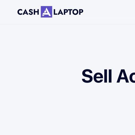
Sell A