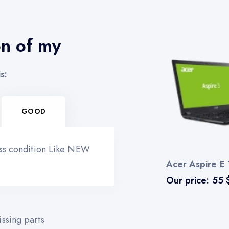
on of my
s:
GOOD
ess condition Like NEW
Acer Aspire E
Our price:
55
ssing parts