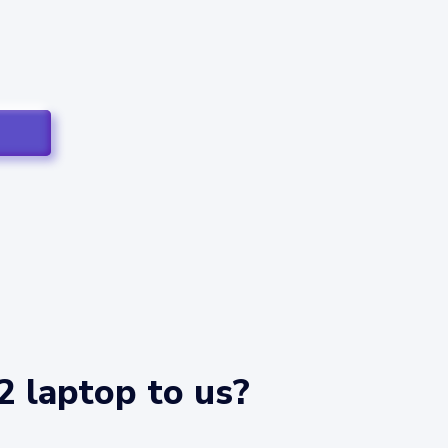
2 laptop to us?