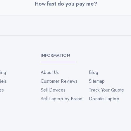
How fast do you pay me?
INFORMATION
ing
About Us
Blog
dels
Customer Reviews
Sitemap
es
Sell Devices
Track Your Quote
Sell Laptop by Brand
Donate Laptop