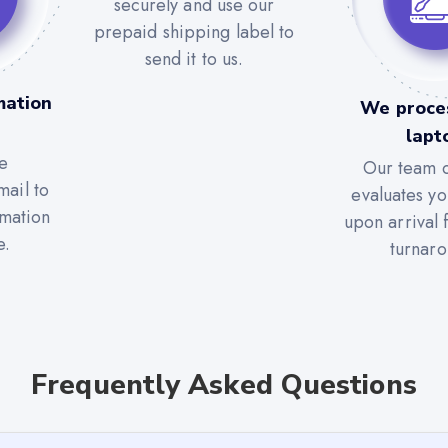
securely and use our
prepaid shipping label to
send it to us.
mation
We proce
lapt
e
Our team c
mail to
evaluates yo
rmation
upon arrival 
e.
turnaro
Frequently Asked Questions