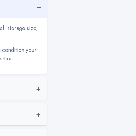
l, storage size,
g condition your
ection.