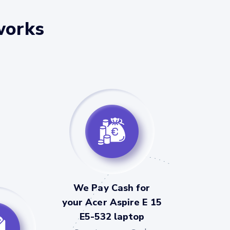
works
We Pay Cash for
your Acer Aspire E 15
E5-532 laptop