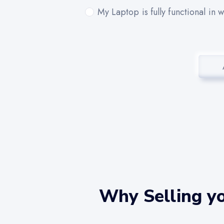
My Laptop is fully functional in 
Why Selling yo