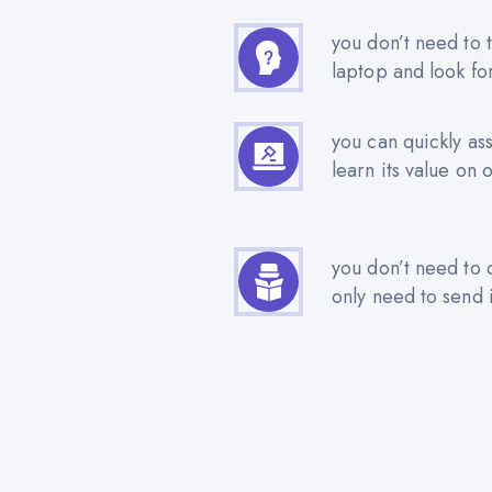
you don’t need to t
laptop and look fo
you can quickly as
learn its value on 
you don’t need to 
only need to send i