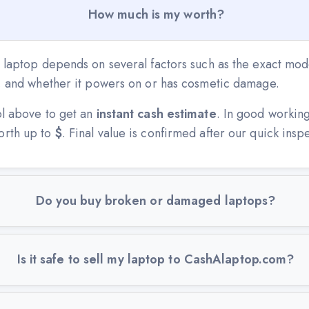
How much is my worth?
 laptop depends on several factors such as the exact mode
n, and whether it powers on or has cosmetic damage.
ol above to get an
instant cash estimate
. In good workin
orth up to
$
. Final value is confirmed after our quick insp
Do you buy broken or damaged laptops?
Is it safe to sell my laptop to CashAlaptop.com?