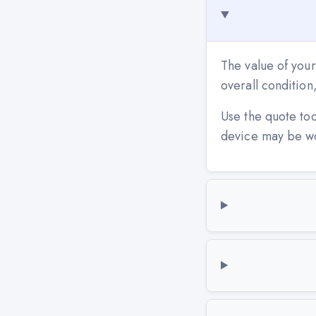
The value of your
overall conditio
Use the quote to
device may be w