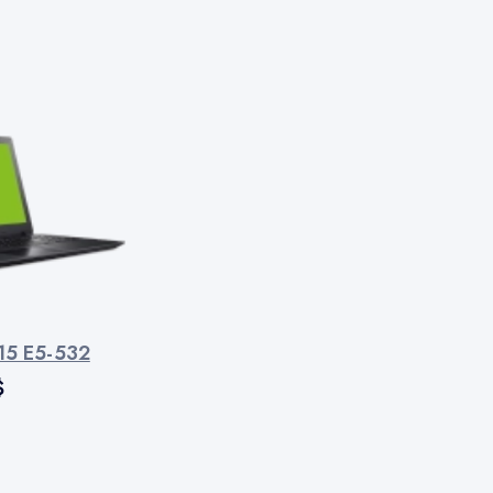
 15 E5-532
$