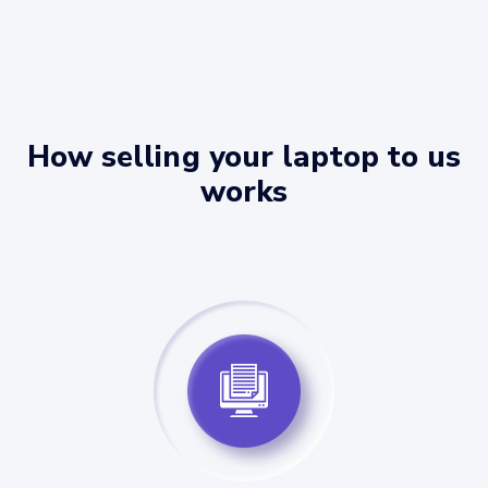
How selling your laptop to us
works