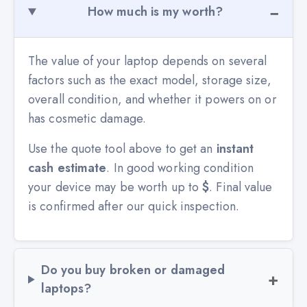
How much is my worth?
The value of your laptop depends on several
factors such as the exact model, storage size,
overall condition, and whether it powers on or
has cosmetic damage.
Use the quote tool above to get an
instant
cash estimate
. In good working condition
your device may be worth up to
$
. Final value
is confirmed after our quick inspection.
Do you buy broken or damaged
laptops?