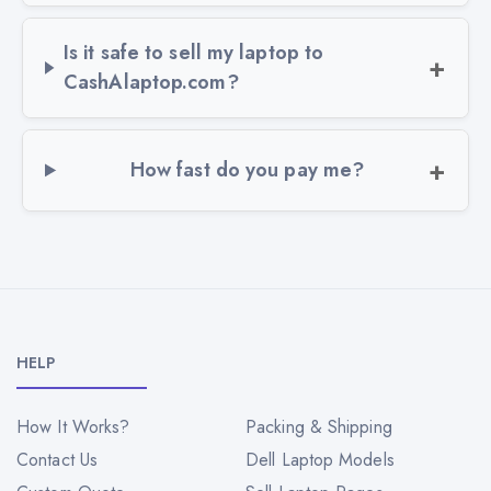
Is it safe to sell my laptop to
CashAlaptop.com?
How fast do you pay me?
HELP
How It Works?
Packing & Shipping
Contact Us
Dell Laptop Models