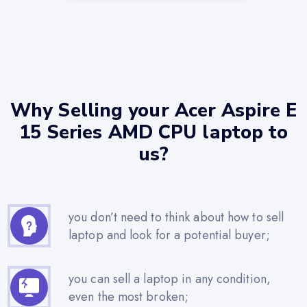
Why Selling your Acer Aspire E
15 Series AMD CPU laptop to
us?
you don’t need to think about how to sell
laptop and look for a potential buyer;
you can sell a laptop in any condition,
even the most broken;