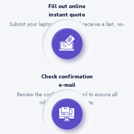
Fill out online
instant quote
Submit your laptop details and receive a fast, no-
obligation quote.
Check confirmation
e-mail
Review the confirmation email to ensure all
information is accurate.