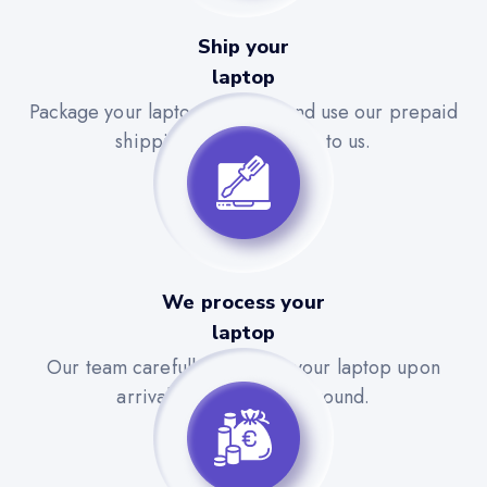
Ship your
laptop
Package your laptop securely and use our prepaid
shipping label to send it to us.
We process your
laptop
Our team carefully evaluates your laptop upon
arrival for a quick turnaround.