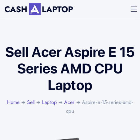
Sell Acer Aspire E 15
Series AMD CPU
Laptop
Home
➜
Sell
➜
Laptop
➜
Acer
➜ Aspire-e-15-series-amd-
cpu