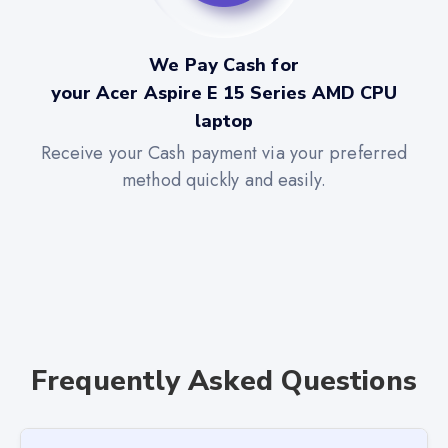
We Pay Cash for
your Acer Aspire E 15 Series AMD CPU
laptop
Receive your Cash payment via your preferred
method quickly and easily.
Frequently Asked Questions