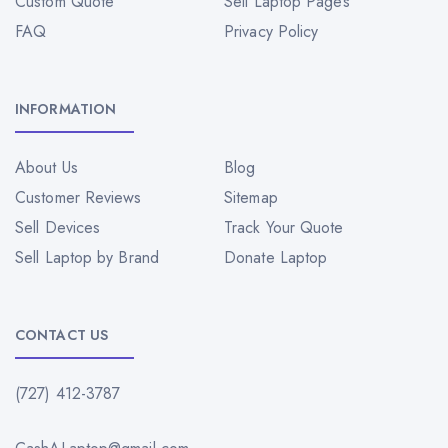
Custom Quote
Sell Laptop Pages
FAQ
Privacy Policy
INFORMATION
About Us
Blog
Customer Reviews
Sitemap
Sell Devices
Track Your Quote
Sell Laptop by Brand
Donate Laptop
CONTACT US
(727) 412-3787