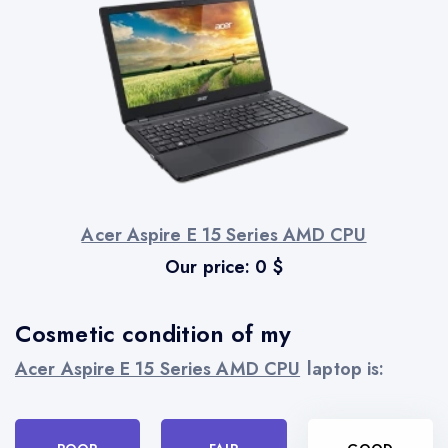
Acer Aspire E 15 Series AMD CPU
Our price:
0
$
Cosmetic condition of my
Acer Aspire E 15 Series AMD CPU
laptop is: