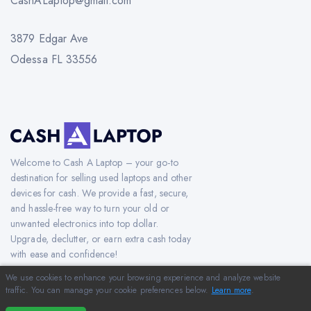
CashALaptop@gmail.com
3879 Edgar Ave
Odessa FL 33556
Welcome to Cash A Laptop – your go-to
destination for selling used laptops and other
devices for cash. We provide a fast, secure,
and hassle-free way to turn your old or
unwanted electronics into top dollar.
Upgrade, declutter, or earn extra cash today
with ease and confidence!
We use cookies to enhance your browsing experience and analyze website
traffic. You can manage your cookie preferences below.
Learn more
.
Copyright © 2012-2026 CashAlaptop.com. All Rights Reserved.