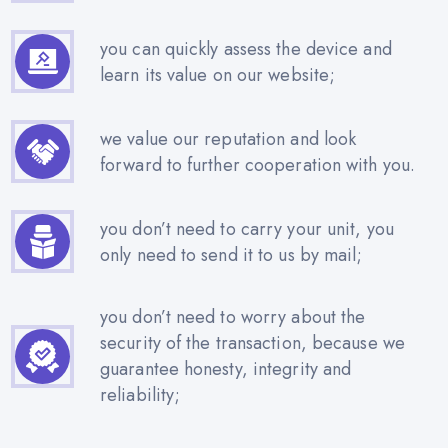
you can quickly assess the device and
learn its value on our website;
we value our reputation and look
forward to further cooperation with you.
you don’t need to carry your unit, you
only need to send it to us by mail;
you don’t need to worry about the
security of the transaction, because we
guarantee honesty, integrity and
reliability;