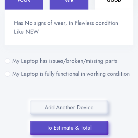
POOR
FAIR
GOOD
Has No signs of wear, in Flawless condition
Like NEW
My Laptop has issues/broken/missing parts
My Laptop is fully functional in working condition
Add Another Device
To Estimate & Total