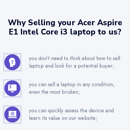
Why Selling your Acer Aspire
E1 Intel Core i3 laptop to us?
you don’t need to think about how to sell
laptop and look for a potential buyer;
you can sell a laptop in any condition,
even the most broken;
you can quickly assess the device and
learn its value on our website;