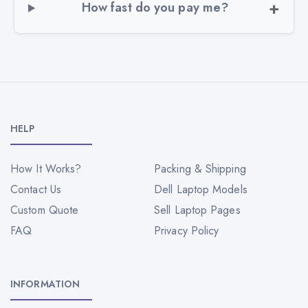
How fast do you pay me?
HELP
How It Works?
Packing & Shipping
Contact Us
Dell Laptop Models
Custom Quote
Sell Laptop Pages
FAQ
Privacy Policy
INFORMATION