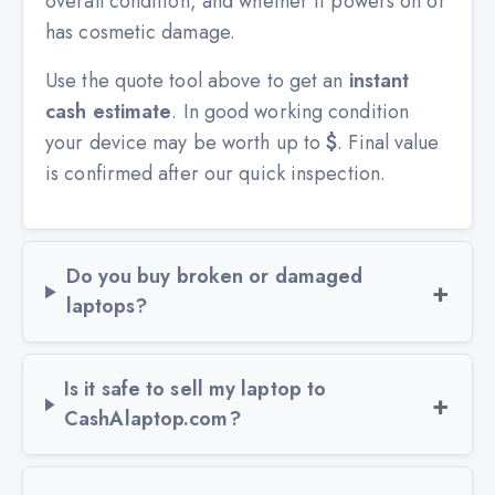
overall condition, and whether it powers on or
has cosmetic damage.
Use the quote tool above to get an
instant
cash estimate
. In good working condition
your device may be worth up to
$
. Final value
is confirmed after our quick inspection.
Do you buy broken or damaged
laptops?
Is it safe to sell my laptop to
CashAlaptop.com?