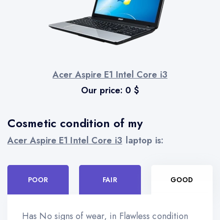
Acer Aspire E1 Intel Core i3
Our price:
0
$
Cosmetic condition of my
Acer Aspire E1 Intel Core i3
laptop is:
POOR
FAIR
GOOD
Has No signs of wear, in Flawless condition