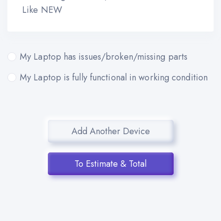
Like NEW
My Laptop has issues/broken/missing parts
My Laptop is fully functional in working condition
Add Another Device
To Estimate & Total