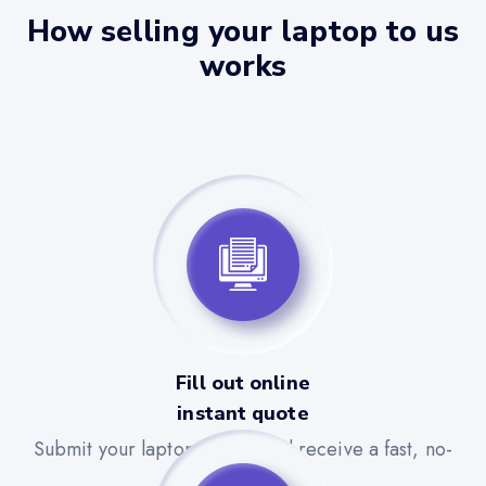
How selling your laptop to us
works
Fill out online
instant quote
Submit your laptop details and receive a fast, no-
obligation quote.