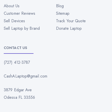
About Us
Blog
Customer Reviews
Sitemap
Sell Devices
Track Your Quote
Sell Laptop by Brand
Donate Laptop
CONTACT US
(727) 412-3787
CashALaptop@gmail.com
3879 Edgar Ave
Odessa FL 33556