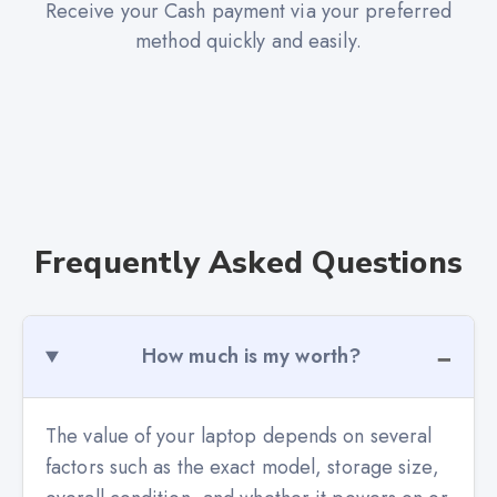
Receive your Cash payment via your preferred
method quickly and easily.
Frequently Asked Questions
How much is my worth?
The value of your laptop depends on several
factors such as the exact model, storage size,