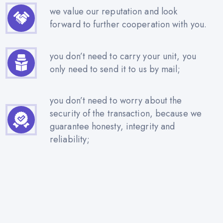
we value our reputation and look
forward to further cooperation with you.
you don’t need to carry your unit, you
only need to send it to us by mail;
you don’t need to worry about the
security of the transaction, because we
guarantee honesty, integrity and
reliability;