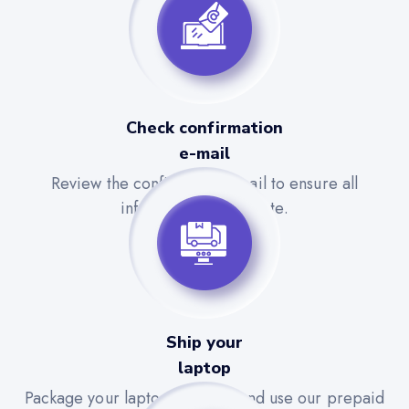
Check confirmation
e-mail
Review the confirmation email to ensure all
information is accurate.
Ship your
laptop
Package your laptop securely and use our prepaid