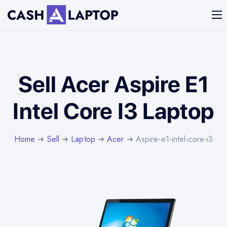
Sell Acer Aspire E1
Intel Core I3 Laptop
Home
➜
Sell
➜
Laptop
➜
Acer
➜ Aspire-e1-intel-core-i3