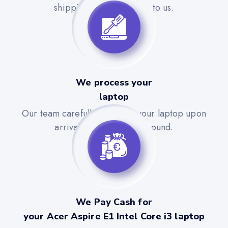
shipping label to send it to us.
We process your
laptop
Our team carefully evaluates your laptop upon
arrival for a quick turnaround.
We Pay Cash for
your Acer Aspire E1 Intel Core i3 laptop