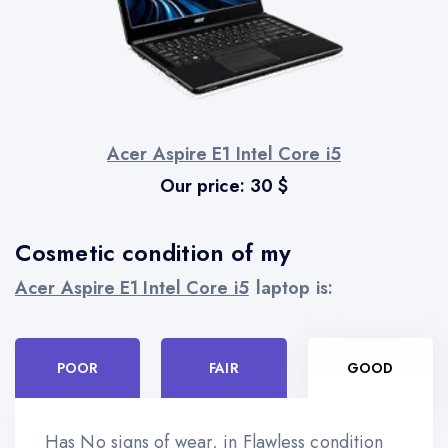
Acer Aspire E1 Intel Core i5
Our price:
30
$
Cosmetic condition of my
Acer Aspire E1 Intel Core i5
laptop is:
POOR
FAIR
GOOD
Has No signs of wear, in Flawless condition