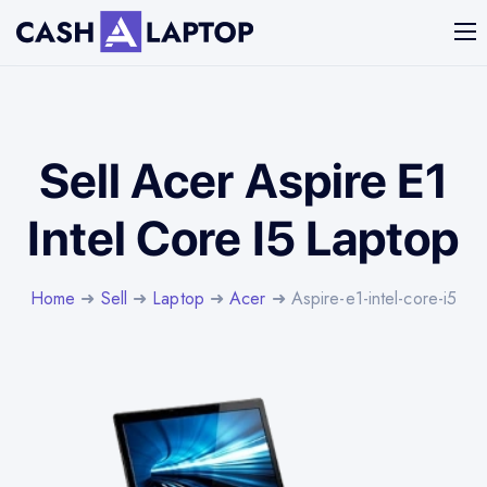
Sell Acer Aspire E1
Intel Core I5 Laptop
Home
➜
Sell
➜
Laptop
➜
Acer
➜ Aspire-e1-intel-core-i5