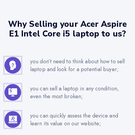
Why Selling your Acer Aspire
E1 Intel Core i5 laptop to us?
you don’t need to think about how to sell
laptop and look for a potential buyer;
you can sell a laptop in any condition,
even the most broken;
you can quickly assess the device and
learn its value on our website;