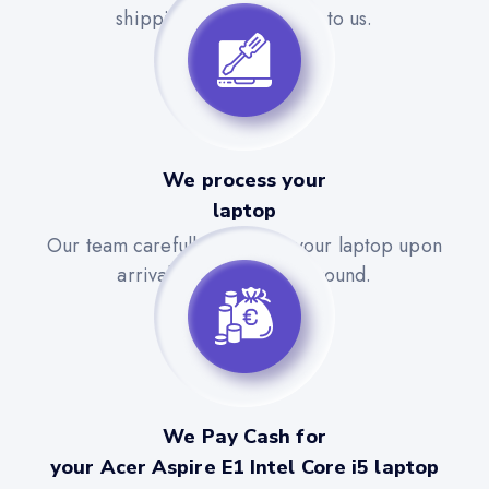
shipping label to send it to us.
We process your
laptop
Our team carefully evaluates your laptop upon
arrival for a quick turnaround.
We Pay Cash for
your Acer Aspire E1 Intel Core i5 laptop