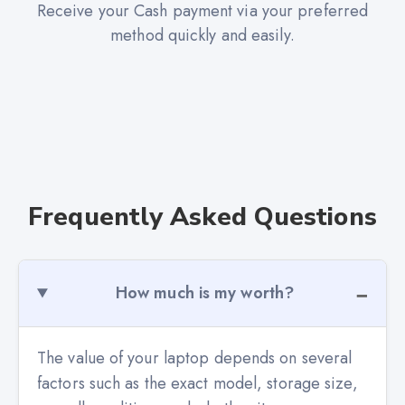
Receive your Cash payment via your preferred
method quickly and easily.
Frequently Asked Questions
How much is my worth?
The value of your laptop depends on several
factors such as the exact model, storage size,