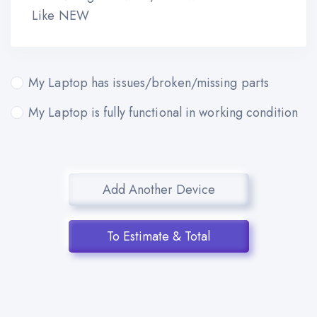
Like NEW
My Laptop has issues/broken/missing parts
My Laptop is fully functional in working condition
Add Another Device
To Estimate & Total