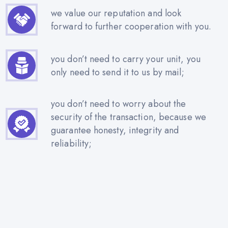
we value our reputation and look
forward to further cooperation with you.
you don’t need to carry your unit, you
only need to send it to us by mail;
you don’t need to worry about the
security of the transaction, because we
guarantee honesty, integrity and
reliability;