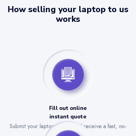
How selling your laptop to us
works
Fill out online
instant quote
Submit your laptop details and receive a fast, no-
obligation quote.