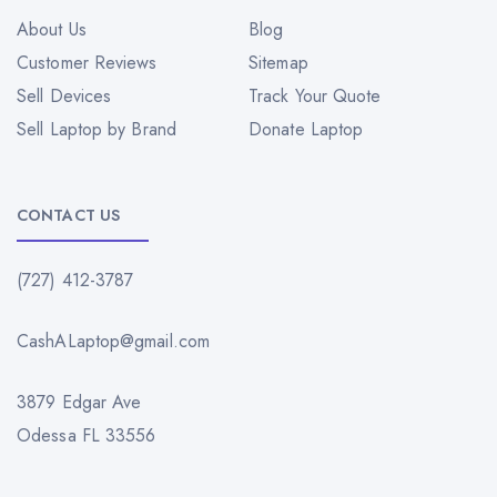
About Us
Blog
Customer Reviews
Sitemap
Sell Devices
Track Your Quote
Sell Laptop by Brand
Donate Laptop
CONTACT US
(727) 412-3787
CashALaptop@gmail.com
3879 Edgar Ave
Odessa FL 33556