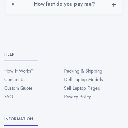
How fast do you pay me?
HELP
How It Works?
Packing & Shipping
Contact Us
Dell Laptop Models
Custom Quote
Sell Laptop Pages
FAQ
Privacy Policy
INFORMATION