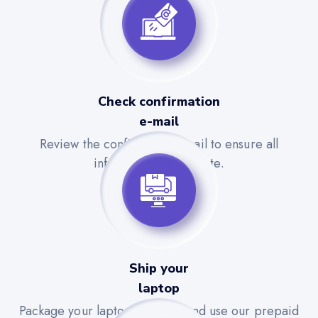
Check confirmation
e-mail
Review the confirmation email to ensure all
information is accurate.
Ship your
laptop
Package your laptop securely and use our prepaid