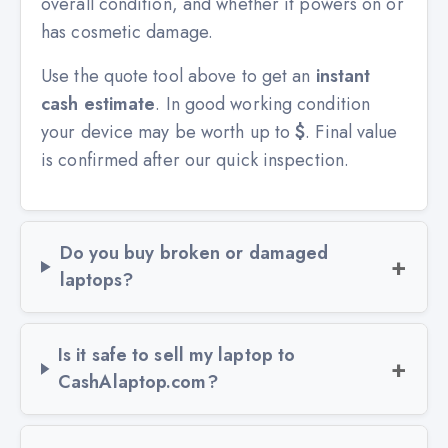
overall condition, and whether it powers on or
has cosmetic damage.
Use the quote tool above to get an
instant
cash estimate
. In good working condition
your device may be worth up to
$
. Final value
is confirmed after our quick inspection.
Do you buy broken or damaged
laptops?
Is it safe to sell my laptop to
CashAlaptop.com?