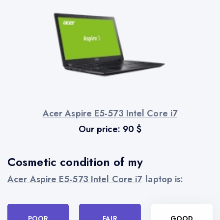
Acer Aspire E5-573 Intel Core i7
Our price:
90
$
Cosmetic condition of my
Acer Aspire E5-573 Intel Core i7
laptop is:
POOR
FAIR
GOOD