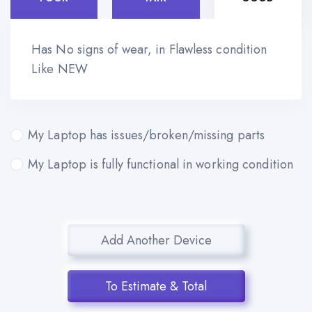
Has No signs of wear, in Flawless condition
Like NEW
My Laptop has issues/broken/missing parts
My Laptop is fully functional in working condition
Add Another Device
To Estimate & Total