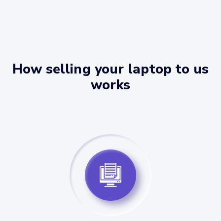
How selling your laptop to us
works