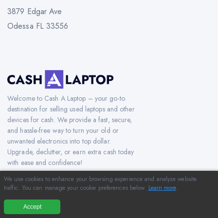
3879 Edgar Ave
Odessa FL 33556
Welcome to Cash A Laptop – your go-to
destination for selling used laptops and other
devices for cash. We provide a fast, secure,
and hassle-free way to turn your old or
unwanted electronics into top dollar.
Upgrade, declutter, or earn extra cash today
with ease and confidence!
We use cookies to enhance your browsing experience and analyze website
traffic. You can manage your cookie preferences below.
Learn more
.
Copyright © 2012-2026 CashAlaptop.com. All Rights Reserved.
Accept