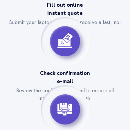
Fill out online
instant quote
Submit your laptop details and receive a fast, no-
obligation quote.
Check confirmation
e-mail
Review the confirmation email to ensure all
information is accurate.