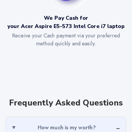
We Pay Cash for
your Acer Aspire E5-573 Intel Core i7 laptop
Receive your Cash payment via your preferred
method quickly and easily.
Frequently Asked Questions
How much is my worth?