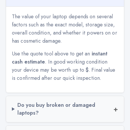
The value of your laptop depends on several
factors such as the exact model, storage size,
overall condition, and whether it powers on or
has cosmetic damage.
Use the quote tool above to get an
instant
cash estimate
. In good working condition
your device may be worth up to
$
. Final value
is confirmed after our quick inspection.
Do you buy broken or damaged
laptops?