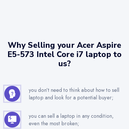
Why Selling your Acer Aspire
E5-573 Intel Core i7 laptop to
us?
you don’t need to think about how to sell
laptop and look for a potential buyer;
you can sell a laptop in any condition,
even the most broken;