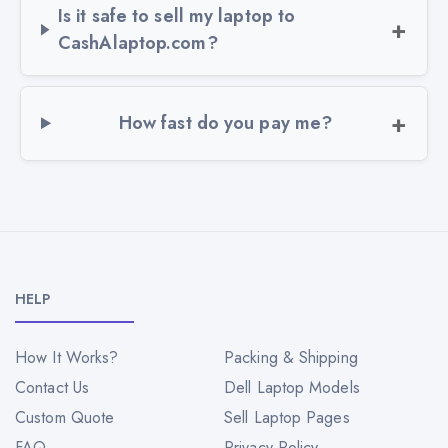
Is it safe to sell my laptop to
CashAlaptop.com?
How fast do you pay me?
HELP
How It Works?
Packing & Shipping
Contact Us
Dell Laptop Models
Custom Quote
Sell Laptop Pages
FAQ
Privacy Policy