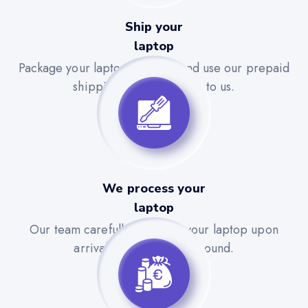
Ship your
laptop
Package your laptop securely and use our prepaid
shipping label to send it to us.
We process your
laptop
Our team carefully evaluates your laptop upon
arrival for a quick turnaround.