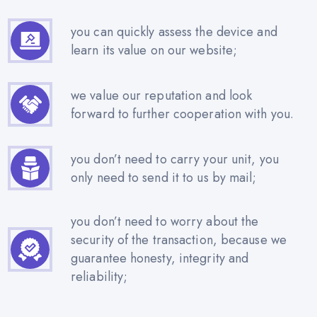
you can quickly assess the device and
learn its value on our website;
we value our reputation and look
forward to further cooperation with you.
you don’t need to carry your unit, you
only need to send it to us by mail;
you don’t need to worry about the
security of the transaction, because we
guarantee honesty, integrity and
reliability;