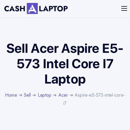
Sell Acer Aspire E5-
573 Intel Core I7
Laptop
Home
➜
Sell
➜
Laptop
➜
Acer
➜ Aspire-e5-573-intel-core-
i7