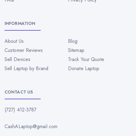
INFORMATION
About Us
Blog
Customer Reviews
Sitemap
Sell Devices
Track Your Quote
Sell Laptop by Brand
Donate Laptop
CONTACT US
(727) 412-3787
CashALaptop@gmail.com