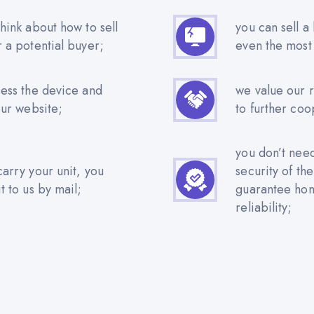
hink about how to sell
you can sell a
r a potential buyer;
even the most
sess the device and
we value our 
our website;
to further coo
you don’t nee
carry your unit, you
security of th
t to us by mail;
guarantee hone
reliability;