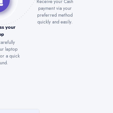
Receive your Cash
payment via your
preferred method
quickly and easily.
ss your
op
arefully
ur laptop
for a quick
und.