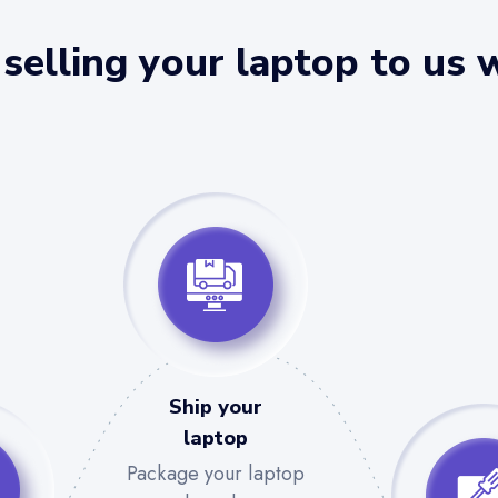
selling your laptop to us 
Ship your
laptop
Package your laptop