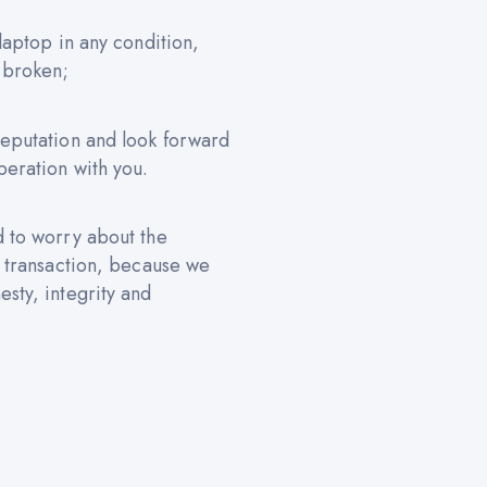
 laptop in any condition,
 broken;
reputation and look forward
peration with you.
d to worry about the
e transaction, because we
sty, integrity and