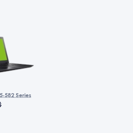
5-582 Series
$