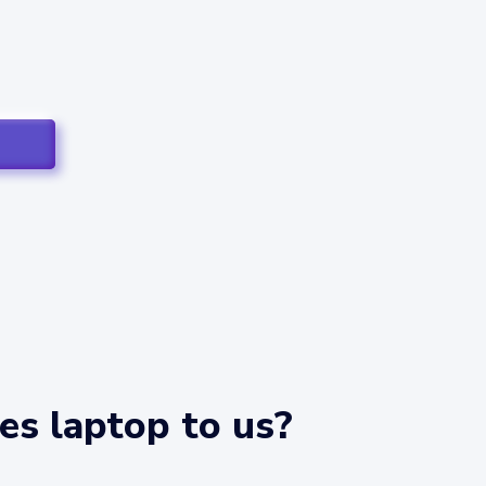
es laptop to us?