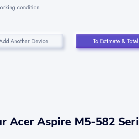
working condition
Add Another Device
To Estimate & Total
r Acer Aspire M5-582 Seri