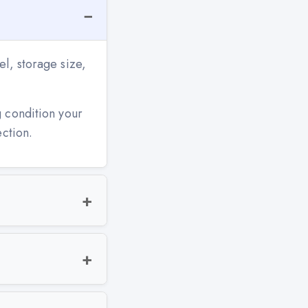
l, storage size,
g condition your
ection.