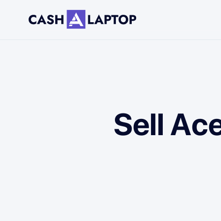
Sell Ac