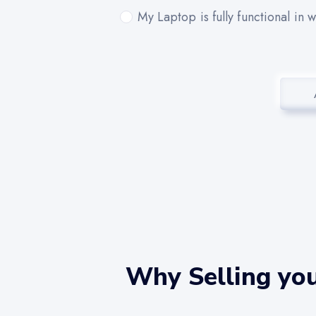
My Laptop is fully functional in 
Why Selling you