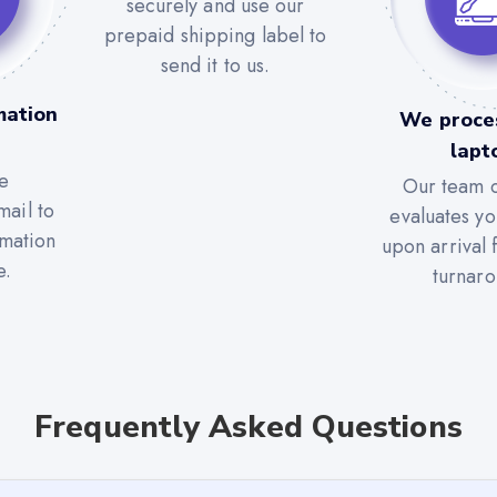
securely and use our
prepaid shipping label to
send it to us.
mation
We proce
lapt
e
Our team c
mail to
evaluates yo
rmation
upon arrival 
e.
turnaro
Frequently Asked Questions