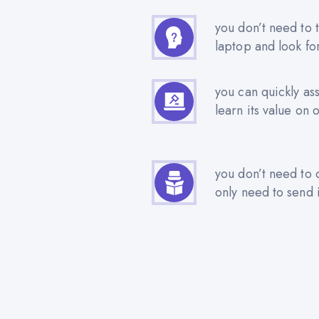
you don’t need to t
laptop and look fo
you can quickly as
learn its value on 
you don’t need to 
only need to send i