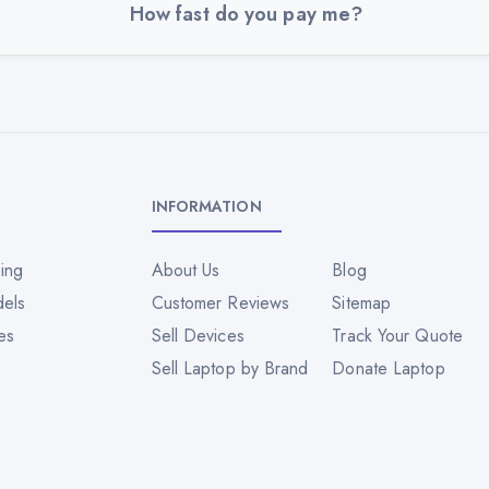
How fast do you pay me?
INFORMATION
ing
About Us
Blog
dels
Customer Reviews
Sitemap
es
Sell Devices
Track Your Quote
Sell Laptop by Brand
Donate Laptop