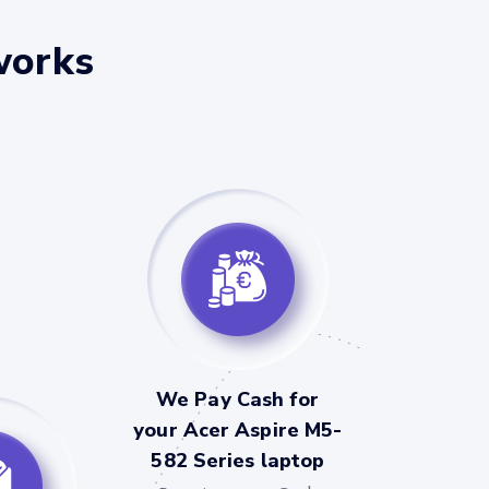
works
We Pay Cash for
your Acer Aspire M5-
582 Series laptop