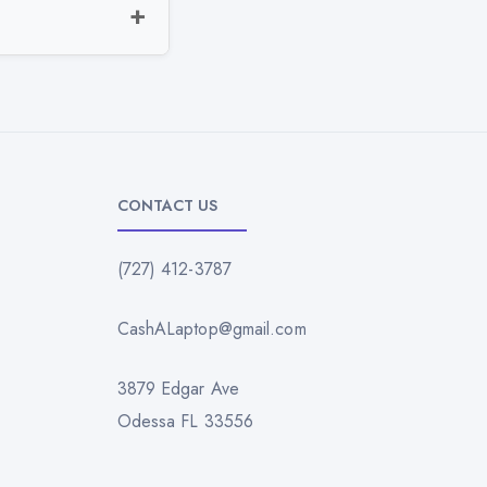
CONTACT US
(727) 412-3787
CashALaptop@gmail.com
3879 Edgar Ave
Odessa FL 33556