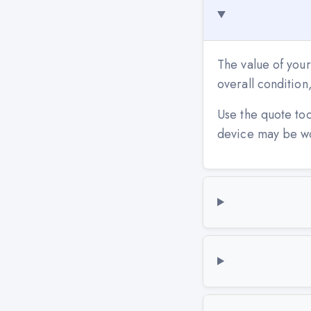
The value of your
overall conditio
Use the quote to
device may be w