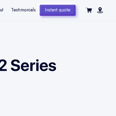
ut
Testimonials
Instant quote
2 Series