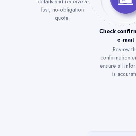
details and receive a
fast, no-obligation
quote.
Check confir
e-mail
Review th
confirmation e
ensure all info
is accurat