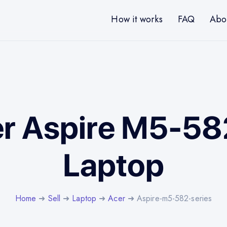
How it works
FAQ
Abo
er Aspire M5-58
Laptop
Home
➜
Sell
➜
Laptop
➜
Acer
➜ Aspire-m5-582-series