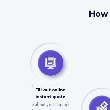
How 
Fill out online
instant quote
Submit your laptop