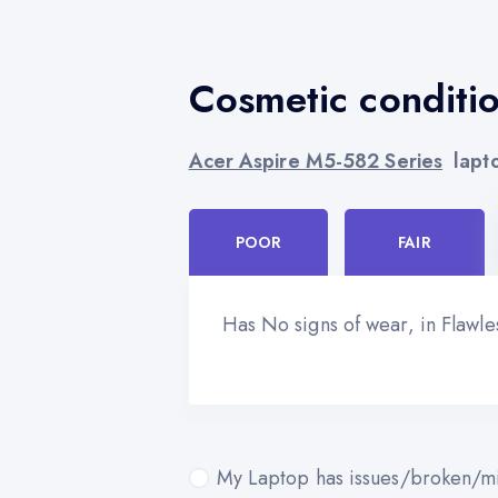
Cosmetic conditi
Acer Aspire M5-582 Series
lapto
POOR
FAIR
Has No signs of wear, in Flawl
My Laptop has issues/broken/mi