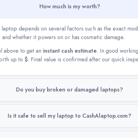
How much is my worth?
 laptop depends on several factors such as the exact mode
n, and whether it powers on or has cosmetic damage.
ol above to get an
instant cash estimate
. In good workin
orth up to
$
. Final value is confirmed after our quick insp
Do you buy broken or damaged laptops?
Is it safe to sell my laptop to CashAlaptop.com?