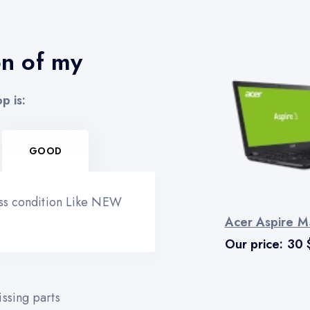
on of my
p is:
GOOD
ess condition Like NEW
Acer Aspire M
Our price:
30
ssing parts