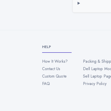
HELP
How It Works?
Packing & Shipp
Contact Us
Dell Laptop Mo
Custom Quote
Sell Laptop Pag
FAQ
Privacy Policy