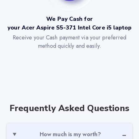
We Pay Cash for
your Acer Aspire S5-371 Intel Core i5 laptop
Receive your Cash payment via your preferred
method quickly and easily.
Frequently Asked Questions
How much is my worth?