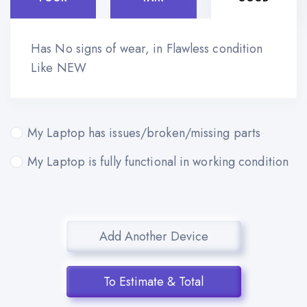
Has No signs of wear, in Flawless condition
Like NEW
My Laptop has issues/broken/missing parts
My Laptop is fully functional in working condition
Add Another Device
To Estimate & Total