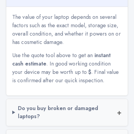
The value of your laptop depends on several
factors such as the exact model, storage size,
overall condition, and whether it powers on or
has cosmetic damage.
Use the quote tool above to get an
instant
cash estimate
. In good working condition
your device may be worth up to
$
. Final value
is confirmed after our quick inspection.
Do you buy broken or damaged
laptops?