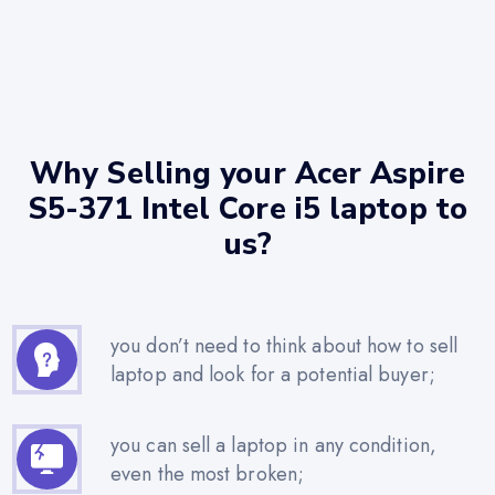
Why Selling your Acer Aspire
S5-371 Intel Core i5 laptop to
us?
you don’t need to think about how to sell
laptop and look for a potential buyer;
you can sell a laptop in any condition,
even the most broken;