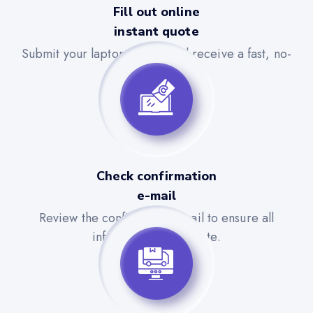
Fill out online
instant quote
Submit your laptop details and receive a fast, no-
obligation quote.
Check confirmation
e-mail
Review the confirmation email to ensure all
information is accurate.