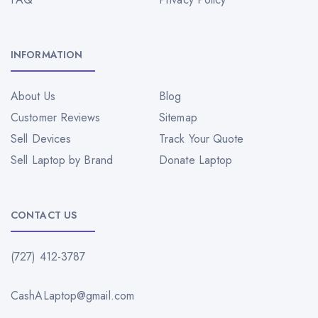
INFORMATION
About Us
Blog
Customer Reviews
Sitemap
Sell Devices
Track Your Quote
Sell Laptop by Brand
Donate Laptop
CONTACT US
(727) 412-3787
CashALaptop@gmail.com