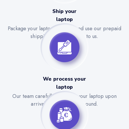
Ship your
laptop
Package your laptop securely and use our prepaid
shipping label to send it to us.
We process your
laptop
Our team carefully evaluates your laptop upon
arrival for a quick turnaround.