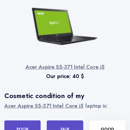
Acer Aspire S5-371 Intel Core i5
Our price:
40
$
Cosmetic condition of my
Acer Aspire S5-371 Intel Core i5
laptop is:
POOR
FAIR
GOOD