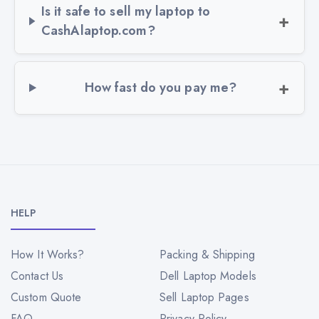
Is it safe to sell my laptop to
CashAlaptop.com?
How fast do you pay me?
HELP
How It Works?
Packing & Shipping
Contact Us
Dell Laptop Models
Custom Quote
Sell Laptop Pages
FAQ
Privacy Policy