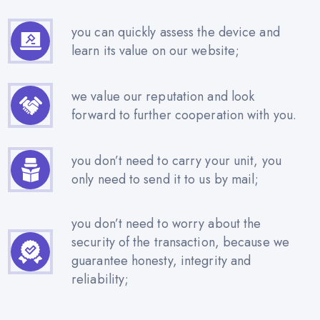
you can quickly assess the device and
learn its value on our website;
we value our reputation and look
forward to further cooperation with you.
you don’t need to carry your unit, you
only need to send it to us by mail;
you don’t need to worry about the
security of the transaction, because we
guarantee honesty, integrity and
reliability;