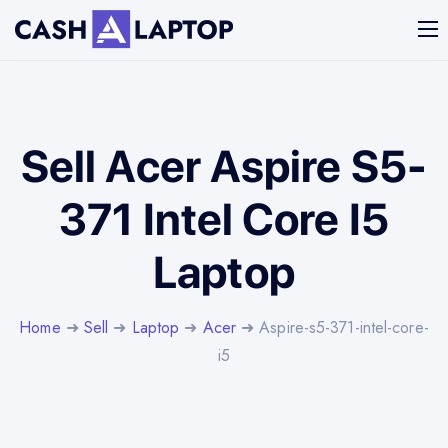
Sell Acer Aspire S5-
371 Intel Core I5
Laptop
Home
➜
Sell
➜
Laptop
➜
Acer
➜ Aspire-s5-371-intel-core-
i5