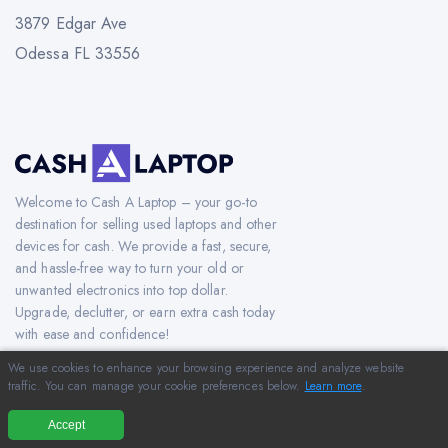
3879 Edgar Ave
Odessa FL 33556
Welcome to Cash A Laptop – your go-to
destination for selling used laptops and other
devices for cash. We provide a fast, secure,
and hassle-free way to turn your old or
unwanted electronics into top dollar.
Upgrade, declutter, or earn extra cash today
with ease and confidence!
We use cookies to enhance your browsing experience and analyze website
traffic. You can manage your cookie preferences below.
Learn more
.
Copyright © 2012-2026 CashAlaptop.com. All Rights Reserved.
Accept