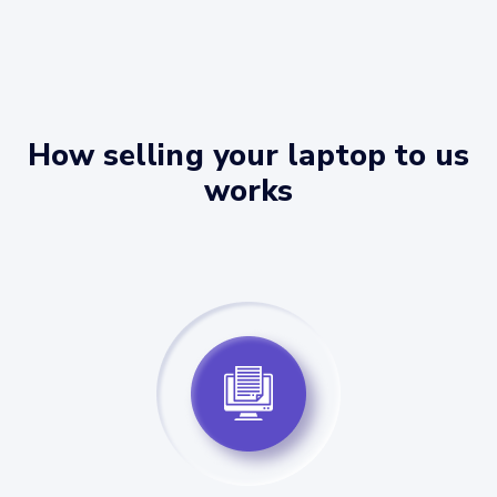
How selling your laptop to us
works