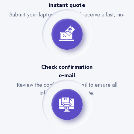
instant quote
Submit your laptop details and receive a fast, no-
obligation quote.
Check confirmation
e-mail
Review the confirmation email to ensure all
information is accurate.