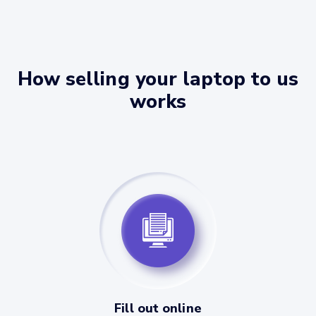
How selling your laptop to us
works
Fill out online