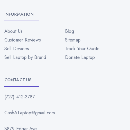
INFORMATION
About Us
Blog
Customer Reviews
Sitemap
Sell Devices
Track Your Quote
Sell Laptop by Brand
Donate Laptop
CONTACT US
(727) 412-3787
CashALaptop@gmail.com
3879 Edgar Ave