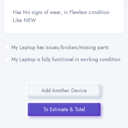
Has No signs of wear, in Flawless condition
Like NEW
My Laptop has issues/broken/missing parts
My Laptop is fully functional in working condition
Add Another Device
To Estimate & Total