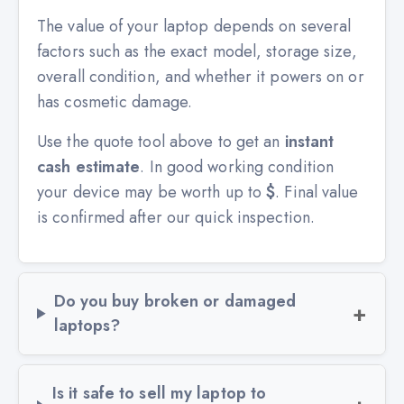
The value of your laptop depends on several
factors such as the exact model, storage size,
overall condition, and whether it powers on or
has cosmetic damage.
Use the quote tool above to get an
instant
cash estimate
. In good working condition
your device may be worth up to
$
. Final value
is confirmed after our quick inspection.
Do you buy broken or damaged
laptops?
Is it safe to sell my laptop to