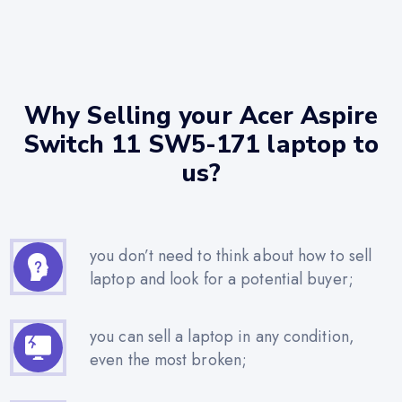
Why Selling your Acer Aspire
Switch 11 SW5-171 laptop to
us?
you don’t need to think about how to sell
laptop and look for a potential buyer;
you can sell a laptop in any condition,
even the most broken;