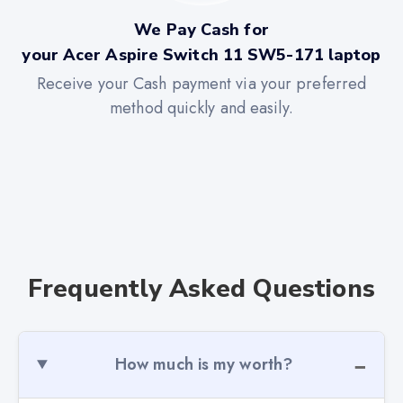
We Pay Cash for
your Acer Aspire Switch 11 SW5-171 laptop
Receive your Cash payment via your preferred
method quickly and easily.
Frequently Asked Questions
How much is my worth?