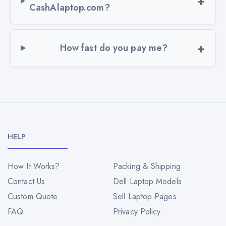
CashAlaptop.com?
How fast do you pay me?
HELP
How It Works?
Packing & Shipping
Contact Us
Dell Laptop Models
Custom Quote
Sell Laptop Pages
FAQ
Privacy Policy