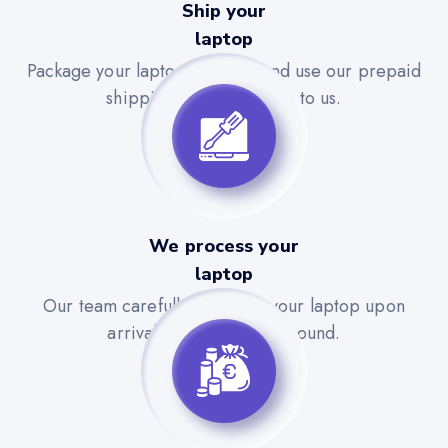
Ship your
laptop
Package your laptop securely and use our prepaid
shipping label to send it to us.
We process your
laptop
Our team carefully evaluates your laptop upon
arrival for a quick turnaround.