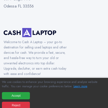
Odessa FL 33556
Welcome to Cash A Laptop – your go-to
destination for selling used laptops and other
devices for cash. We provide a fast, secure,
and hassle-free way to turn your old or
unwanted electronics into top dollar.
Upgrade, declutter, or earn extra cash today
with ease and confidence!
We use cookies to enhance your browsing experience and analyze website
traffic. You can manage your cookie preferences below.
Learn more
.
Copyright © 2012-2026 CashAlaptop.com. All Rights Reserved.
Accept
Reject