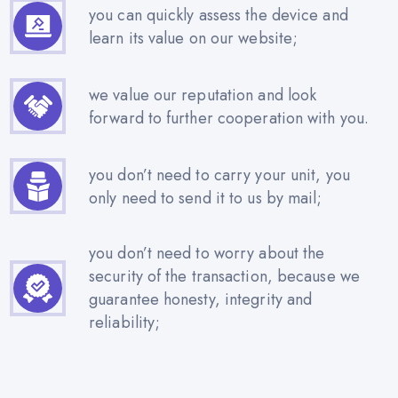
you can quickly assess the device and
learn its value on our website;
we value our reputation and look
forward to further cooperation with you.
you don’t need to carry your unit, you
only need to send it to us by mail;
you don’t need to worry about the
security of the transaction, because we
guarantee honesty, integrity and
reliability;