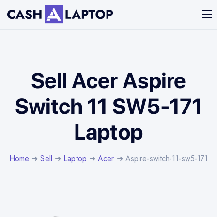
Sell Acer Aspire
Switch 11 SW5-171
Laptop
Home
➜
Sell
➜
Laptop
➜
Acer
➜ Aspire-switch-11-sw5-171