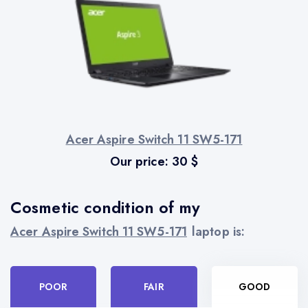
Acer Aspire Switch 11 SW5-171
Our price:
30
$
Cosmetic condition of my
Acer Aspire Switch 11 SW5-171
laptop is:
POOR
FAIR
GOOD