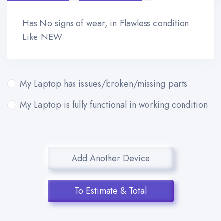
Has No signs of wear, in Flawless condition
Like NEW
My Laptop has issues/broken/missing parts
My Laptop is fully functional in working condition
Add Another Device
To Estimate & Total