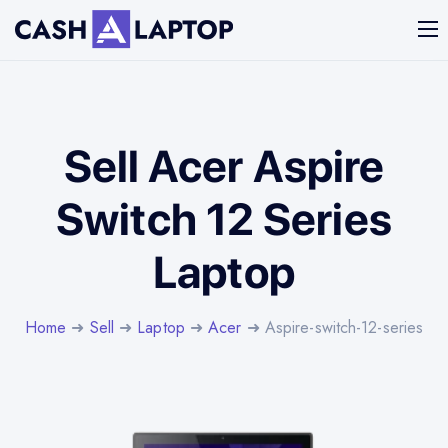
Sell Acer Aspire
Switch 12 Series
Laptop
Home
➜
Sell
➜
Laptop
➜
Acer
➜ Aspire-switch-12-series