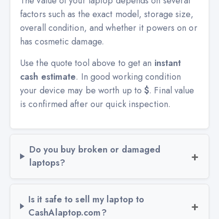
The value of your laptop depends on several
factors such as the exact model, storage size,
overall condition, and whether it powers on or
has cosmetic damage.
Use the quote tool above to get an
instant
cash estimate
. In good working condition
your device may be worth up to
$
. Final value
is confirmed after our quick inspection.
Do you buy broken or damaged
laptops?
Is it safe to sell my laptop to
CashAlaptop.com?