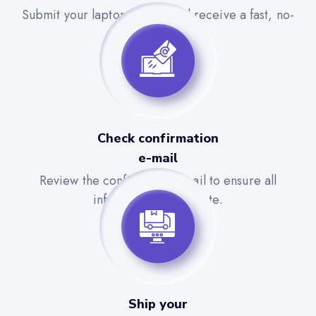
Submit your laptop details and receive a fast, no-
obligation quote.
Check confirmation
e-mail
Review the confirmation email to ensure all
information is accurate.
Ship your