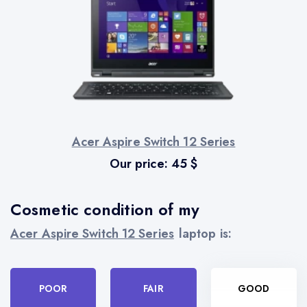
Acer Aspire Switch 12 Series
Our price:
45
$
Cosmetic condition of my
Acer Aspire Switch 12 Series
laptop is:
POOR
FAIR
GOOD