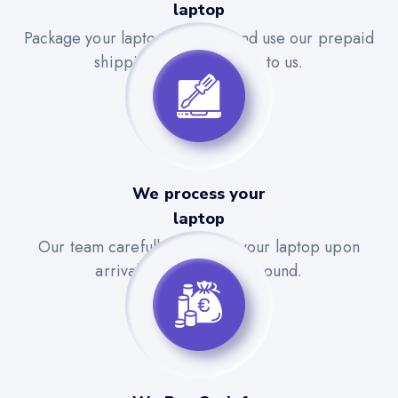
laptop
Package your laptop securely and use our prepaid
shipping label to send it to us.
We process your
laptop
Our team carefully evaluates your laptop upon
arrival for a quick turnaround.