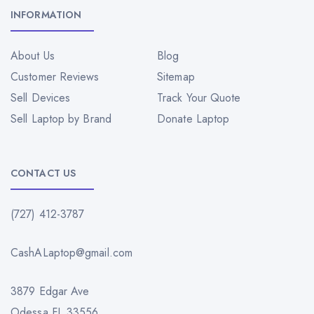
INFORMATION
About Us
Blog
Customer Reviews
Sitemap
Sell Devices
Track Your Quote
Sell Laptop by Brand
Donate Laptop
CONTACT US
(727) 412-3787
CashALaptop@gmail.com
3879 Edgar Ave
Odessa FL 33556