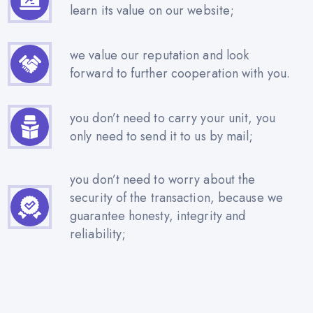
learn its value on our website;
we value our reputation and look
forward to further cooperation with you.
you don’t need to carry your unit, you
only need to send it to us by mail;
you don’t need to worry about the
security of the transaction, because we
guarantee honesty, integrity and
reliability;