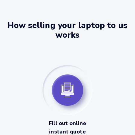
How selling your laptop to us
works
Fill out online
instant quote