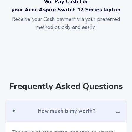
We Pay Cash for
your Acer Aspire Switch 12 Series laptop
Receive your Cash payment via your preferred
method quickly and easily.
Frequently Asked Questions
How much is my worth?