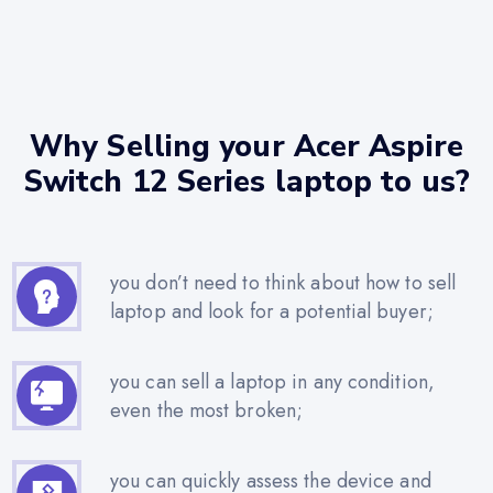
Why Selling your Acer Aspire
Switch 12 Series laptop to us?
you don’t need to think about how to sell
laptop and look for a potential buyer;
you can sell a laptop in any condition,
even the most broken;
you can quickly assess the device and