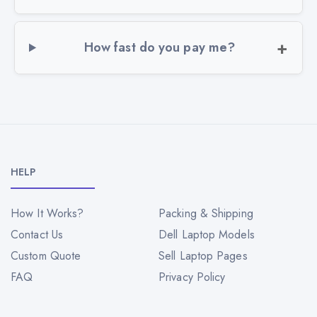
How fast do you pay me?
HELP
How It Works?
Packing & Shipping
Contact Us
Dell Laptop Models
Custom Quote
Sell Laptop Pages
FAQ
Privacy Policy