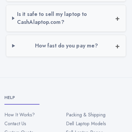
Is it safe to sell my laptop to
CashAlaptop.com?
How fast do you pay me?
HELP
How It Works?
Packing & Shipping
Contact Us
Dell Laptop Models