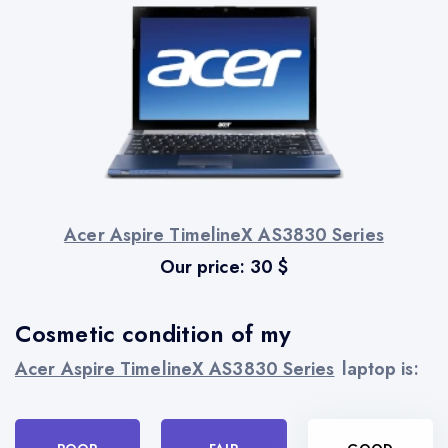
Acer Aspire TimelineX AS3830 Series
Our price:
30
$
Cosmetic condition of my
Acer Aspire TimelineX AS3830 Series
laptop is: