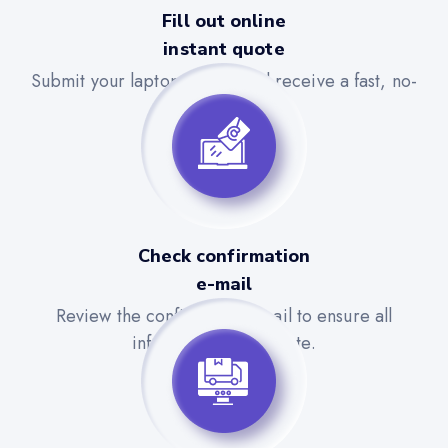
Fill out online
instant quote
Submit your laptop details and receive a fast, no-
obligation quote.
Check confirmation
e-mail
Review the confirmation email to ensure all
information is accurate.