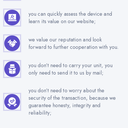
you can quickly assess the device and
learn its value on our website;
we value our reputation and look
forward to further cooperation with you.
you don’t need to carry your unit, you
only need to send it to us by mail;
you don’t need to worry about the
security of the transaction, because we
guarantee honesty, integrity and
reliability;