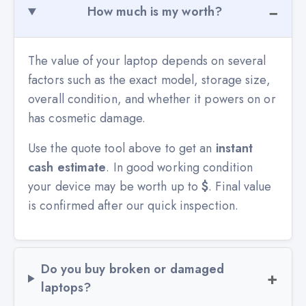
How much is my worth?
The value of your laptop depends on several
factors such as the exact model, storage size,
overall condition, and whether it powers on or
has cosmetic damage.
Use the quote tool above to get an
instant
cash estimate
. In good working condition
your device may be worth up to
$
. Final value
is confirmed after our quick inspection.
Do you buy broken or damaged
laptops?