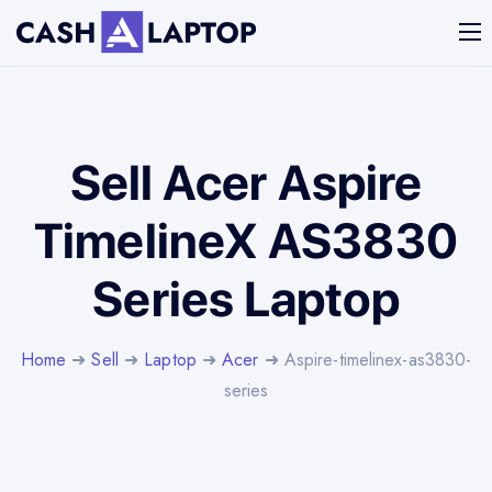
Sell Acer Aspire
TimelineX AS3830
Series Laptop
Home
➜
Sell
➜
Laptop
➜
Acer
➜ Aspire-timelinex-as3830-
series