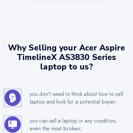
Why Selling your Acer Aspire
TimelineX AS3830 Series
laptop to us?
you don’t need to think about how to sell
laptop and look for a potential buyer;
you can sell a laptop in any condition,
even the most broken;