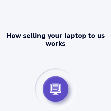
How selling your laptop to us
works