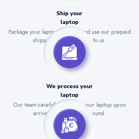
Ship your
laptop
Package your laptop securely and use our prepaid
shipping label to send it to us.
We process your
laptop
Our team carefully evaluates your laptop upon
arrival for a quick turnaround.