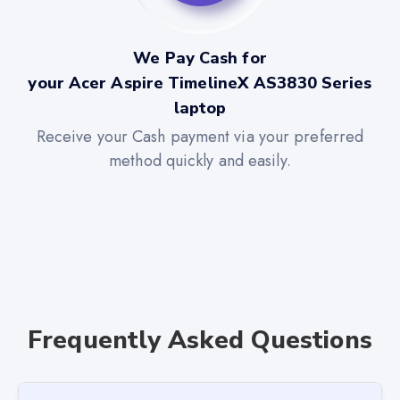
We Pay Cash for
your Acer Aspire TimelineX AS3830 Series
laptop
Receive your Cash payment via your preferred
method quickly and easily.
Frequently Asked Questions