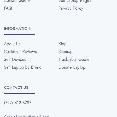
Custom Quote
Sell Laptop Pages
FAQ
Privacy Policy
INFORMATION
About Us
Blog
Customer Reviews
Sitemap
Sell Devices
Track Your Quote
Sell Laptop by Brand
Donate Laptop
CONTACT US
(727) 412-3787