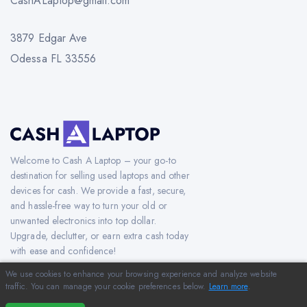
CashALaptop@gmail.com
3879 Edgar Ave
Odessa FL 33556
Welcome to Cash A Laptop – your go-to
destination for selling used laptops and other
devices for cash. We provide a fast, secure,
and hassle-free way to turn your old or
unwanted electronics into top dollar.
Upgrade, declutter, or earn extra cash today
with ease and confidence!
We use cookies to enhance your browsing experience and analyze website
traffic. You can manage your cookie preferences below.
Learn more
.
Copyright © 2012-2026 CashAlaptop.com. All Rights Reserved.