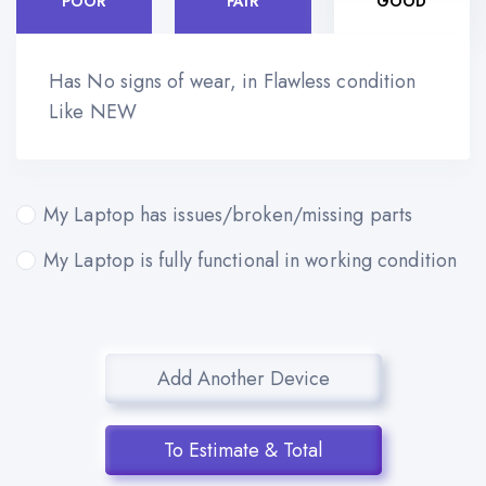
POOR
FAIR
GOOD
Has No signs of wear, in Flawless condition
Like NEW
My Laptop has issues/broken/missing parts
My Laptop is fully functional in working condition
Add Another Device
To Estimate & Total