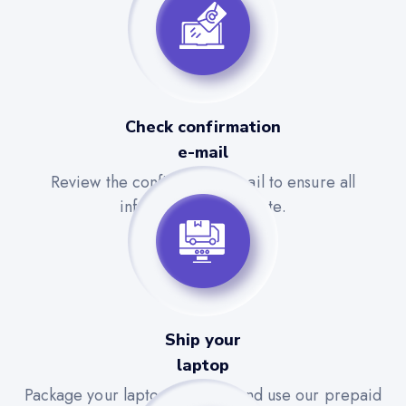
Check confirmation
e-mail
Review the confirmation email to ensure all
information is accurate.
Ship your
laptop
Package your laptop securely and use our prepaid