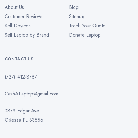
About Us
Blog
Customer Reviews
Sitemap
Sell Devices
Track Your Quote
Sell Laptop by Brand
Donate Laptop
CONTACT US
(727) 412-3787
CashALaptop@gmail.com
3879 Edgar Ave
Odessa FL 33556