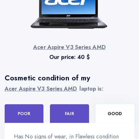
Acer Aspire V3 Series AMD
Our price:
40
$
Cosmetic condition of my
Acer Aspire V3 Series AMD
laptop is:
POOR
FAIR
GOOD
Has No signs of wear, in Flawless condition