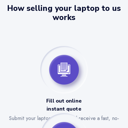
How selling your laptop to us
works
Fill out online
instant quote
Submit your laptop details and receive a fast, no-
obligation quote.