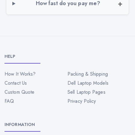
How fast do you pay me?
HELP
How It Works?
Packing & Shipping
Contact Us
Dell Laptop Models
Custom Quote
Sell Laptop Pages
FAQ
Privacy Policy
INFORMATION