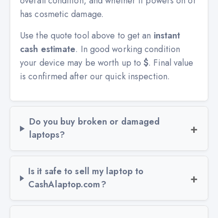
overall condition, and whether it powers on or
has cosmetic damage.
Use the quote tool above to get an
instant
cash estimate
. In good working condition
your device may be worth up to
$
. Final value
is confirmed after our quick inspection.
Do you buy broken or damaged
laptops?
Is it safe to sell my laptop to
CashAlaptop.com?