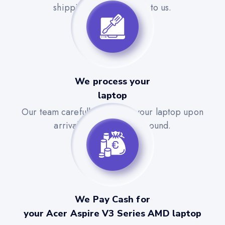
shipping label to send it to us.
We process your
laptop
Our team carefully evaluates your laptop upon
arrival for a quick turnaround.
We Pay Cash for
your Acer Aspire V3 Series AMD laptop