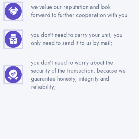
we value our reputation and look
forward to further cooperation with you.
you don’t need to carry your unit, you
only need to send it to us by mail;
you don’t need to worry about the
security of the transaction, because we
guarantee honesty, integrity and
reliability;