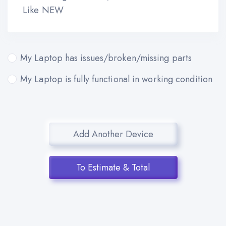
Like NEW
My Laptop has issues/broken/missing parts
My Laptop is fully functional in working condition
Add Another Device
To Estimate & Total