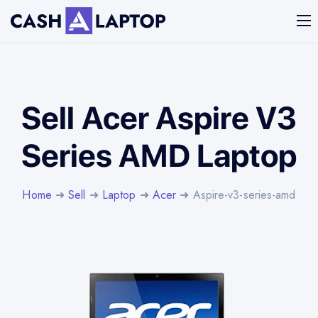
Sell Acer Aspire V3
Series AMD Laptop
Home
➜
Sell
➜
Laptop
➜
Acer
➜ Aspire-v3-series-amd