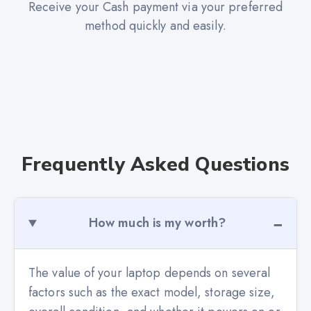
Receive your Cash payment via your preferred
method quickly and easily.
Frequently Asked Questions
How much is my worth?
The value of your laptop depends on several
factors such as the exact model, storage size,