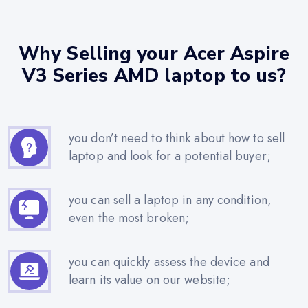
Why Selling your Acer Aspire
V3 Series AMD laptop to us?
you don’t need to think about how to sell
laptop and look for a potential buyer;
you can sell a laptop in any condition,
even the most broken;
you can quickly assess the device and
learn its value on our website;