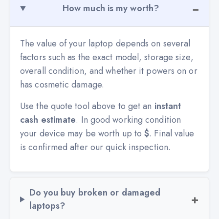
How much is my worth?
The value of your laptop depends on several
factors such as the exact model, storage size,
overall condition, and whether it powers on or
has cosmetic damage.
Use the quote tool above to get an
instant
cash estimate
. In good working condition
your device may be worth up to
$
. Final value
is confirmed after our quick inspection.
Do you buy broken or damaged
laptops?