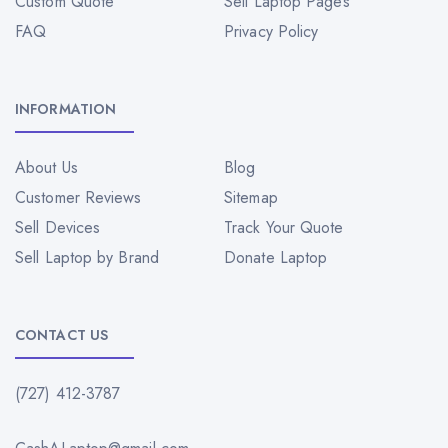
Custom Quote
Sell Laptop Pages
FAQ
Privacy Policy
INFORMATION
About Us
Blog
Customer Reviews
Sitemap
Sell Devices
Track Your Quote
Sell Laptop by Brand
Donate Laptop
CONTACT US
(727) 412-3787