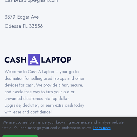
CashALaptop@gmail.com
3879 Edgar Ave
Odessa FL 33556
Welcome to Cash A Laptop – your go-to
destination for selling used laptops and other
devices for cash. We provide a fast, secure,
and hassle-free way to turn your old or
unwanted electronics into top dollar.
Upgrade, declutter, or earn extra cash today
with ease and confidence!
We use cookies to enhance your browsing experience and analyze website
traffic. You can manage your cookie preferences below.
Learn more
.
Copyright © 2012-2026 CashAlaptop.com. All Rights Reserved.