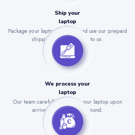
Ship your
laptop
Package your laptop securely and use our prepaid
shipping label to send it to us.
We process your
laptop
Our team carefully evaluates your laptop upon
arrival for a quick turnaround.