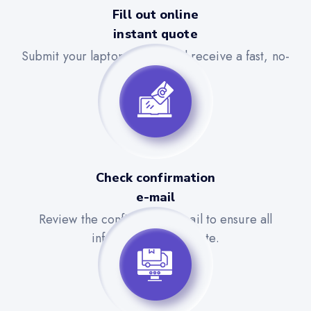
Fill out online
instant quote
Submit your laptop details and receive a fast, no-
obligation quote.
Check confirmation
e-mail
Review the confirmation email to ensure all
information is accurate.