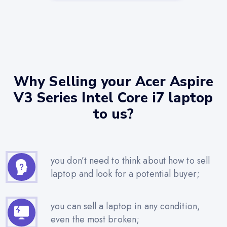
Why Selling your Acer Aspire
V3 Series Intel Core i7 laptop
to us?
you don’t need to think about how to sell
laptop and look for a potential buyer;
you can sell a laptop in any condition,
even the most broken;