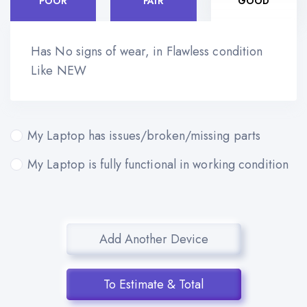
POOR
FAIR
GOOD
Has No signs of wear, in Flawless condition
Like NEW
My Laptop has issues/broken/missing parts
My Laptop is fully functional in working condition
Add Another Device
To Estimate & Total