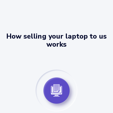
How selling your laptop to us
works