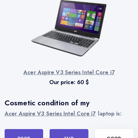
Acer Aspire V3 Series Intel Core i7
Our price:
60
$
Cosmetic condition of my
Acer Aspire V3 Series Intel Core i7
laptop is: