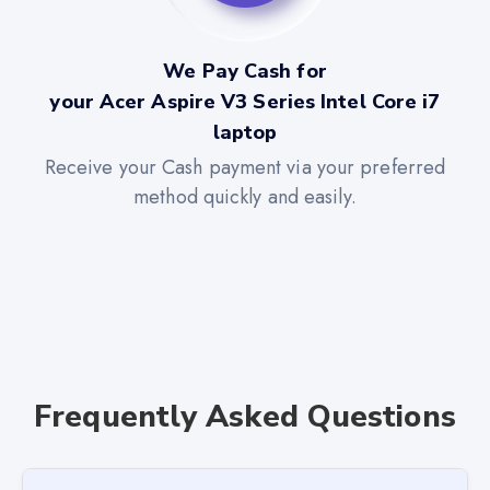
We Pay Cash for
your Acer Aspire V3 Series Intel Core i7
laptop
Receive your Cash payment via your preferred
method quickly and easily.
Frequently Asked Questions