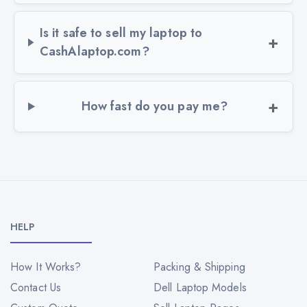
Is it safe to sell my laptop to
CashAlaptop.com?
How fast do you pay me?
HELP
How It Works?
Packing & Shipping
Contact Us
Dell Laptop Models