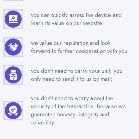
you can quickly assess the device and
learn its value on our website;
we value our reputation and look
forward to further cooperation with you.
you don’t need to carry your unit, you
only need to send it to us by mail;
you don’t need to worry about the
security of the transaction, because we
guarantee honesty, integrity and
reliability;