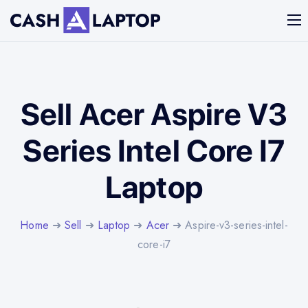
Sell Acer Aspire V3
Series Intel Core I7
Laptop
Home
➜
Sell
➜
Laptop
➜
Acer
➜ Aspire-v3-series-intel-
core-i7