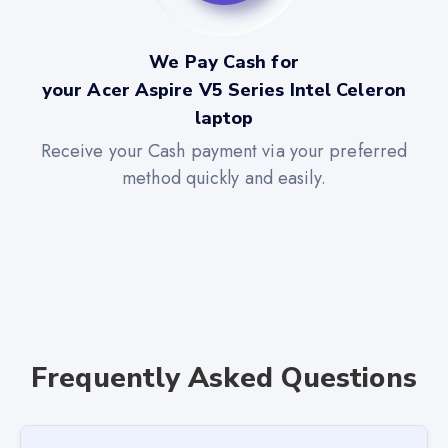
We Pay Cash for
your Acer Aspire V5 Series Intel Celeron
laptop
Receive your Cash payment via your preferred
method quickly and easily.
Frequently Asked Questions