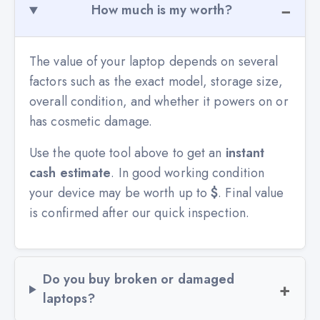
How much is my worth?
The value of your laptop depends on several
factors such as the exact model, storage size,
overall condition, and whether it powers on or
has cosmetic damage.
Use the quote tool above to get an
instant
cash estimate
. In good working condition
your device may be worth up to
$
. Final value
is confirmed after our quick inspection.
Do you buy broken or damaged
laptops?