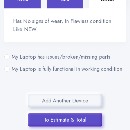
Has No signs of wear, in Flawless condition
Like NEW
My Laptop has issues/broken/missing parts
My Laptop is fully functional in working condition
Add Another Device
To Estimate & Total