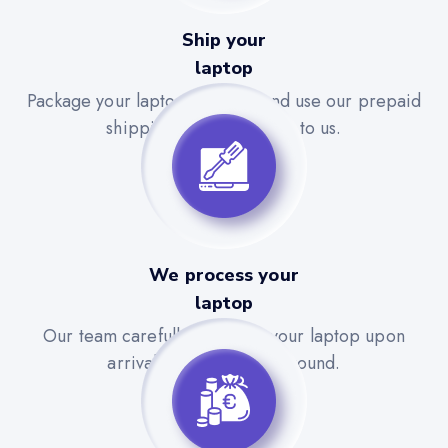
Ship your
laptop
Package your laptop securely and use our prepaid
shipping label to send it to us.
We process your
laptop
Our team carefully evaluates your laptop upon
arrival for a quick turnaround.