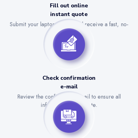
Fill out online
instant quote
Submit your laptop details and receive a fast, no-
obligation quote.
Check confirmation
e-mail
Review the confirmation email to ensure all
information is accurate.