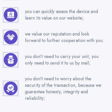
you can quickly assess the device and
learn its value on our website;
we value our reputation and look
forward to further cooperation with you.
you don’t need to carry your unit, you
only need to send it to us by mail;
you don’t need to worry about the
security of the transaction, because we
guarantee honesty, integrity and
reliability;