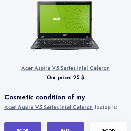
Acer Aspire V5 Series Intel Celeron
Our price:
25
$
Cosmetic condition of my
Acer Aspire V5 Series Intel Celeron
laptop is:
POOR
FAIR
GOOD