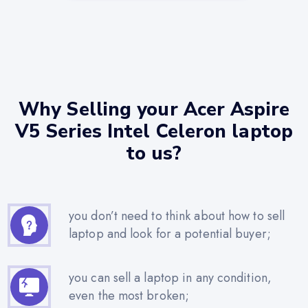
Why Selling your Acer Aspire
V5 Series Intel Celeron laptop
to us?
you don’t need to think about how to sell
laptop and look for a potential buyer;
you can sell a laptop in any condition,
even the most broken;