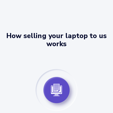
How selling your laptop to us
works