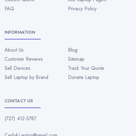
FAQ
Privacy Policy
INFORMATION
About Us
Blog
Customer Reviews
Sitemap
Sell Devices
Track Your Quote
Sell Laptop by Brand
Donate Laptop
CONTACT US
(727) 412-3787
CashALaptop@gmail.com