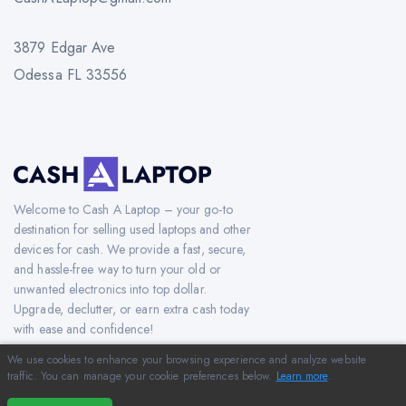
3879 Edgar Ave
Odessa FL 33556
Welcome to Cash A Laptop – your go-to
destination for selling used laptops and other
devices for cash. We provide a fast, secure,
and hassle-free way to turn your old or
unwanted electronics into top dollar.
Upgrade, declutter, or earn extra cash today
with ease and confidence!
We use cookies to enhance your browsing experience and analyze website
traffic. You can manage your cookie preferences below.
Learn more
.
Copyright © 2012-2026 CashAlaptop.com. All Rights Reserved.