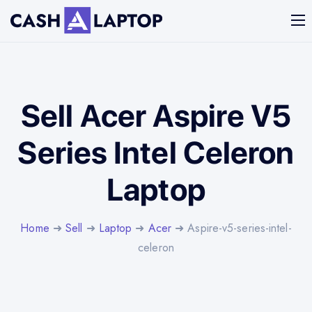
Sell Acer Aspire V5
Series Intel Celeron
Laptop
Home
➜
Sell
➜
Laptop
➜
Acer
➜ Aspire-v5-series-intel-
celeron