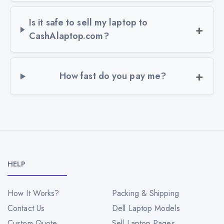
Is it safe to sell my laptop to
CashAlaptop.com?
How fast do you pay me?
HELP
How It Works?
Packing & Shipping
Contact Us
Dell Laptop Models
Custom Quote
Sell Laptop Pages