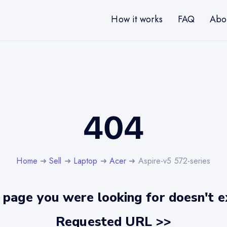
How it works
FAQ
Abo
404
Home
➜
Sell
➜
Laptop
➜
Acer
➜ Aspire-v5 572-series
 page you were looking for doesn't ex
Requested URL >>