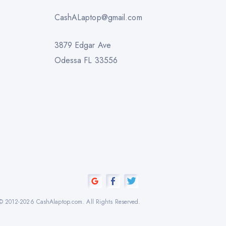
CashALaptop@gmail.com
3879 Edgar Ave
Odessa FL 33556
© 2012-2026 CashAlaptop.com. All Rights Reserved.