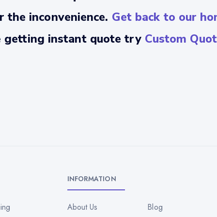
r the inconvenience.
Get back to our ho
e getting instant quote try
Custom Quot
INFORMATION
ing
About Us
Blog