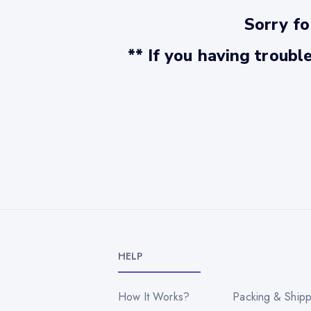
Sorry fo
** If you having troubl
HELP
How It Works?
Packing & Shipp