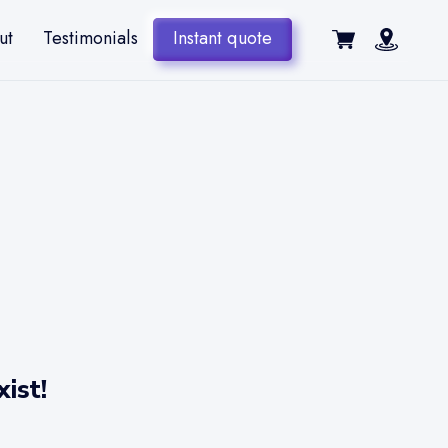
ut
Testimonials
Instant quote
ist!