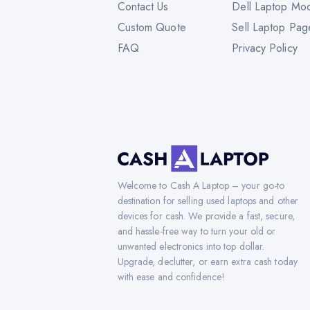
Contact Us
Dell Laptop Mo
Custom Quote
Sell Laptop Pag
FAQ
Privacy Policy
Welcome to Cash A Laptop – your go-to
destination for selling used laptops and other
devices for cash. We provide a fast, secure,
and hassle-free way to turn your old or
unwanted electronics into top dollar.
Upgrade, declutter, or earn extra cash today
with ease and confidence!