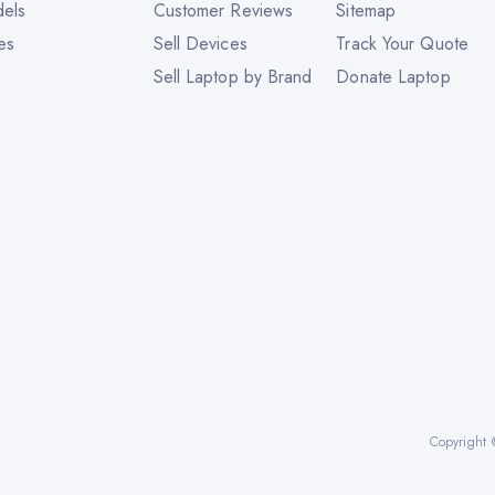
dels
Customer Reviews
Sitemap
es
Sell Devices
Track Your Quote
Sell Laptop by Brand
Donate Laptop
Copyright 