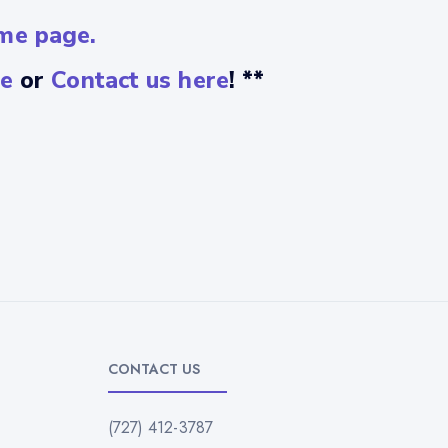
me page.
e
or
Contact us here
! **
CONTACT US
(727) 412-3787