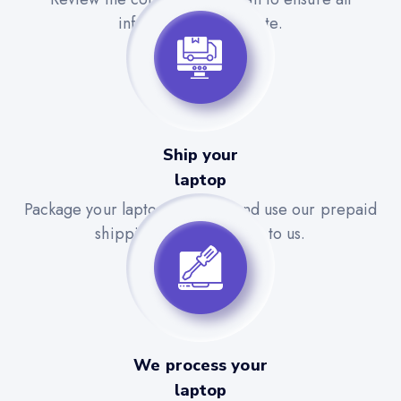
information is accurate.
Ship your
laptop
Package your laptop securely and use our prepaid
shipping label to send it to us.
We process your
laptop