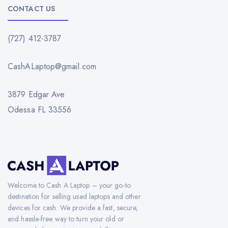
CONTACT US
(727) 412-3787
CashALaptop@gmail.com
3879 Edgar Ave
Odessa FL 33556
Welcome to Cash A Laptop – your go-to
destination for selling used laptops and other
devices for cash. We provide a fast, secure,
and hassle-free way to turn your old or