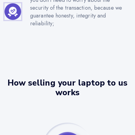
security of the transaction, because we
guarantee honesty, integrity and
reliability;
How selling your laptop to us
works