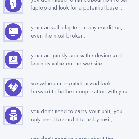
laptop and look for a potential buyer;
you can sell a laptop in any condition,
even the most broken;
you can quickly assess the device and
learn its value on our website;
we value our reputation and look
forward to further cooperation with you.
you don’t need to carry your unit, you
only need to send it to us by mail;
you don’t need to worry about the