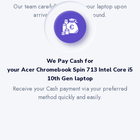
Our team carefully evaluates your laptop upon
arrival for a quick turnaround.
We Pay Cash for
your Acer Chromebook Spin 713 Intel Core i5
10th Gen laptop
Receive your Cash payment via your preferred
method quickly and easily.