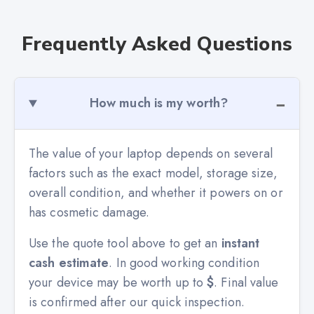
Frequently Asked Questions
How much is my worth?
The value of your laptop depends on several
factors such as the exact model, storage size,
overall condition, and whether it powers on or
has cosmetic damage.
Use the quote tool above to get an
instant
cash estimate
. In good working condition
your device may be worth up to
$
. Final value
is confirmed after our quick inspection.