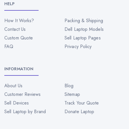
HELP
How It Works?
Packing & Shipping
Contact Us
Dell Laptop Models
Custom Quote
Sell Laptop Pages
FAQ
Privacy Policy
INFORMATION
About Us
Blog
Customer Reviews
Sitemap
Sell Devices
Track Your Quote
Sell Laptop by Brand
Donate Laptop