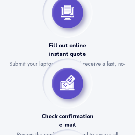
Fill out online
instant quote
Submit your laptop details and receive a fast, no-
obligation quote.
Check confirmation
e-mail
Review the confirmation email to ensure all