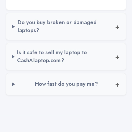
Do you buy broken or damaged
laptops?
Is it safe to sell my laptop to
CashAlaptop.com?
How fast do you pay me?