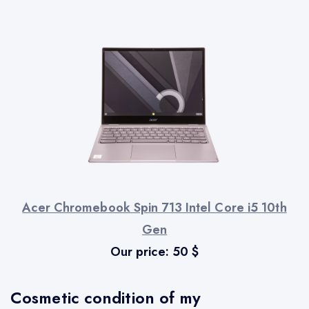
Acer Chromebook Spin 713 Intel Core i5 10th
Gen
Our price:
50
$
Cosmetic condition of my