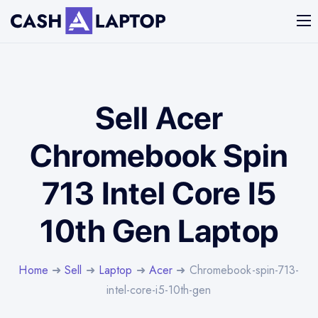
Sell Acer
Chromebook Spin
713 Intel Core I5
10th Gen Laptop
Home
➜
Sell
➜
Laptop
➜
Acer
➜ Chromebook-spin-713-
intel-core-i5-10th-gen