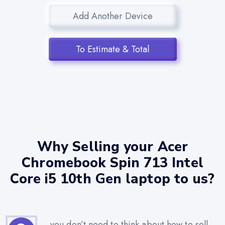
Add Another Device
To Estimate & Total
Why Selling your Acer
Chromebook Spin 713 Intel
Core i5 10th Gen laptop to us?
you don’t need to think about how to sell