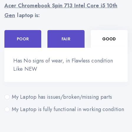
Acer Chromebook Spin 713 Intel Core i5 10th
Gen
laptop is:
POOR
FAIR
GOOD
Has No signs of wear, in Flawless condition
Like NEW
My Laptop has issues/broken/missing parts
My Laptop is fully functional in working condition