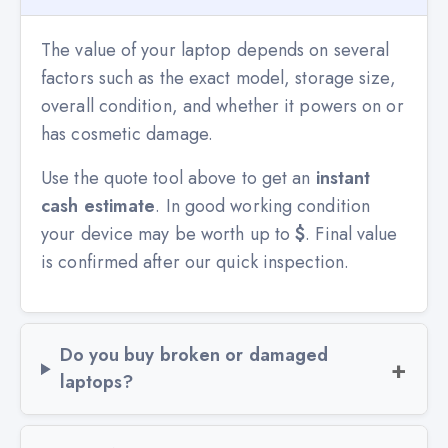
The value of your laptop depends on several
factors such as the exact model, storage size,
overall condition, and whether it powers on or
has cosmetic damage.
Use the quote tool above to get an
instant
cash estimate
. In good working condition
your device may be worth up to
$
. Final value
is confirmed after our quick inspection.
Do you buy broken or damaged
laptops?