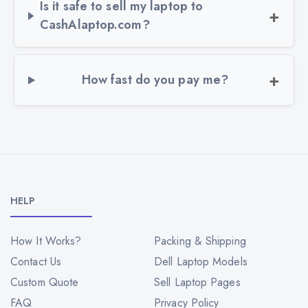
Is it safe to sell my laptop to
CashAlaptop.com?
How fast do you pay me?
HELP
How It Works?
Packing & Shipping
Contact Us
Dell Laptop Models
Custom Quote
Sell Laptop Pages
FAQ
Privacy Policy