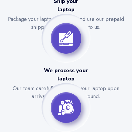
Ship your
laptop
Package your laptop securely and use our prepaid
shipping label to send it to us.
We process your
laptop
Our team carefully evaluates your laptop upon
arrival for a quick turnaround.