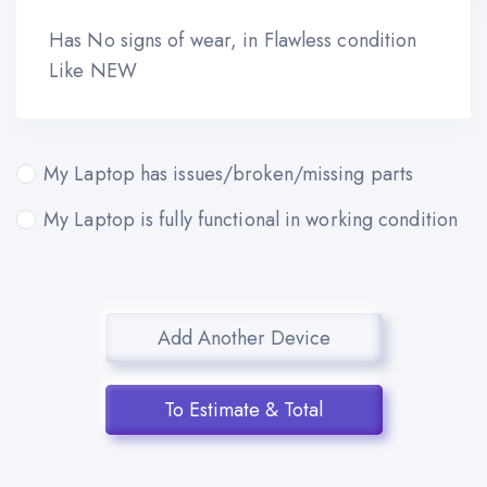
Has No signs of wear, in Flawless condition
Like NEW
My Laptop has issues/broken/missing parts
My Laptop is fully functional in working condition
Add Another Device
To Estimate & Total