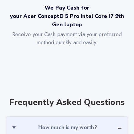
We Pay Cash for
your Acer ConceptD 5 Pro Intel Core i7 9th
Gen laptop
Receive your Cash payment via your preferred
method quickly and easily.
Frequently Asked Questions
How much is my worth?