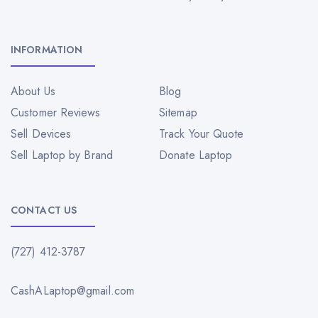
INFORMATION
About Us
Blog
Customer Reviews
Sitemap
Sell Devices
Track Your Quote
Sell Laptop by Brand
Donate Laptop
CONTACT US
(727) 412-3787
CashALaptop@gmail.com