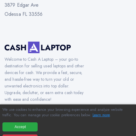
3879 Edgar Ave
Odessa FL 33556
Welcome to Cash A Laptop – your go-to
destination for selling used laptops and other
devices for cash. We provide a fast, secure,
and hassle-free way to turn your old or
unwanted electronics into top dollar.
Upgrade, declutter, or earn extra cash today
with ease and confidence!
We use cookies to enhance your browsing experience and analyze website
traffic. You can manage your cookie preferences below.
Learn more
.
Copyright © 2012-2026 CashAlaptop.com. All Rights Reserved.
Accept