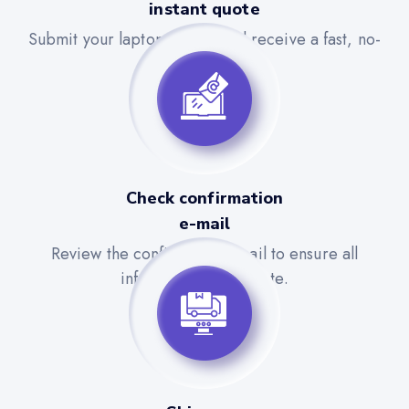
instant quote
Submit your laptop details and receive a fast, no-
obligation quote.
Check confirmation
e-mail
Review the confirmation email to ensure all
information is accurate.