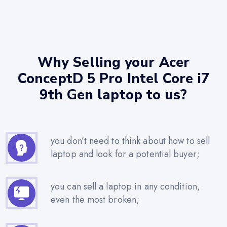
Why Selling your Acer
ConceptD 5 Pro Intel Core i7
9th Gen laptop to us?
you don’t need to think about how to sell
laptop and look for a potential buyer;
you can sell a laptop in any condition,
even the most broken;