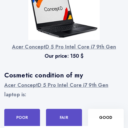
Acer ConceptD 5 Pro Intel Core i7 9th Gen
Our price:
150
$
Cosmetic condition of my
Acer ConceptD 5 Pro Intel Core i7 9th Gen
laptop is:
POOR
FAIR
GOOD