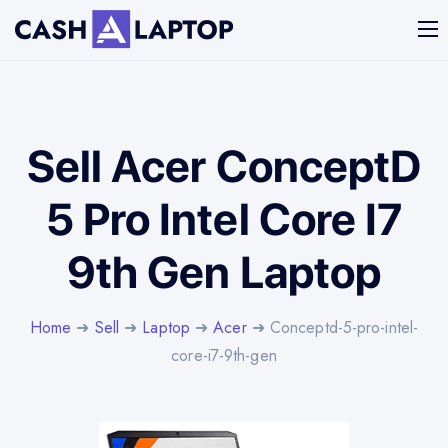
Sell Acer ConceptD
5 Pro Intel Core I7
9th Gen Laptop
Home
➜
Sell
➜
Laptop
➜
Acer
➜ Conceptd-5-pro-intel-
core-i7-9th-gen