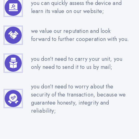
you can quickly assess the device and
learn its value on our website;
we value our reputation and look
forward to further cooperation with you.
you don’t need to carry your unit, you
only need to send it to us by mail;
you don’t need to worry about the
security of the transaction, because we
guarantee honesty, integrity and
reliability;