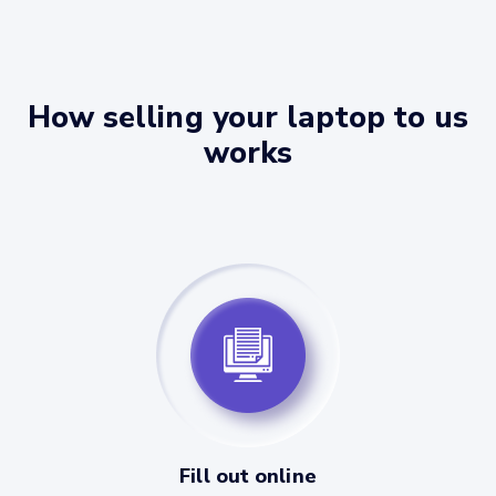
How selling your laptop to us
works
Fill out online