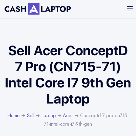
Sell Acer ConceptD
7 Pro (CN715-71)
Intel Core I7 9th Gen
Laptop
Home
➜
Sell
➜
Laptop
➜
Acer
➜ Conceptd-7-pro-cn715-
71-intel-core-i7-9th-gen