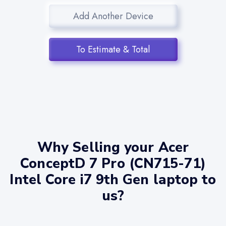
Add Another Device
To Estimate & Total
Why Selling your Acer
ConceptD 7 Pro (CN715-71)
Intel Core i7 9th Gen laptop to
us?