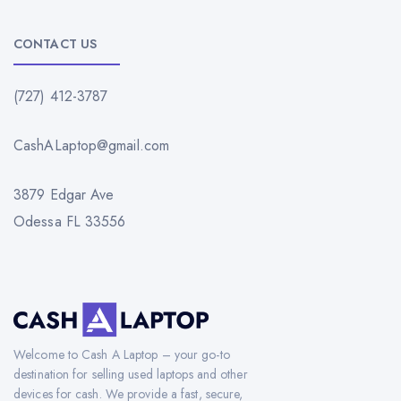
CONTACT US
(727) 412-3787
CashALaptop@gmail.com
3879 Edgar Ave
Odessa FL 33556
Welcome to Cash A Laptop – your go-to
destination for selling used laptops and other
devices for cash. We provide a fast, secure,