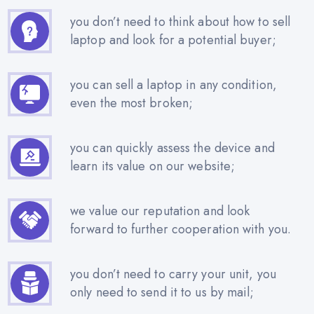
you don’t need to think about how to sell
laptop and look for a potential buyer;
you can sell a laptop in any condition,
even the most broken;
you can quickly assess the device and
learn its value on our website;
we value our reputation and look
forward to further cooperation with you.
you don’t need to carry your unit, you
only need to send it to us by mail;