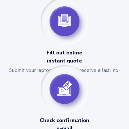
Fill out online
instant quote
Submit your laptop details and receive a fast, no-
obligation quote.
Check confirmation
e-mail