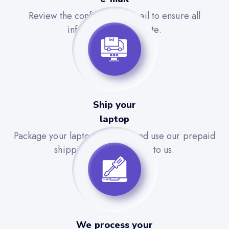
Review the confirmation email to ensure all
information is accurate.
Ship your
laptop
Package your laptop securely and use our prepaid
shipping label to send it to us.
We process your