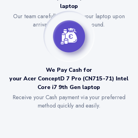
laptop
Our team carefully evaluates your laptop upon
arrival for a quick turnaround.
We Pay Cash for
your Acer ConceptD 7 Pro (CN715-71) Intel
Core i7 9th Gen laptop
Receive your Cash payment via your preferred
method quickly and easily.