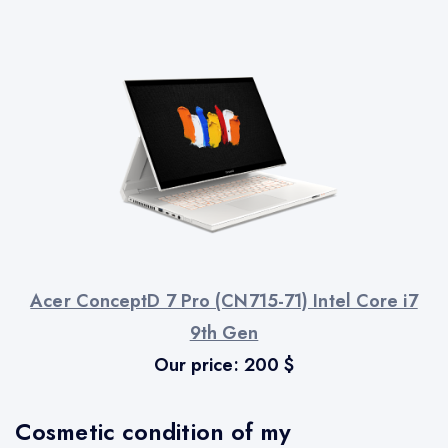
Acer ConceptD 7 Pro (CN715-71) Intel Core i7
9th Gen
Our price:
200
$
Cosmetic condition of my