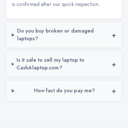
is confirmed after our quick inspection.
Do you buy broken or damaged
laptops?
Is it safe to sell my laptop to
CashAlaptop.com?
How fast do you pay me?