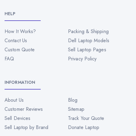
HELP
How It Works?
Packing & Shipping
Contact Us
Dell Laptop Models
Custom Quote
Sell Laptop Pages
FAQ
Privacy Policy
INFORMATION
About Us
Blog
Customer Reviews
Sitemap
Sell Devices
Track Your Quote
Sell Laptop by Brand
Donate Laptop