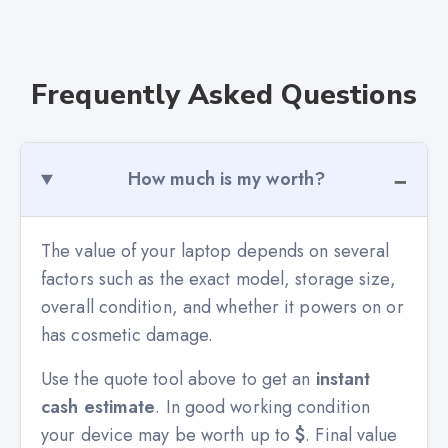
Frequently Asked Questions
How much is my worth?
The value of your laptop depends on several
factors such as the exact model, storage size,
overall condition, and whether it powers on or
has cosmetic damage.
Use the quote tool above to get an
instant
cash estimate
. In good working condition
your device may be worth up to
$
. Final value