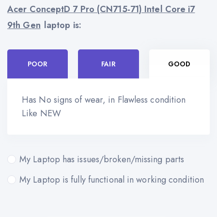
Acer ConceptD 7 Pro (CN715-71) Intel Core i7
9th Gen
laptop is:
POOR
FAIR
GOOD
Has No signs of wear, in Flawless condition
Like NEW
My Laptop has issues/broken/missing parts
My Laptop is fully functional in working condition