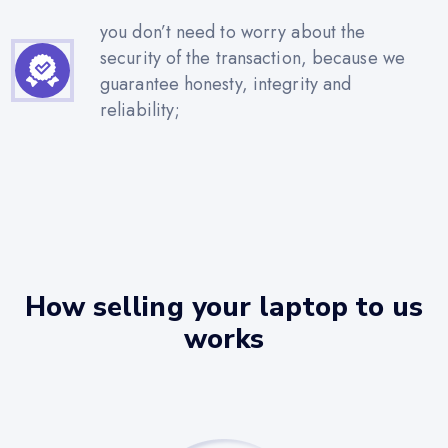
you don’t need to worry about the
security of the transaction, because we
guarantee honesty, integrity and
reliability;
How selling your laptop to us
works