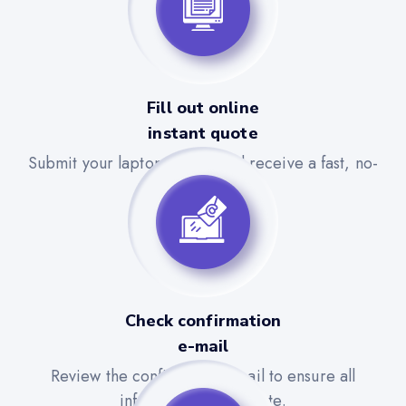
Fill out online
instant quote
Submit your laptop details and receive a fast, no-
obligation quote.
Check confirmation
e-mail
Review the confirmation email to ensure all
information is accurate.