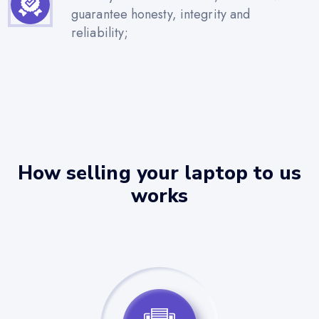
guarantee honesty, integrity and
reliability;
How selling your laptop to us
works