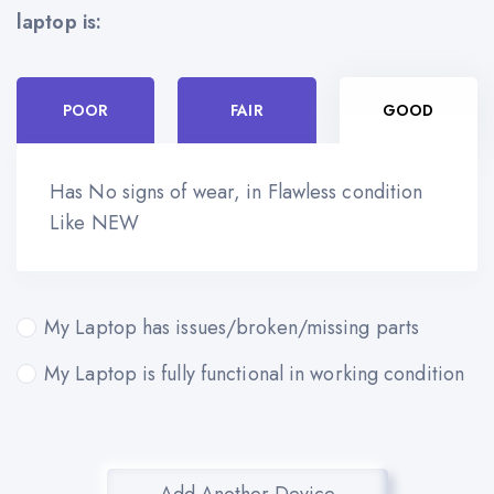
laptop is:
POOR
FAIR
GOOD
Has No signs of wear, in Flawless condition
Like NEW
My Laptop has issues/broken/missing parts
My Laptop is fully functional in working condition
Add Another Device