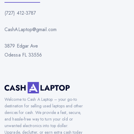
(727) 412-3787
CashALaptop@gmail.com
3879 Edgar Ave
Odessa FL 33556
Welcome to Cash A Laptop – your go-to
destination for selling used laptops and other
devices for cash. We provide a fast, secure,
and hassle-free way to turn your old or
unwanted electronics into top dollar.
Upgrade, declutter, or earn extra cash today