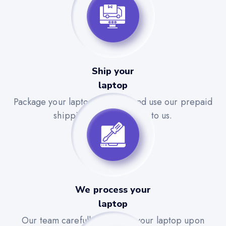
Ship your
laptop
Package your laptop securely and use our prepaid
shipping label to send it to us.
We process your
laptop
Our team carefully evaluates your laptop upon