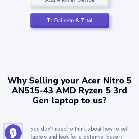
To Estimate & Total
Why Selling your Acer Nitro 5
AN515-43 AMD Ryzen 5 3rd
Gen laptop to us?
you don’t need to think about how to sell
laptop and look for a potential buyer;