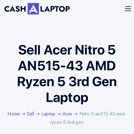
Sell Acer Nitro 5
AN515-43 AMD
Ryzen 5 3rd Gen
Laptop
Home
➜
Sell
➜
Laptop
➜
Acer
➜ Nitro-5-an515-43-amd-
ryzen-5-3rd-gen