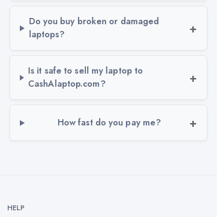
Do you buy broken or damaged
laptops?
Is it safe to sell my laptop to
CashAlaptop.com?
How fast do you pay me?
HELP