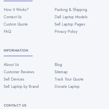
How It Works?
Packing & Shipping
Contact Us
Dell Laptop Models
Custom Quote
Sell Laptop Pages
FAQ
Privacy Policy
INFORMATION
About Us
Blog
Customer Reviews
Sitemap
Sell Devices
Track Your Quote
Sell Laptop by Brand
Donate Laptop
CONTACT US