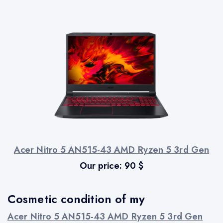
Acer Nitro 5 AN515-43 AMD Ryzen 5 3rd Gen
Our price:
90
$
Cosmetic condition of my
Acer Nitro 5 AN515-43 AMD Ryzen 5 3rd Gen