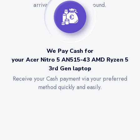
arrival for a quick turnaround.
We Pay Cash for
your Acer Nitro 5 AN515-43 AMD Ryzen 5
3rd Gen laptop
Receive your Cash payment via your preferred
method quickly and easily.