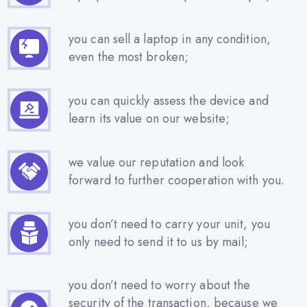
you can sell a laptop in any condition,
even the most broken;
you can quickly assess the device and
learn its value on our website;
we value our reputation and look
forward to further cooperation with you.
you don’t need to carry your unit, you
only need to send it to us by mail;
you don’t need to worry about the
security of the transaction, because we