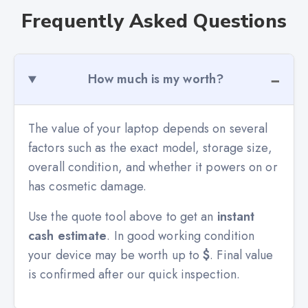
Frequently Asked Questions
How much is my worth?
The value of your laptop depends on several
factors such as the exact model, storage size,
overall condition, and whether it powers on or
has cosmetic damage.
Use the quote tool above to get an
instant
cash estimate
. In good working condition
your device may be worth up to
$
. Final value
is confirmed after our quick inspection.