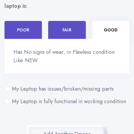
laptop is:
POOR
FAIR
GOOD
Has No signs of wear, in Flawless condition
Like NEW
My Laptop has issues/broken/missing parts
My Laptop is fully functional in working condition
Add Another Device