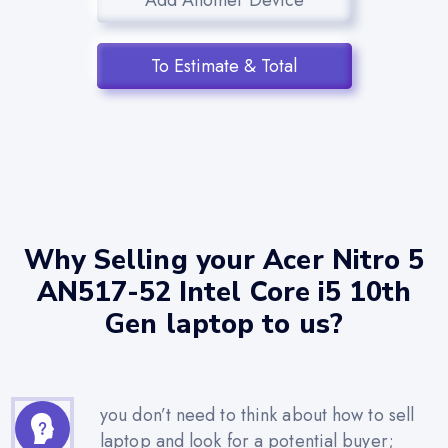
To Estimate & Total
Why Selling your Acer Nitro 5
AN517-52 Intel Core i5 10th
Gen laptop to us?
you don’t need to think about how to sell
laptop and look for a potential buyer;