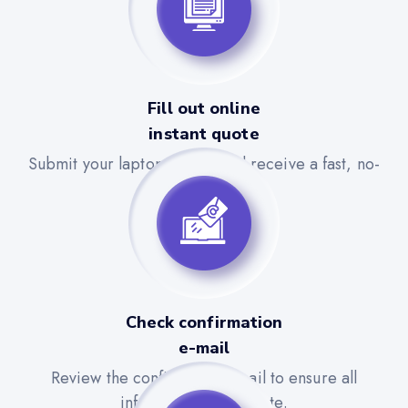
Fill out online
instant quote
Submit your laptop details and receive a fast, no-
obligation quote.
Check confirmation
e-mail
Review the confirmation email to ensure all
information is accurate.