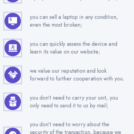
you can sell a laptop in any condition,
even the most broken;
you can quickly assess the device and
learn its value on our website;
we value our reputation and look
forward to further cooperation with you.
you don’t need to carry your unit, you
only need to send it to us by mail;
you don’t need to worry about the
security of the transaction, because we