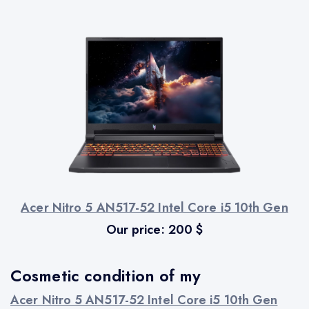
Acer Nitro 5 AN517-52 Intel Core i5 10th Gen
Our price:
200
$
Cosmetic condition of my
Acer Nitro 5 AN517-52 Intel Core i5 10th Gen