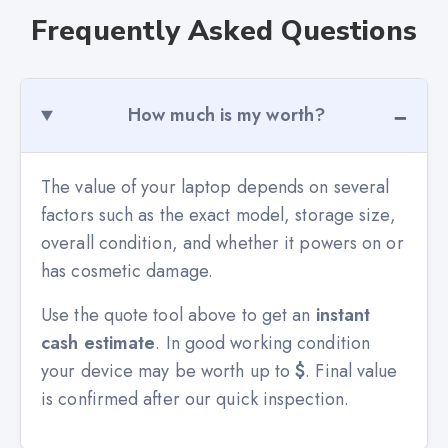
Frequently Asked Questions
How much is my worth?
The value of your laptop depends on several
factors such as the exact model, storage size,
overall condition, and whether it powers on or
has cosmetic damage.
Use the quote tool above to get an
instant
cash estimate
. In good working condition
your device may be worth up to
$
. Final value
is confirmed after our quick inspection.