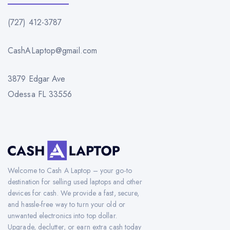
(727) 412-3787
CashALaptop@gmail.com
3879 Edgar Ave
Odessa FL 33556
Welcome to Cash A Laptop – your go-to
destination for selling used laptops and other
devices for cash. We provide a fast, secure,
and hassle-free way to turn your old or
unwanted electronics into top dollar.
Upgrade, declutter, or earn extra cash today