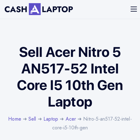
Sell Acer Nitro 5
AN517-52 Intel
Core I5 10th Gen
Laptop
Home
➜
Sell
➜
Laptop
➜
Acer
➜ Nitro-5-an517-52-intel-
core-i5-10th-gen