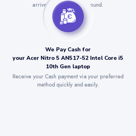
arrival for a quick turnaround.
We Pay Cash for
your Acer Nitro 5 AN517-52 Intel Core i5
10th Gen laptop
Receive your Cash payment via your preferred
method quickly and easily.