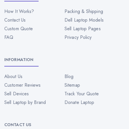
How It Works?
Packing & Shipping
Contact Us
Dell Laptop Models
Custom Quote
Sell Laptop Pages
FAQ
Privacy Policy
INFORMATION
About Us
Blog
Customer Reviews
Sitemap
Sell Devices
Track Your Quote
Sell Laptop by Brand
Donate Laptop
CONTACT US