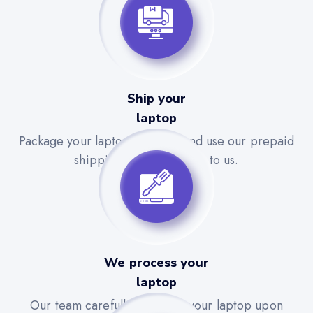
Ship your
laptop
Package your laptop securely and use our prepaid
shipping label to send it to us.
We process your
laptop
Our team carefully evaluates your laptop upon