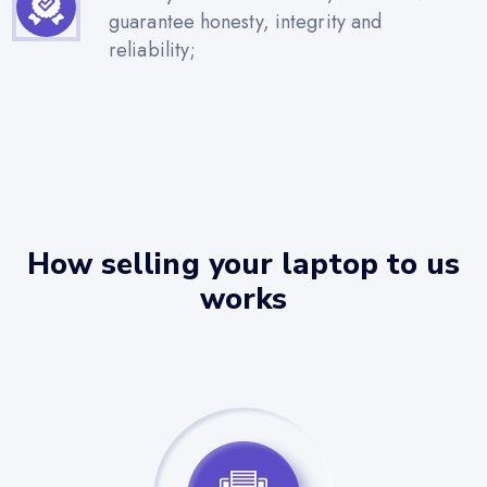
guarantee honesty, integrity and
reliability;
How selling your laptop to us
works