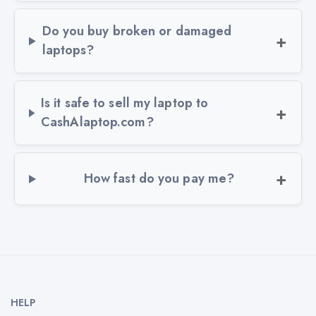
Do you buy broken or damaged
laptops?
Is it safe to sell my laptop to
CashAlaptop.com?
How fast do you pay me?
HELP