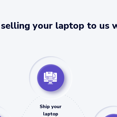
selling your laptop to us 
Ship your
laptop