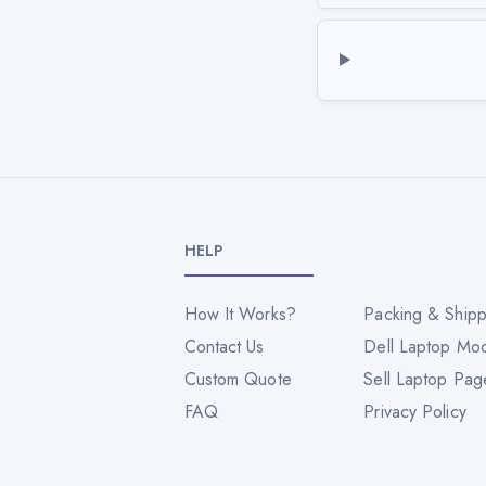
HELP
How It Works?
Packing & Shipp
Contact Us
Dell Laptop Mo
Custom Quote
Sell Laptop Pag
FAQ
Privacy Policy