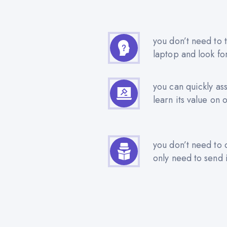
you don’t need to t
laptop and look fo
you can quickly as
learn its value on 
you don’t need to 
only need to send i