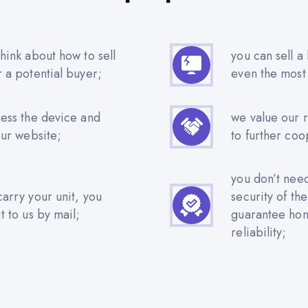
hink about how to sell
you can sell a
r a potential buyer;
even the most
sess the device and
we value our 
our website;
to further coo
you don’t nee
carry your unit, you
security of th
t to us by mail;
guarantee hone
reliability;