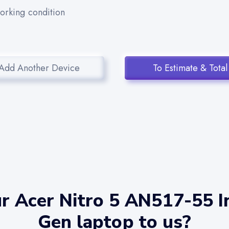
working condition
Add Another Device
To Estimate & Total
r Acer Nitro 5 AN517-55 In
Gen laptop to us?