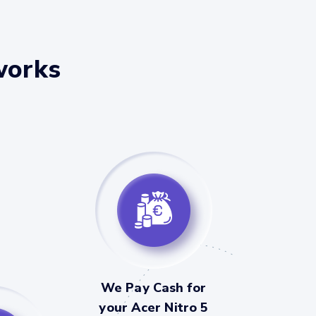
works
We Pay Cash for
your Acer Nitro 5