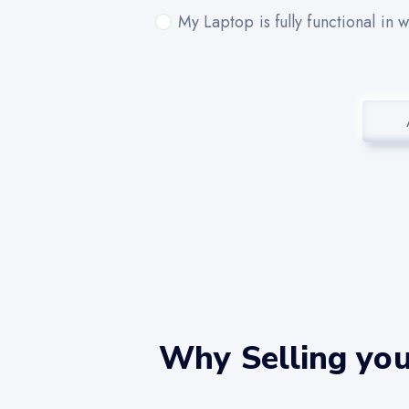
My Laptop is fully functional in 
Why Selling you