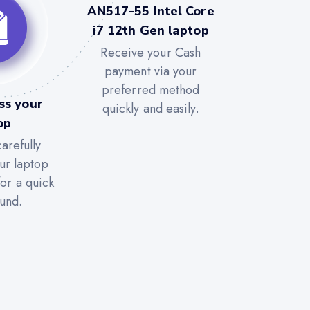
AN517-55 Intel Core
i7 12th Gen laptop
Receive your Cash
payment via your
preferred method
ss your
quickly and easily.
op
arefully
ur laptop
for a quick
und.