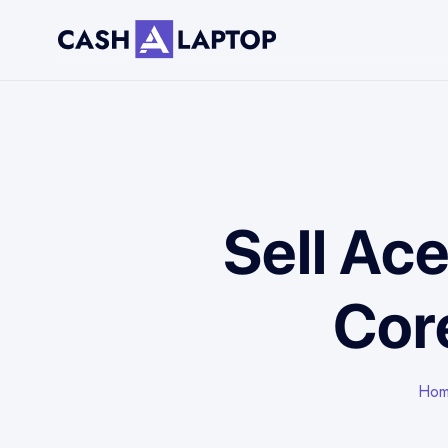
Sell Ace
Cor
Ho