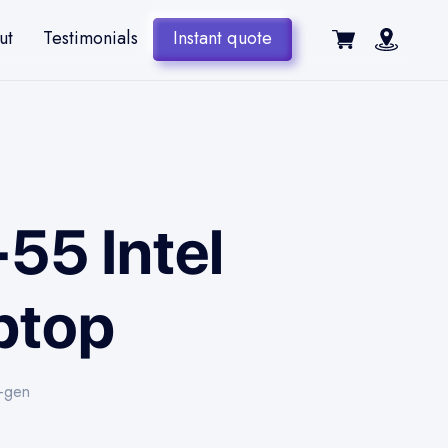
ut
Testimonials
Instant quote
-55 Intel
ptop
h-gen