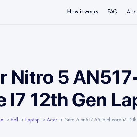
How it works
FAQ
Abo
r Nitro 5 AN517
e I7 12th Gen La
me
➜
Sell
➜
Laptop
➜
Acer
➜ Nitro-5-an517-55-intel-core-i7-12t