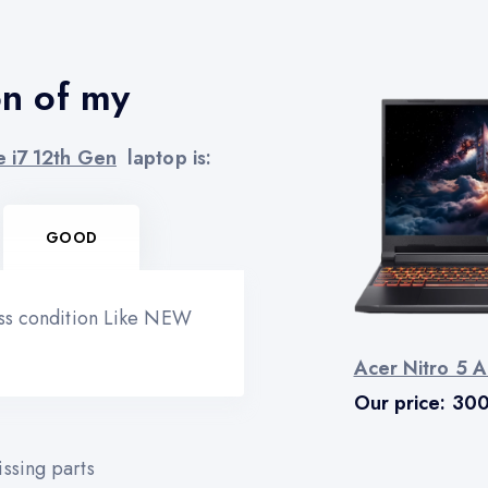
on of my
e i7 12th Gen
laptop is:
GOOD
ess condition Like NEW
Acer Nitro 5 A
Our price:
30
ssing parts