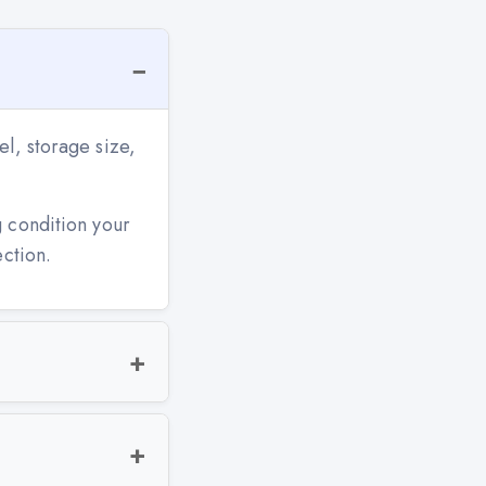
l, storage size,
g condition your
ection.