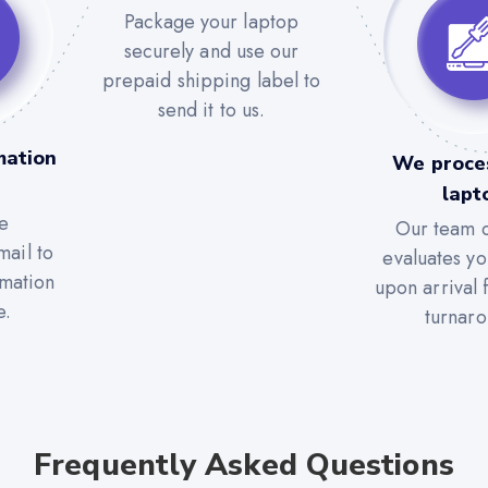
Package your laptop
securely and use our
prepaid shipping label to
send it to us.
mation
We proce
lapt
e
Our team c
mail to
evaluates yo
rmation
upon arrival 
e.
turnaro
Frequently Asked Questions