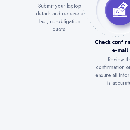
Submit your laptop
details and receive a
fast, no-obligation
quote.
Check confir
e-mail
Review th
confirmation e
ensure all info
is accurat