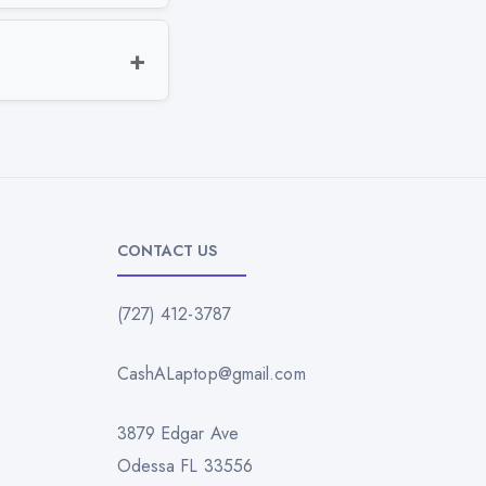
CONTACT US
(727) 412-3787
CashALaptop@gmail.com
3879 Edgar Ave
Odessa FL 33556