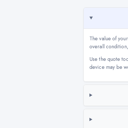
The value of your
overall conditio
Use the quote to
device may be w