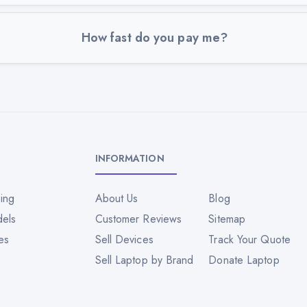
How fast do you pay me?
INFORMATION
ing
About Us
Blog
dels
Customer Reviews
Sitemap
es
Sell Devices
Track Your Quote
Sell Laptop by Brand
Donate Laptop