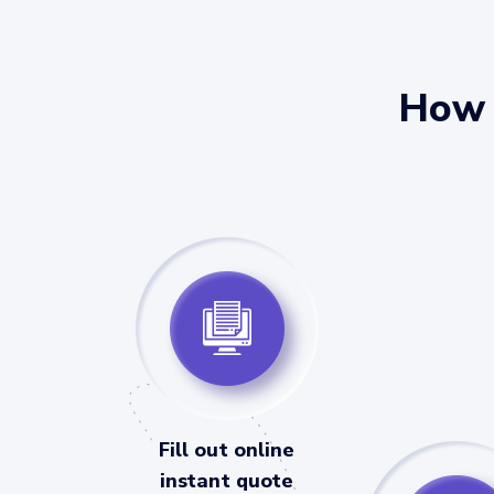
How 
Fill out online
instant quote