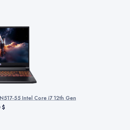
N517-55 Intel Core i7 12th Gen
0
$