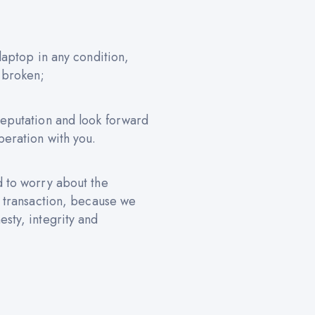
 laptop in any condition,
 broken;
reputation and look forward
peration with you.
d to worry about the
e transaction, because we
sty, integrity and