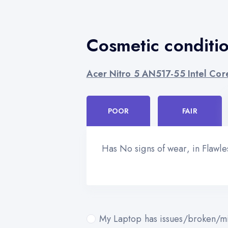
Cosmetic conditi
Acer Nitro 5 AN517-55 Intel Cor
POOR
FAIR
Has No signs of wear, in Flawl
My Laptop has issues/broken/mi