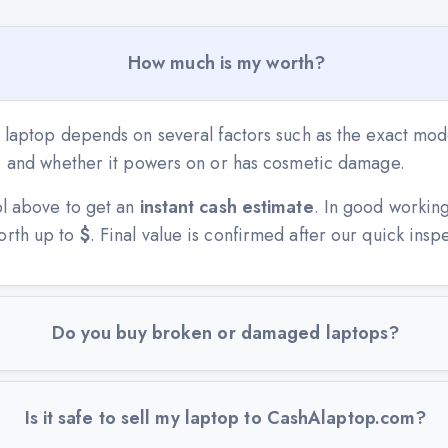
How much is my worth?
 laptop depends on several factors such as the exact mode
n, and whether it powers on or has cosmetic damage.
ol above to get an
instant cash estimate
. In good workin
orth up to
$
. Final value is confirmed after our quick insp
Do you buy broken or damaged laptops?
Is it safe to sell my laptop to CashAlaptop.com?