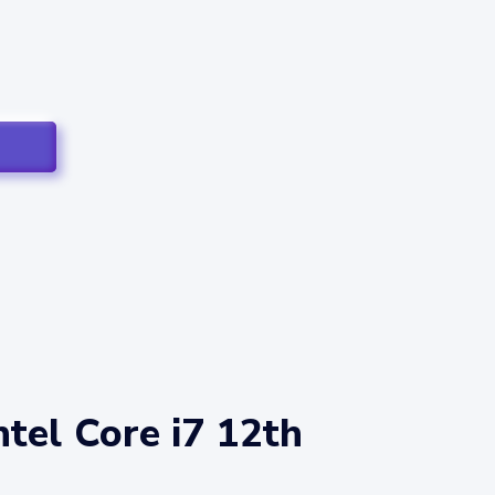
tel Core i7 12th