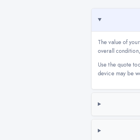
The value of your
overall conditio
Use the quote to
device may be w