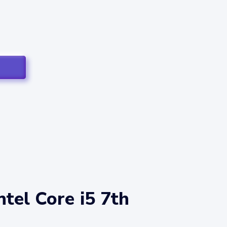
tel Core i5 7th