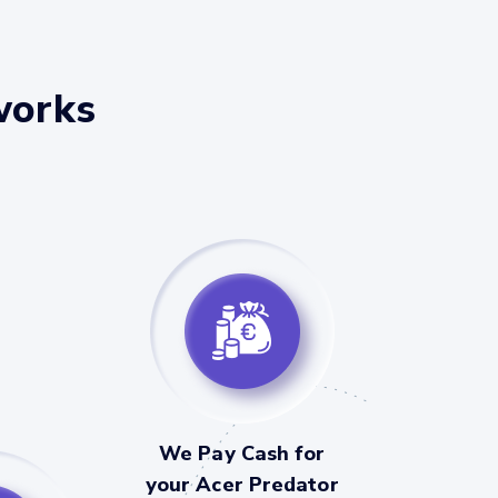
works
We Pay Cash for
your Acer Predator