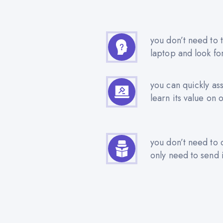
you don’t need to t
laptop and look fo
you can quickly as
learn its value on 
you don’t need to 
only need to send i