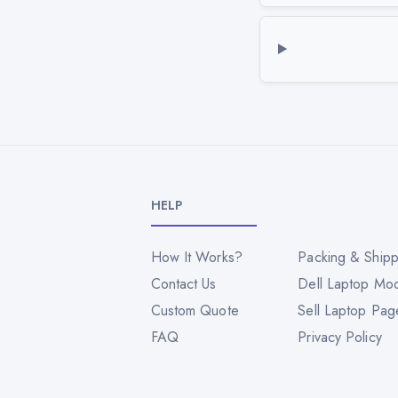
HELP
How It Works?
Packing & Shipp
Contact Us
Dell Laptop Mo
Custom Quote
Sell Laptop Pag
FAQ
Privacy Policy