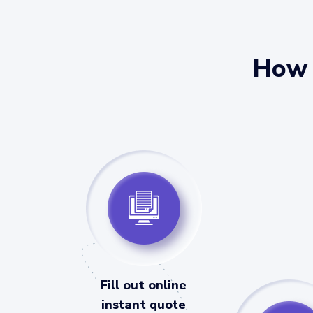
How 
Fill out online
instant quote