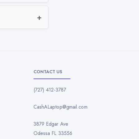
CONTACT US
(727) 412-3787
CashALaptop@gmail.com
3879 Edgar Ave
Odessa FL 33556