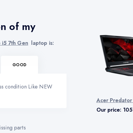
on of my
 i5 7th Gen
laptop is:
GOOD
ess condition Like NEW
Acer Predator
Our price:
105
ssing parts