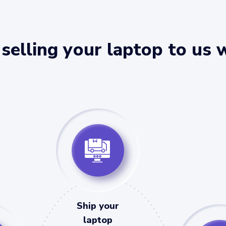
selling your laptop to us 
Ship your
laptop