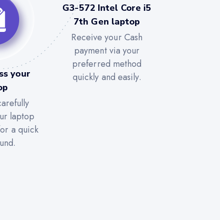
G3-572 Intel Core i5
7th Gen laptop
Receive your Cash
payment via your
preferred method
ss your
quickly and easily.
op
arefully
ur laptop
for a quick
und.