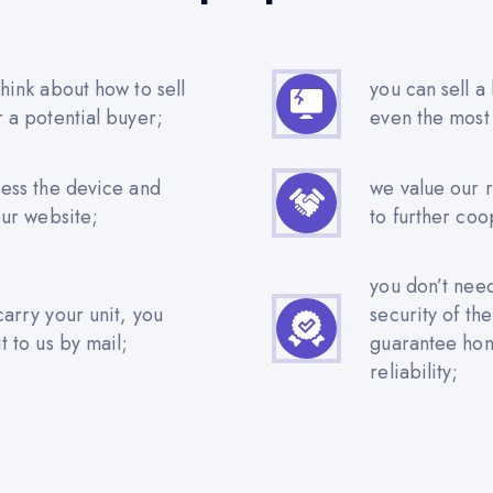
hink about how to sell
you can sell a
r a potential buyer;
even the most
sess the device and
we value our 
our website;
to further coo
you don’t nee
carry your unit, you
security of th
t to us by mail;
guarantee hone
reliability;