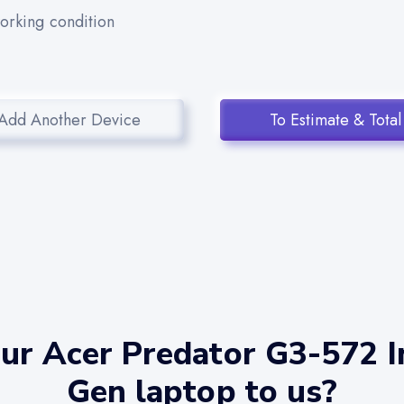
working condition
Add Another Device
To Estimate & Total
ur Acer Predator G3-572 In
Gen laptop to us?