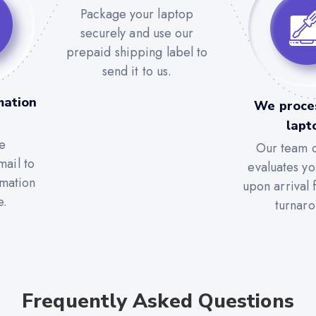
Package your laptop
securely and use our
prepaid shipping label to
send it to us.
mation
We proce
lapt
e
Our team c
mail to
evaluates yo
rmation
upon arrival 
e.
turnaro
Frequently Asked Questions