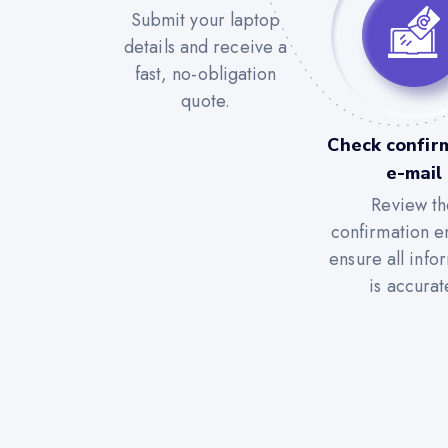
Submit your laptop
details and receive a
fast, no-obligation
quote.
Check confir
e-mail
Review th
confirmation e
ensure all info
is accurat