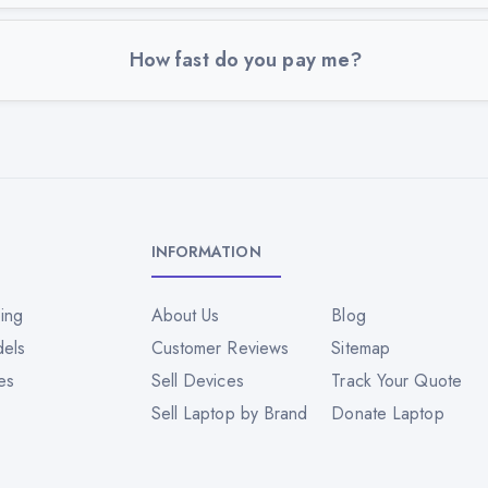
How fast do you pay me?
INFORMATION
ing
About Us
Blog
dels
Customer Reviews
Sitemap
es
Sell Devices
Track Your Quote
Sell Laptop by Brand
Donate Laptop