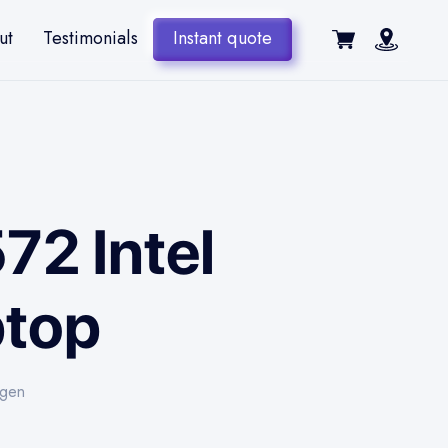
ut
Testimonials
Instant quote
72 Intel
ptop
-gen