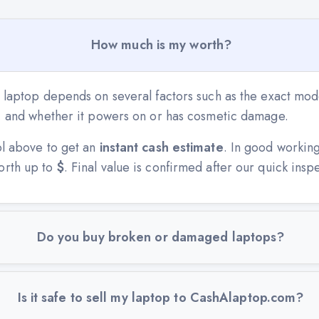
How much is my worth?
 laptop depends on several factors such as the exact mode
n, and whether it powers on or has cosmetic damage.
ol above to get an
instant cash estimate
. In good workin
orth up to
$
. Final value is confirmed after our quick insp
Do you buy broken or damaged laptops?
Is it safe to sell my laptop to CashAlaptop.com?