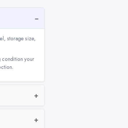
l, storage size,
g condition your
ection.