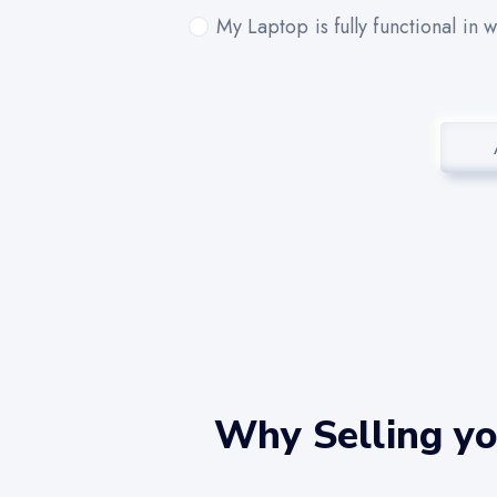
My Laptop is fully functional in 
Why Selling yo