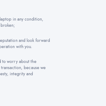
 laptop in any condition,
 broken;
reputation and look forward
peration with you.
d to worry about the
e transaction, because we
sty, integrity and