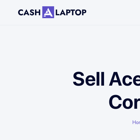
Sell Ac
Cor
Ho