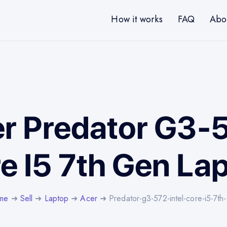
How it works
FAQ
Abo
er Predator G3-5
e I5 7th Gen La
me
➜
Sell
➜
Laptop
➜
Acer
➜ Predator-g3-572-intel-core-i5-7th