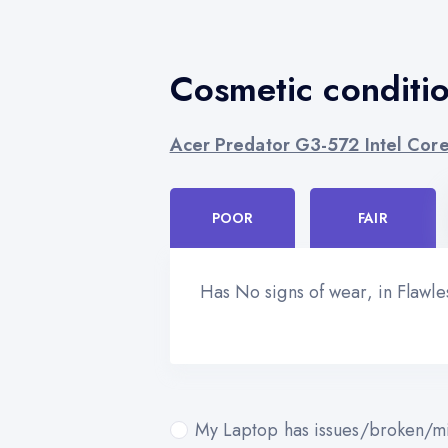
Cosmetic conditi
Acer Predator G3-572 Intel Core
POOR
FAIR
Has No signs of wear, in Flawl
My Laptop has issues/broken/mi