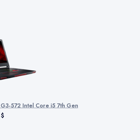
 G3-572 Intel Core i5 7th Gen
$