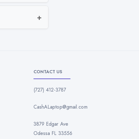
CONTACT US
(727) 412-3787
CashALaptop@gmail.com
3879 Edgar Ave
Odessa FL 33556