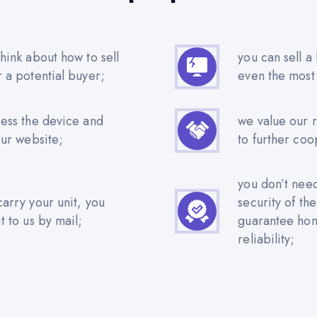
hink about how to sell
you can sell a
r a potential buyer;
even the most
sess the device and
we value our 
our website;
to further coo
you don’t nee
carry your unit, you
security of th
t to us by mail;
guarantee hone
reliability;