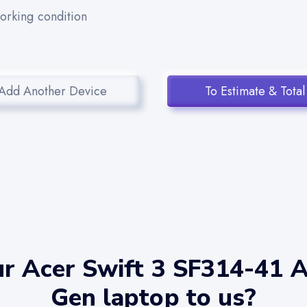
working condition
Add Another Device
To Estimate & Total
ur Acer Swift 3 SF314-41 
Gen laptop to us?