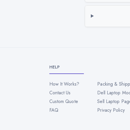
HELP
How It Works?
Packing & Shipp
Contact Us
Dell Laptop Mo
Custom Quote
Sell Laptop Pag
FAQ
Privacy Policy