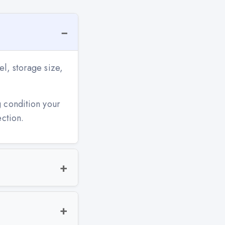
l, storage size,
g condition your
ection.