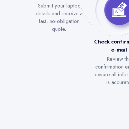
Submit your laptop
details and receive a
fast, no-obligation
quote.
Check confir
e-mail
Review th
confirmation e
ensure all info
is accurat