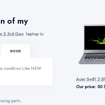
on of my
n 5 3rd Gen
laptop is:
GOOD
ess condition Like NEW
Acer Swift 3 
Our price:
50
ssing parts