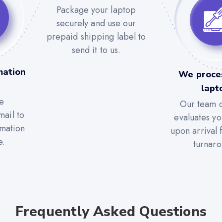
Package your laptop
securely and use our
prepaid shipping label to
send it to us.
mation
We proce
lapt
e
Our team c
mail to
evaluates yo
rmation
upon arrival 
e.
turnaro
Frequently Asked Questions