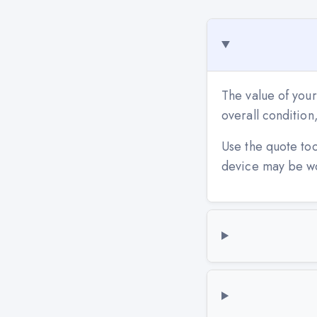
The value of your
overall conditio
Use the quote to
device may be w