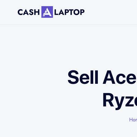
Sell Ac
Ryz
Ho