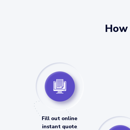
How 
Fill out online
instant quote