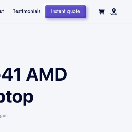
ut
Testimonials
Instant quote
4-41 AMD
ptop
-gen