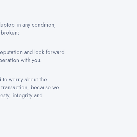
 laptop in any condition,
 broken;
reputation and look forward
peration with you.
d to worry about the
e transaction, because we
sty, integrity and