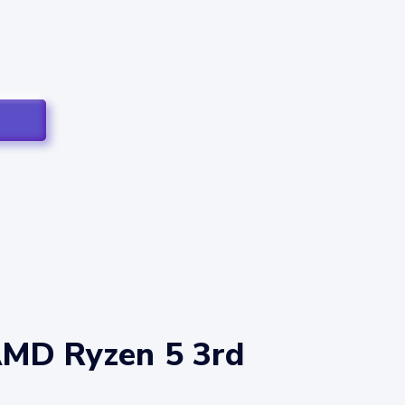
AMD Ryzen 5 3rd