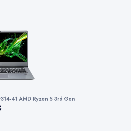
SF314-41 AMD Ryzen 5 3rd Gen
$