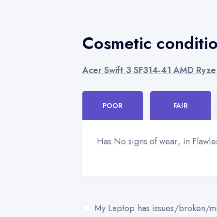
Cosmetic conditi
Acer Swift 3 SF314-41 AMD Ryze
POOR
FAIR
Has No signs of wear, in Flawl
My Laptop has issues/broken/mi