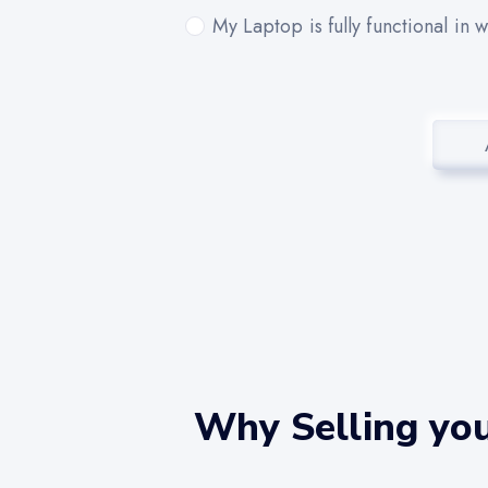
My Laptop is fully functional in 
Why Selling yo