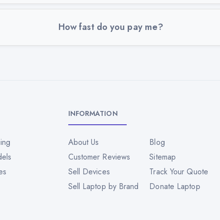
How fast do you pay me?
INFORMATION
ing
About Us
Blog
dels
Customer Reviews
Sitemap
es
Sell Devices
Track Your Quote
Sell Laptop by Brand
Donate Laptop