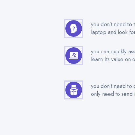
you don’t need to t
laptop and look fo
you can quickly as
learn its value on 
you don’t need to 
only need to send i