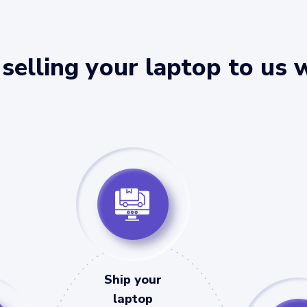
selling your laptop to us 
Ship your
laptop