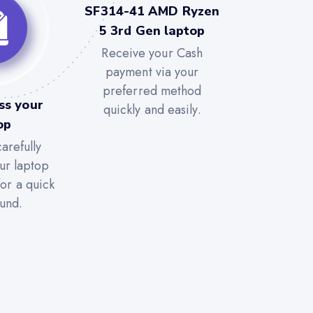
SF314-41 AMD Ryzen
5 3rd Gen laptop
Receive your Cash
payment via your
preferred method
ss your
quickly and easily.
op
arefully
ur laptop
for a quick
und.