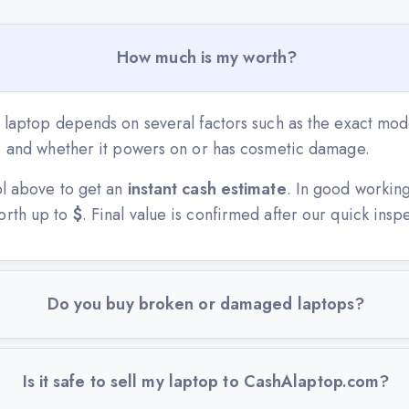
How much is my worth?
 laptop depends on several factors such as the exact mode
n, and whether it powers on or has cosmetic damage.
ol above to get an
instant cash estimate
. In good workin
orth up to
$
. Final value is confirmed after our quick insp
Do you buy broken or damaged laptops?
Is it safe to sell my laptop to CashAlaptop.com?