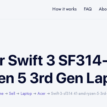
How it works
FAQ
Abo
er Swift 3 SF31
en 5 3rd Gen La
me
➜
Sell
➜
Laptop
➜
Acer
➜ Swift-3-sf314 41-amd-ryzen-5-3rd