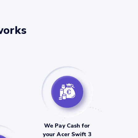
works
We Pay Cash for
your Acer Swift 3