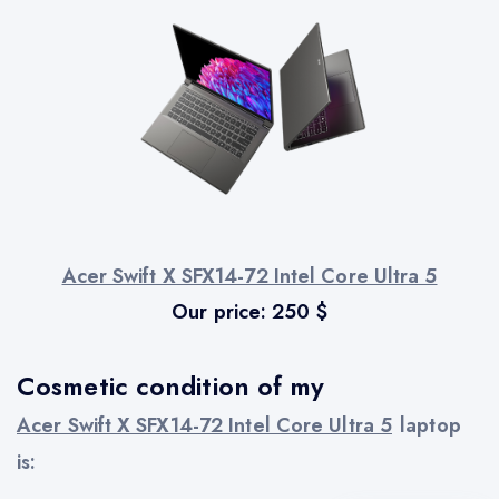
Acer Swift X SFX14-72 Intel Core Ultra 5
Our price:
250
$
Cosmetic condition of my
Acer Swift X SFX14-72 Intel Core Ultra 5
laptop
is: