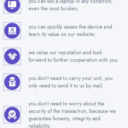
you can sell a laptop in any condition,
even the most broken;
you can quickly assess the device and
learn its value on our website;
we value our reputation and look
forward to further cooperation with you.
you don’t need to carry your unit, you
only need to send it to us by mail;
you don’t need to worry about the
security of the transaction, because we
guarantee honesty, integrity and
reliability;