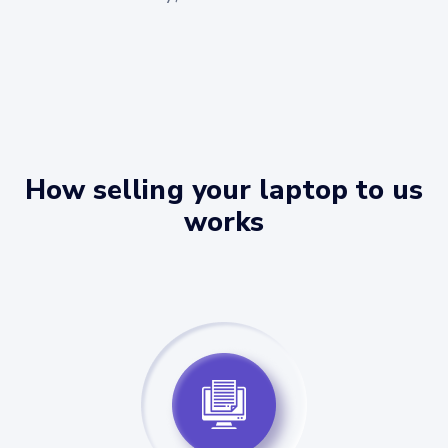
How selling your laptop to us
works