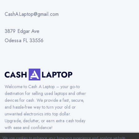
CashALaptop@gmail.com
3879 Edgar Ave
Odessa FL 33556
Welcome to Cash A Laptop – your go-to
destination for selling used laptops and other
devices for cash. We provide a fast, secure,
and hassle-free way to turn your old or
unwanted electronics into top dollar.
Upgrade, declutter, or earn extra cash today
with ease and confidence!
We use cookies to enhance your browsing experience and analyze website