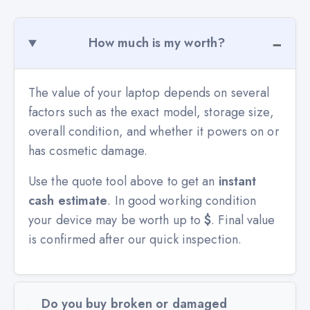
How much is my worth?
The value of your laptop depends on several
factors such as the exact model, storage size,
overall condition, and whether it powers on or
has cosmetic damage.
Use the quote tool above to get an
instant
cash estimate
. In good working condition
your device may be worth up to
$
. Final value
is confirmed after our quick inspection.
Do you buy broken or damaged