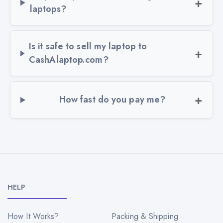
laptops?
Is it safe to sell my laptop to
CashAlaptop.com?
How fast do you pay me?
HELP
How It Works?
Packing & Shipping