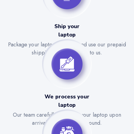
Ship your
laptop
Package your laptop securely and use our prepaid
shipping label to send it to us.
We process your
laptop
Our team carefully evaluates your laptop upon
arrival for a quick turnaround.