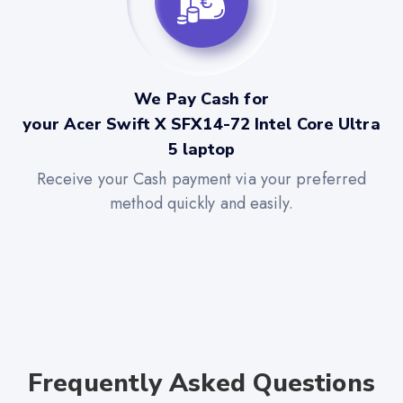
We Pay Cash for
your Acer Swift X SFX14-72 Intel Core Ultra
5 laptop
Receive your Cash payment via your preferred
method quickly and easily.
Frequently Asked Questions