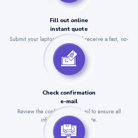
Fill out online
instant quote
Submit your laptop details and receive a fast, no-
obligation quote.
Check confirmation
e-mail
Review the confirmation email to ensure all
information is accurate.