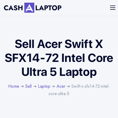
Sell Acer Swift X
SFX14-72 Intel Core
Ultra 5 Laptop
Home
➜
Sell
➜
Laptop
➜
Acer
➜ Swift-x-sfx14-72-intel-
core-ultra-5