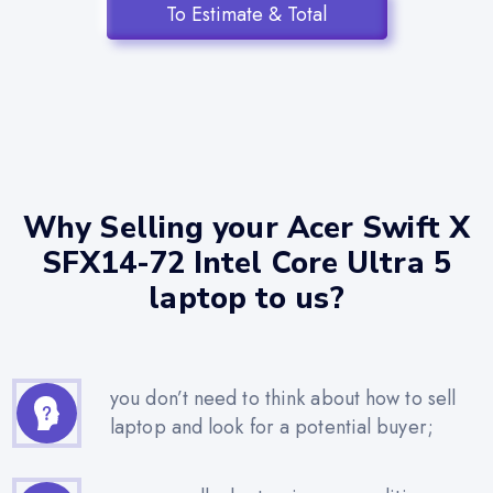
To Estimate & Total
Why Selling your Acer Swift X
SFX14-72 Intel Core Ultra 5
laptop to us?
you don’t need to think about how to sell
laptop and look for a potential buyer;