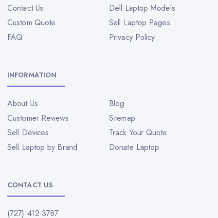
Contact Us
Dell Laptop Models
Custom Quote
Sell Laptop Pages
FAQ
Privacy Policy
INFORMATION
About Us
Blog
Customer Reviews
Sitemap
Sell Devices
Track Your Quote
Sell Laptop by Brand
Donate Laptop
CONTACT US
(727) 412-3787