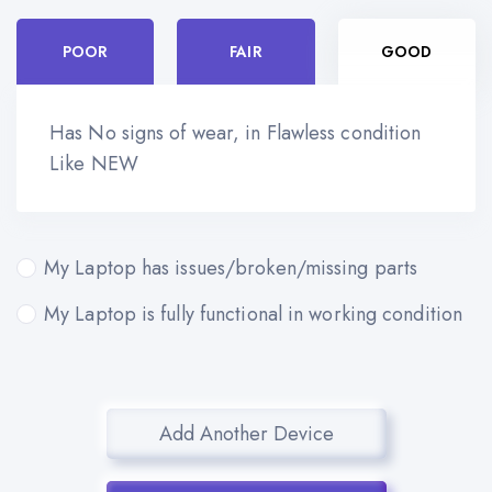
POOR
FAIR
GOOD
Has No signs of wear, in Flawless condition
Like NEW
My Laptop has issues/broken/missing parts
My Laptop is fully functional in working condition
Add Another Device