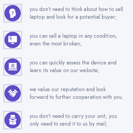
you don’t need to think about how to sell
laptop and look for a potential buyer;
you can sell a laptop in any condition,
even the most broken;
you can quickly assess the device and
learn its value on our website;
we value our reputation and look
forward to further cooperation with you.
you don’t need to carry your unit, you
only need to send it to us by mail;