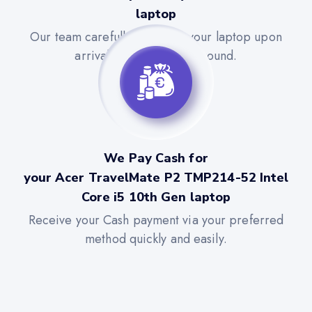
laptop
Our team carefully evaluates your laptop upon
arrival for a quick turnaround.
We Pay Cash for
your Acer TravelMate P2 TMP214-52 Intel
Core i5 10th Gen laptop
Receive your Cash payment via your preferred
method quickly and easily.