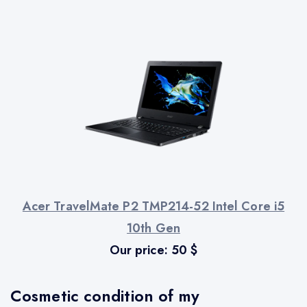
Acer TravelMate P2 TMP214-52 Intel Core i5
10th Gen
Our price:
50
$
Cosmetic condition of my