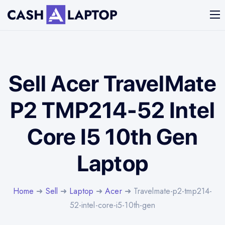
Sell Acer TravelMate
P2 TMP214-52 Intel
Core I5 10th Gen
Laptop
Home
➜
Sell
➜
Laptop
➜
Acer
➜ Travelmate-p2-tmp214-
52-intel-core-i5-10th-gen