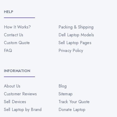
HELP
How It Works?
Packing & Shipping
Contact Us
Dell Laptop Models
Custom Quote
Sell Laptop Pages
FAQ
Privacy Policy
INFORMATION
About Us
Blog
Customer Reviews
Sitemap
Sell Devices
Track Your Quote
Sell Laptop by Brand
Donate Laptop