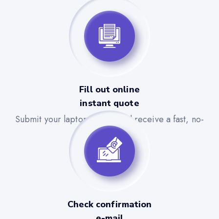
Fill out online
instant quote
Submit your laptop details and receive a fast, no-
obligation quote.
Check confirmation
e-mail