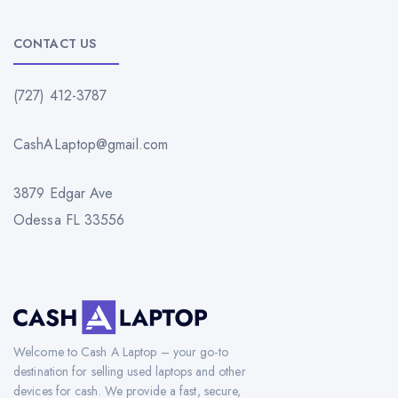
CONTACT US
(727) 412-3787
CashALaptop@gmail.com
3879 Edgar Ave
Odessa FL 33556
Welcome to Cash A Laptop – your go-to
destination for selling used laptops and other
devices for cash. We provide a fast, secure,