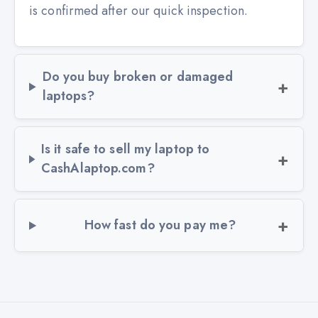
is confirmed after our quick inspection.
Do you buy broken or damaged
laptops?
Is it safe to sell my laptop to
CashAlaptop.com?
How fast do you pay me?