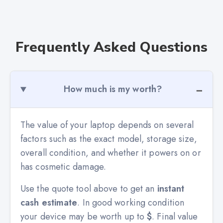
Frequently Asked Questions
How much is my worth?
The value of your laptop depends on several
factors such as the exact model, storage size,
overall condition, and whether it powers on or
has cosmetic damage.
Use the quote tool above to get an
instant
cash estimate
. In good working condition
your device may be worth up to
$
. Final value