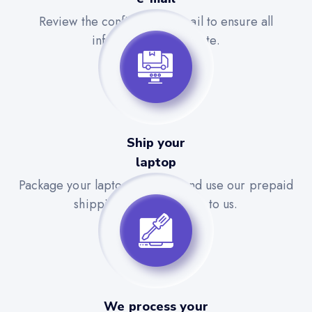
Review the confirmation email to ensure all
information is accurate.
Ship your
laptop
Package your laptop securely and use our prepaid
shipping label to send it to us.
We process your