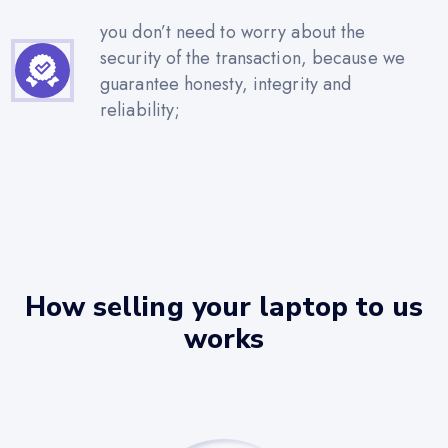
you don’t need to worry about the
security of the transaction, because we
guarantee honesty, integrity and
reliability;
How selling your laptop to us
works