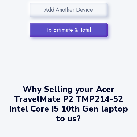
Add Another Device
To Estimate & Total
Why Selling your Acer
TravelMate P2 TMP214-52
Intel Core i5 10th Gen laptop
to us?