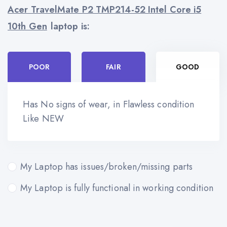
Acer TravelMate P2 TMP214-52 Intel Core i5
10th Gen
laptop is:
POOR
FAIR
GOOD
Has No signs of wear, in Flawless condition
Like NEW
My Laptop has issues/broken/missing parts
My Laptop is fully functional in working condition