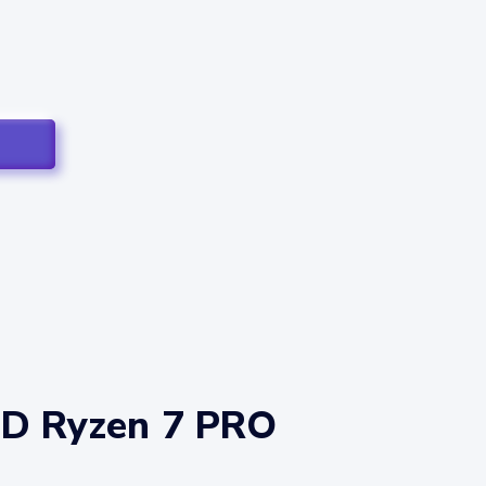
MD Ryzen 7 PRO