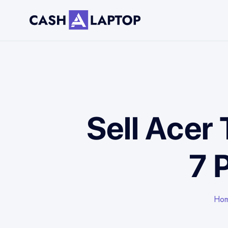
Sell Acer
7 
Ho