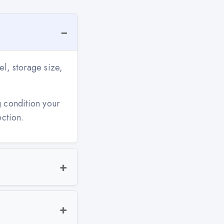
l, storage size,
g condition your
ection.