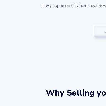
My Laptop is fully functional in 
Why Selling y