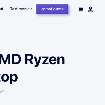
ut
Testimonials
Instant quote
 AMD Ryzen
top
850u