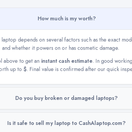
How much is my worth?
 laptop depends on several factors such as the exact mode
n, and whether it powers on or has cosmetic damage.
ol above to get an
instant cash estimate
. In good workin
orth up to
$
. Final value is confirmed after our quick insp
Do you buy broken or damaged laptops?
Is it safe to sell my laptop to CashAlaptop.com?