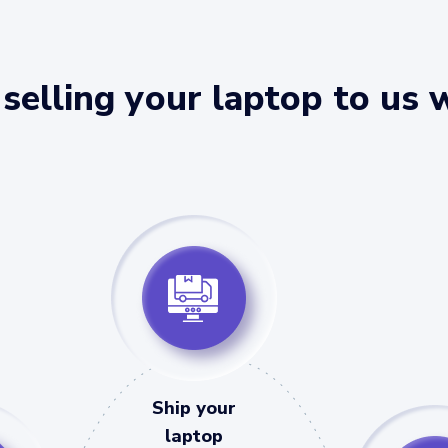
selling your laptop to us 
Ship your
laptop