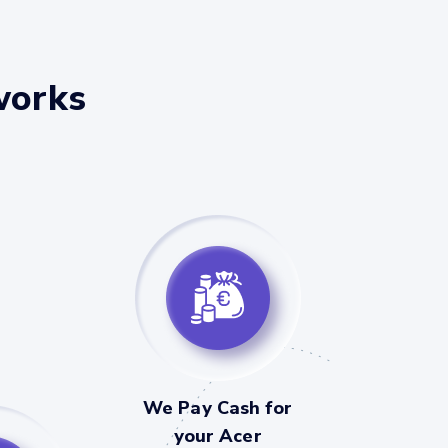
works
We Pay Cash for
your Acer