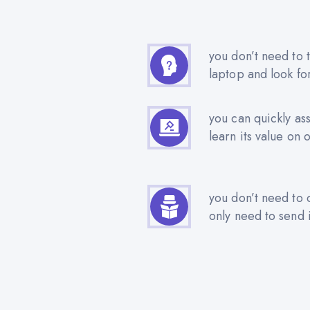
you don’t need to t
laptop and look fo
you can quickly as
learn its value on 
you don’t need to 
only need to send i