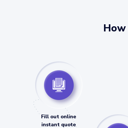
How 
Fill out online
instant quote