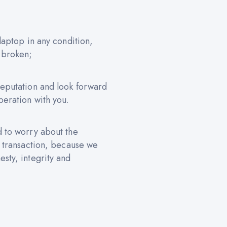
 laptop in any condition,
 broken;
reputation and look forward
peration with you.
d to worry about the
e transaction, because we
sty, integrity and