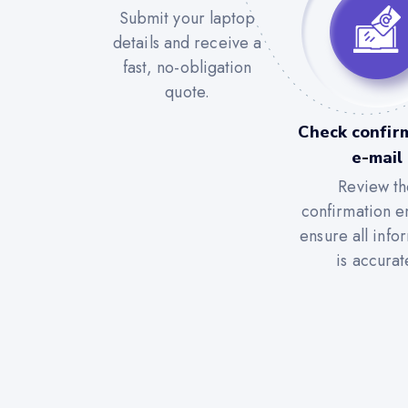
Submit your laptop
details and receive a
fast, no-obligation
quote.
Check confir
e-mail
Review th
confirmation e
ensure all info
is accurat