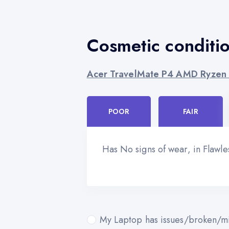
Cosmetic conditi
Acer TravelMate P4 AMD Ryzen
POOR
FAIR
Has No signs of wear, in Flawl
My Laptop has issues/broken/mi