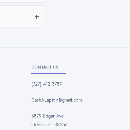
CONTACT US
(727) 412-3787
CashALaptop@gmail.com
3879 Edgar Ave
Odessa FL 33556