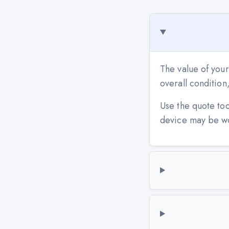
The value of your
overall conditio
Use the quote to
device may be w