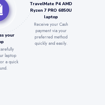
TravelMate P4 AMD
Ryzen 7 PRO 6850U
laptop
Receive your Cash
payment via your
ss your
preferred method
op
quickly and easily.
arefully
ur laptop
for a quick
und.