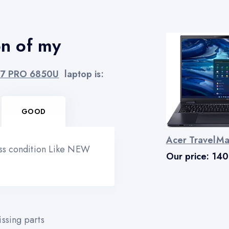
on of my
 7 PRO 6850U
laptop is:
GOOD
Acer TravelM
ess condition Like NEW
Our price:
140
ssing parts