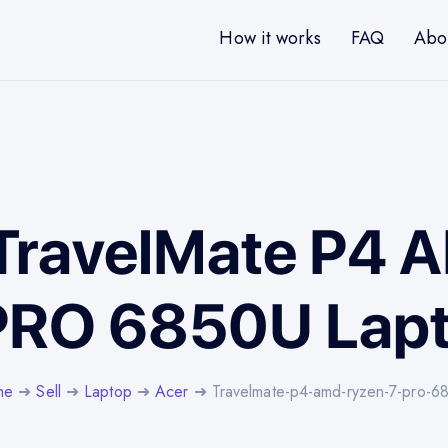
How it works
FAQ
Abo
 TravelMate P4
PRO 6850U Lap
me
➜
Sell
➜
Laptop
➜
Acer
➜ Travelmate-p4-amd-ryzen-7-pro-6