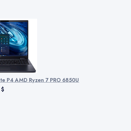
ate P4 AMD Ryzen 7 PRO 6850U
$