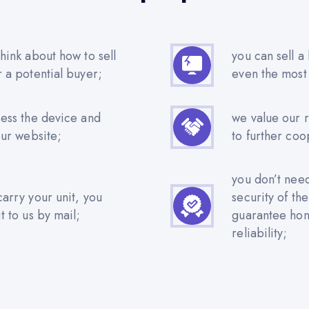
hink about how to sell
you can sell a
r a potential buyer;
even the most
sess the device and
we value our 
our website;
to further coo
you don’t nee
carry your unit, you
security of th
t to us by mail;
guarantee hone
reliability;