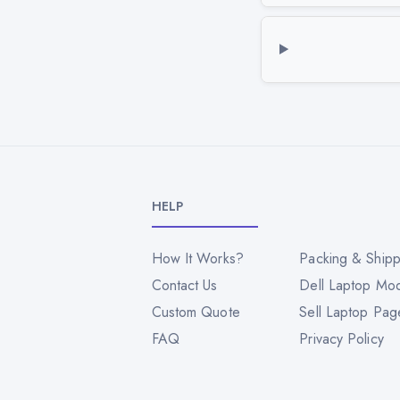
HELP
How It Works?
Packing & Shipp
Contact Us
Dell Laptop Mo
Custom Quote
Sell Laptop Pag
FAQ
Privacy Policy