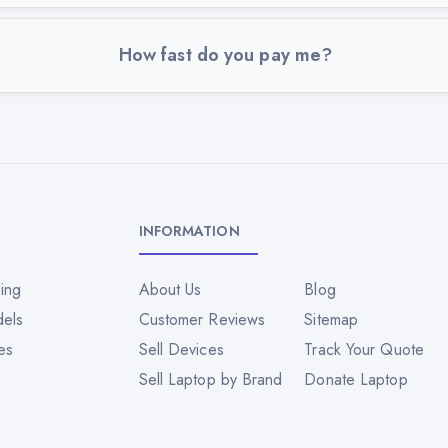
How fast do you pay me?
INFORMATION
ing
About Us
Blog
dels
Customer Reviews
Sitemap
es
Sell Devices
Track Your Quote
Sell Laptop by Brand
Donate Laptop