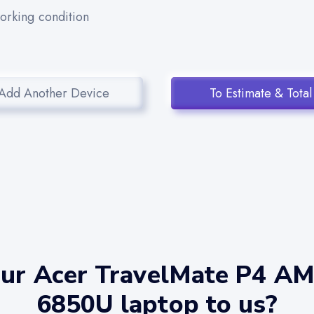
working condition
Add Another Device
To Estimate & Total
our Acer TravelMate P4 A
6850U laptop to us?