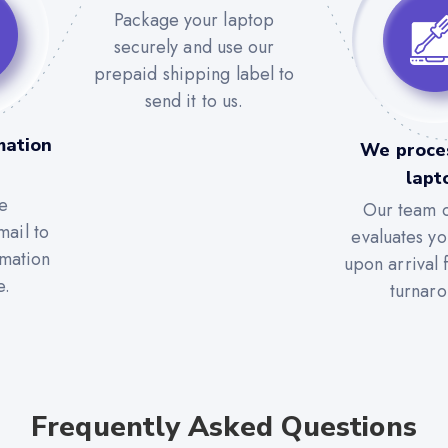
Package your laptop
securely and use our
prepaid shipping label to
send it to us.
mation
We proce
lapt
e
Our team c
mail to
evaluates yo
rmation
upon arrival 
e.
turnaro
Frequently Asked Questions