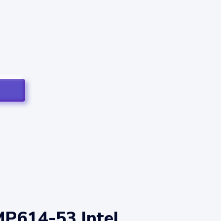
MP614-53 Intel