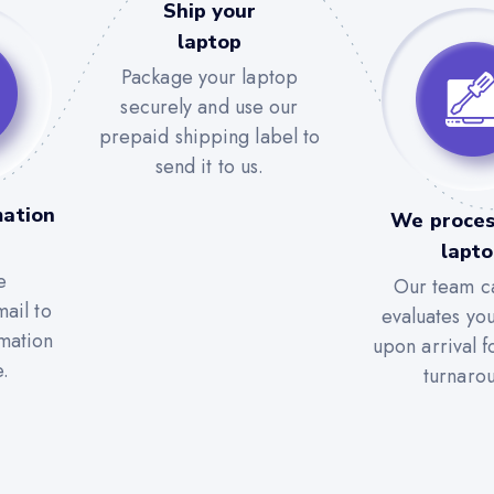
Ship your
laptop
Package your laptop
securely and use our
prepaid shipping label to
send it to us.
mation
We proces
lapt
e
Our team ca
ail to
evaluates yo
rmation
upon arrival f
e.
turnaro