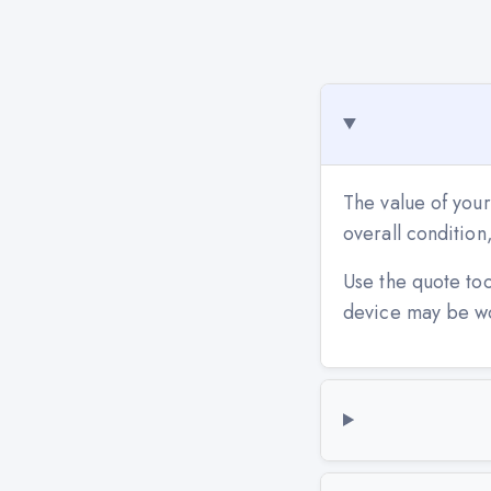
The value of your
overall conditio
Use the quote to
device may be w