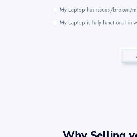
My Laptop has issues/broken/mi
My Laptop is fully functional in 
Why Selling y