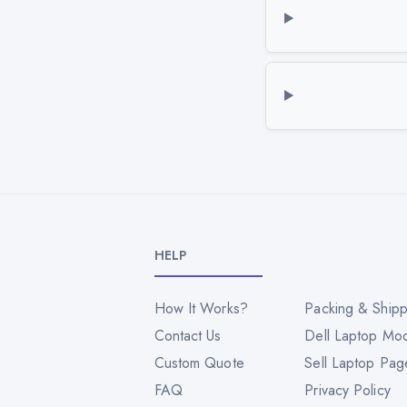
HELP
How It Works?
Packing & Shipp
Contact Us
Dell Laptop Mo
Custom Quote
Sell Laptop Pag
FAQ
Privacy Policy