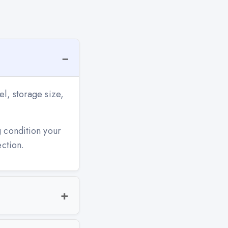
l, storage size,
g condition your
ection.