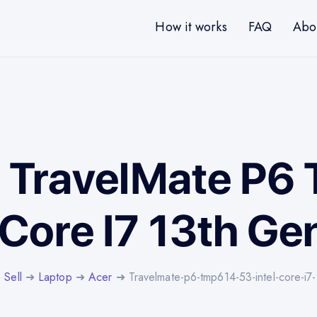
How it works
FAQ
Abo
r TravelMate P
 Core I7 13th G
➜
Sell
➜
Laptop
➜
Acer
➜ Travelmate-p6-tmp614-53-intel-core-i7