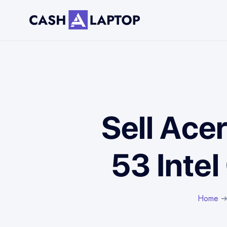
Sell Ace
53 Intel
Home