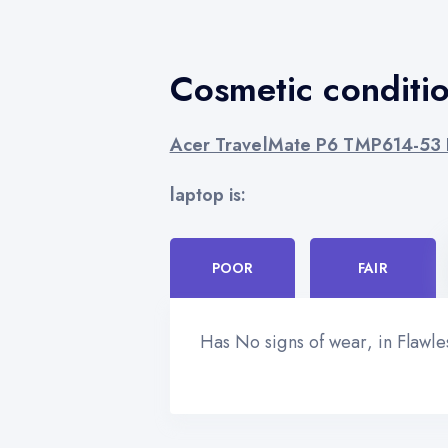
Cosmetic conditi
Acer TravelMate P6 TMP614-53 I
laptop is:
POOR
FAIR
Has No signs of wear, in Flawl