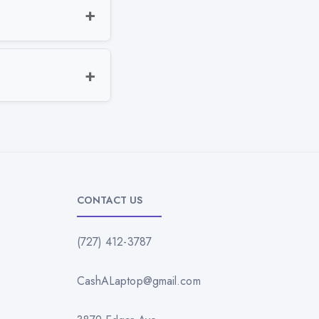
CONTACT US
(727) 412-3787
CashALaptop@gmail.com