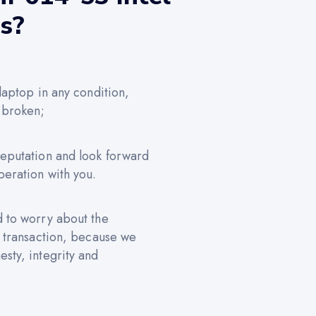
us?
 laptop in any condition,
 broken;
reputation and look forward
peration with you.
d to worry about the
e transaction, because we
sty, integrity and