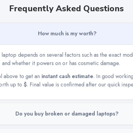
Frequently Asked Questions
How much is my worth?
 laptop depends on several factors such as the exact mode
n, and whether it powers on or has cosmetic damage.
ol above to get an
instant cash estimate
. In good workin
orth up to
$
. Final value is confirmed after our quick insp
Do you buy broken or damaged laptops?