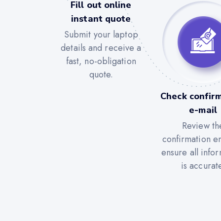
Fill out online
instant quote
Submit your laptop
details and receive a
fast, no-obligation
quote.
Check confir
e-mail
Review th
confirmation em
ensure all info
is accurat