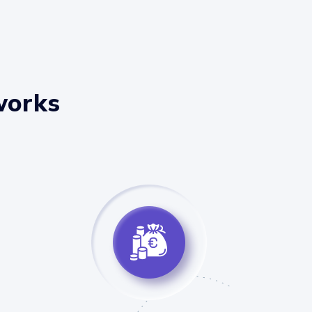
works