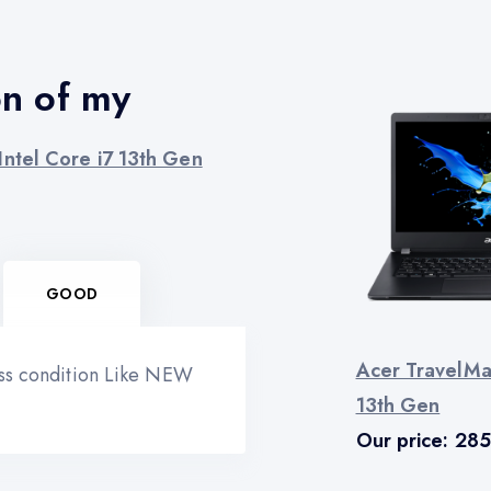
on of my
ntel Core i7 13th Gen
GOOD
Acer TravelMa
ess condition Like NEW
13th Gen
Our price:
285