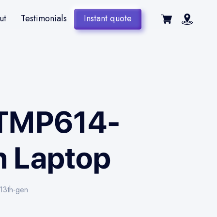
ut
Testimonials
Instant quote
6 TMP614-
en Laptop
-13th-gen