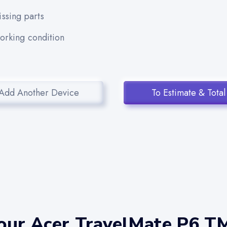
ssing parts
working condition
Add Another Device
To Estimate & Total
our Acer TravelMate P6 T