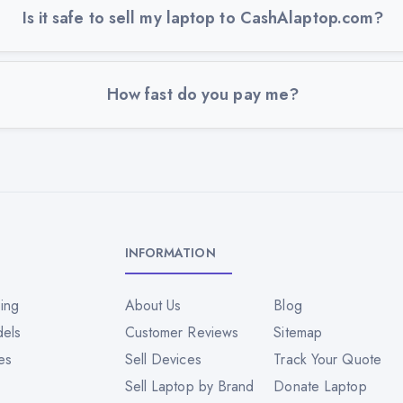
Is it safe to sell my laptop to CashAlaptop.com?
How fast do you pay me?
INFORMATION
ing
About Us
Blog
dels
Customer Reviews
Sitemap
es
Sell Devices
Track Your Quote
Sell Laptop by Brand
Donate Laptop