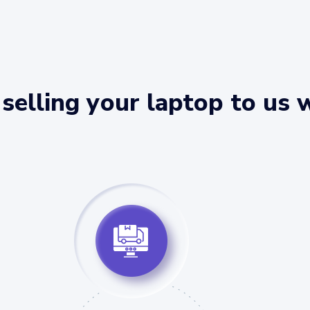
selling your laptop to us 