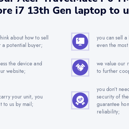
re i7 13th Gen laptop to 
hink about how to sell
you can sell a
r a potential buyer;
even the most
sess the device and
we value our 
our website;
to further coo
you don’t nee
carry your unit, you
security of th
t to us by mail;
guarantee hone
reliability;