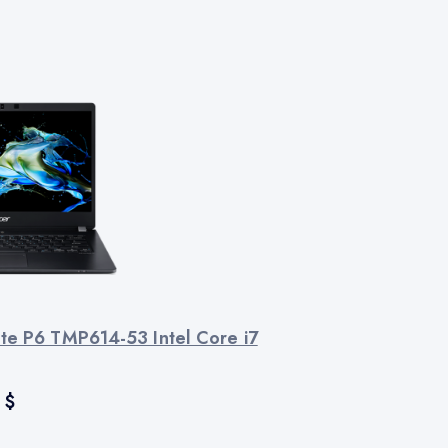
te P6 TMP614-53 Intel Core i7
$