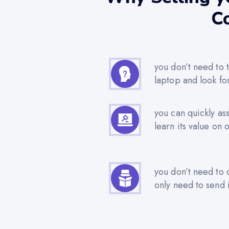
Co
you don’t need to t
laptop and look fo
you can quickly as
learn its value on 
you don’t need to 
only need to send i