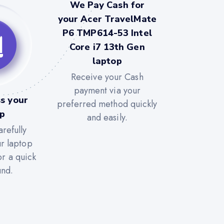
We Pay Cash for
your Acer TravelMate
P6 TMP614-53 Intel
Core i7 13th Gen
laptop
Receive your Cash
payment via your
s your
preferred method quickly
op
and easily.
refully
ur laptop
or a quick
und.