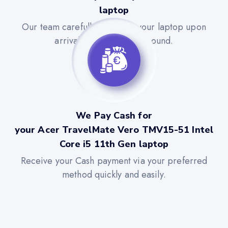
laptop
Our team carefully evaluates your laptop upon
arrival for a quick turnaround.
We Pay Cash for
your Acer TravelMate Vero TMV15-51 Intel
Core i5 11th Gen laptop
Receive your Cash payment via your preferred
method quickly and easily.