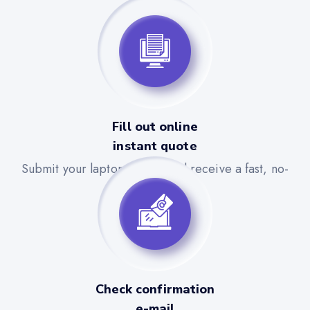
Fill out online
instant quote
Submit your laptop details and receive a fast, no-
obligation quote.
Check confirmation
e-mail