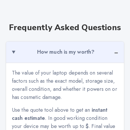
Frequently Asked Questions
How much is my worth?
The value of your laptop depends on several
factors such as the exact model, storage size,
overall condition, and whether it powers on or
has cosmetic damage.
Use the quote tool above to get an
instant
cash estimate
. In good working condition
your device may be worth up to
$
. Final value