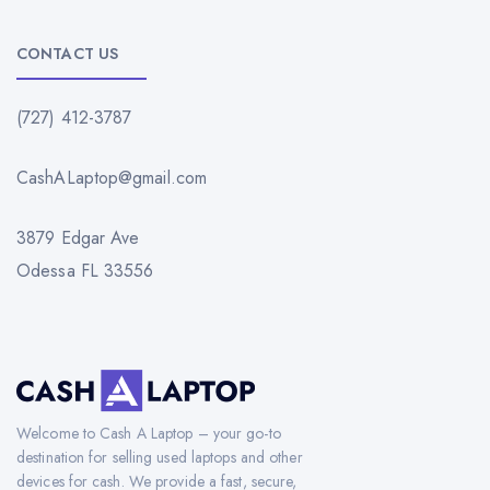
CONTACT US
(727) 412-3787
CashALaptop@gmail.com
3879 Edgar Ave
Odessa FL 33556
Welcome to Cash A Laptop – your go-to
destination for selling used laptops and other
devices for cash. We provide a fast, secure,