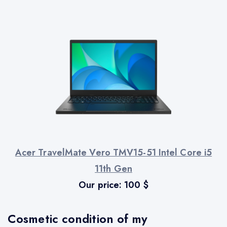
Acer TravelMate Vero TMV15-51 Intel Core i5
11th Gen
Our price:
100
$
Cosmetic condition of my