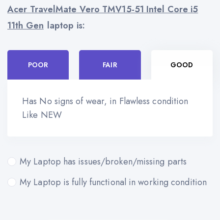
Acer TravelMate Vero TMV15-51 Intel Core i5
11th Gen
laptop is:
POOR
FAIR
GOOD
Has No signs of wear, in Flawless condition
Like NEW
My Laptop has issues/broken/missing parts
My Laptop is fully functional in working condition