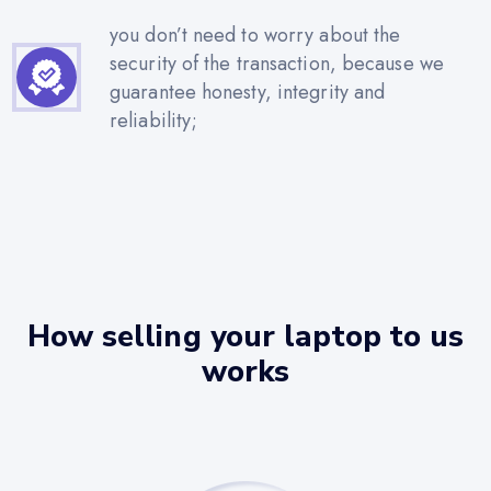
you don’t need to worry about the
security of the transaction, because we
guarantee honesty, integrity and
reliability;
How selling your laptop to us
works