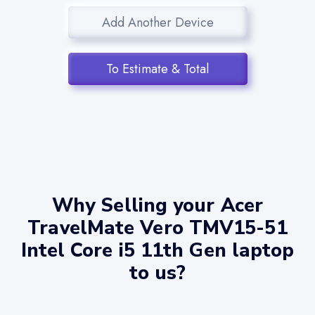
Add Another Device
To Estimate & Total
Why Selling your Acer
TravelMate Vero TMV15-51
Intel Core i5 11th Gen laptop
to us?