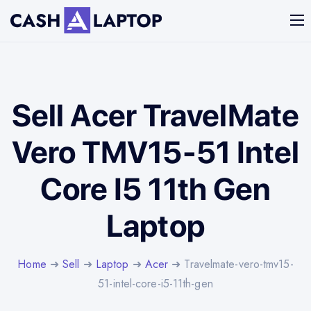
Sell Acer TravelMate
Vero TMV15-51 Intel
Core I5 11th Gen
Laptop
Home
➜
Sell
➜
Laptop
➜
Acer
➜ Travelmate-vero-tmv15-
51-intel-core-i5-11th-gen