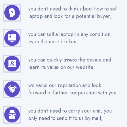
you don’t need to think about how to sell
laptop and look for a potential buyer;
you can sell a laptop in any condition,
even the most broken;
you can quickly assess the device and
learn its value on our website;
we value our reputation and look
forward to further cooperation with you.
you don’t need to carry your unit, you
only need to send it to us by mail;