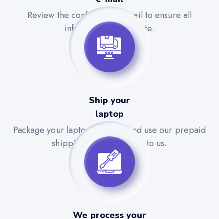
Review the confirmation email to ensure all
information is accurate.
Ship your
laptop
Package your laptop securely and use our prepaid
shipping label to send it to us.
We process your