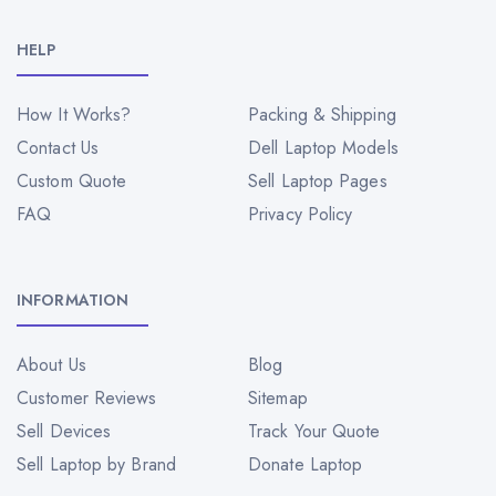
HELP
How It Works?
Packing & Shipping
Contact Us
Dell Laptop Models
Custom Quote
Sell Laptop Pages
FAQ
Privacy Policy
INFORMATION
About Us
Blog
Customer Reviews
Sitemap
Sell Devices
Track Your Quote
Sell Laptop by Brand
Donate Laptop