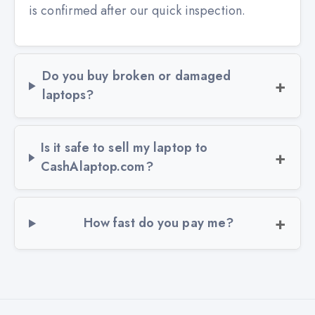
is confirmed after our quick inspection.
Do you buy broken or damaged
laptops?
Is it safe to sell my laptop to
CashAlaptop.com?
How fast do you pay me?