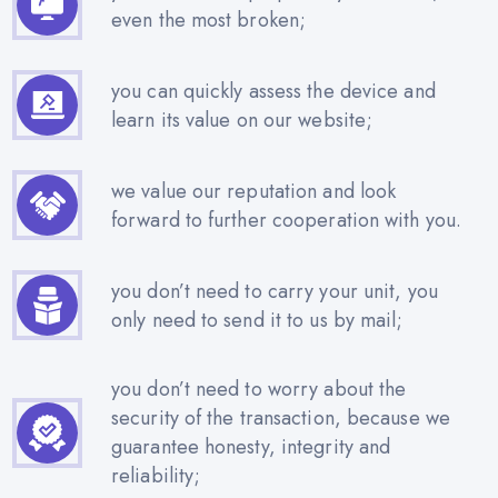
even the most broken;
you can quickly assess the device and
learn its value on our website;
we value our reputation and look
forward to further cooperation with you.
you don’t need to carry your unit, you
only need to send it to us by mail;
you don’t need to worry about the
security of the transaction, because we
guarantee honesty, integrity and
reliability;