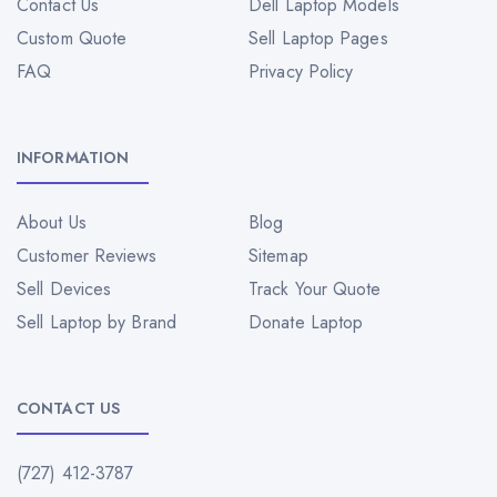
Contact Us
Dell Laptop Models
Custom Quote
Sell Laptop Pages
FAQ
Privacy Policy
INFORMATION
About Us
Blog
Customer Reviews
Sitemap
Sell Devices
Track Your Quote
Sell Laptop by Brand
Donate Laptop
CONTACT US
(727) 412-3787