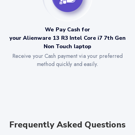
We Pay Cash for
your Alienware 13 R3 Intel Core i7 7th Gen
Non Touch laptop
Receive your Cash payment via your preferred
method quickly and easily.
Frequently Asked Questions