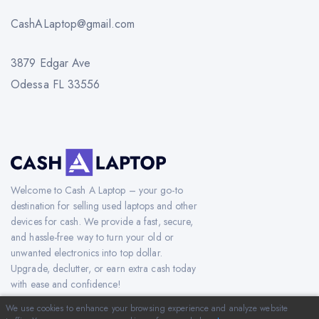
CashALaptop@gmail.com
3879 Edgar Ave
Odessa FL 33556
Welcome to Cash A Laptop – your go-to
destination for selling used laptops and other
devices for cash. We provide a fast, secure,
and hassle-free way to turn your old or
unwanted electronics into top dollar.
Upgrade, declutter, or earn extra cash today
with ease and confidence!
We use cookies to enhance your browsing experience and analyze website