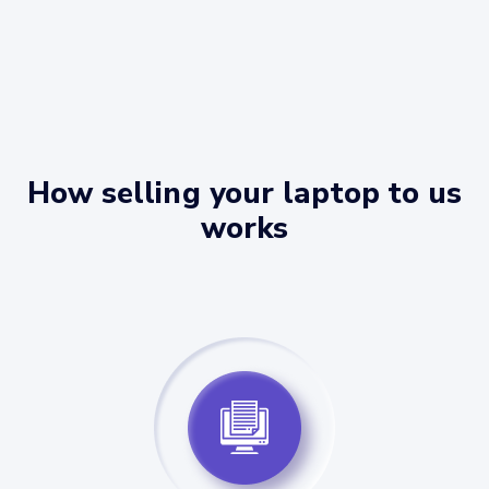
How selling your laptop to us
works