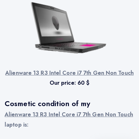
Alienware 13 R3 Intel Core i7 7th Gen Non Touch
Our price:
60
$
Cosmetic condition of my
Alienware 13 R3 Intel Core i7 7th Gen Non Touch
laptop is: