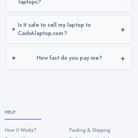
laptops?
Is it safe to sell my laptop to
CashAlaptop.com?
How fast do you pay me?
HELP
How It Works?
Packing & Shipping