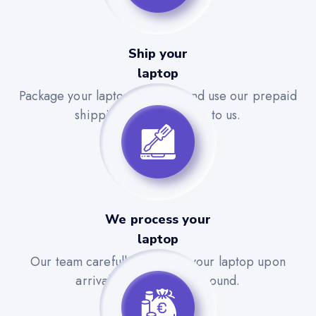
Ship your
laptop
Package your laptop securely and use our prepaid
shipping label to send it to us.
We process your
laptop
Our team carefully evaluates your laptop upon
arrival for a quick turnaround.