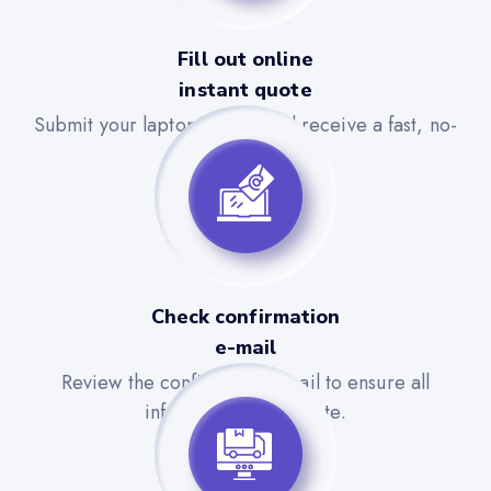
Fill out online
instant quote
Submit your laptop details and receive a fast, no-
obligation quote.
Check confirmation
e-mail
Review the confirmation email to ensure all
information is accurate.