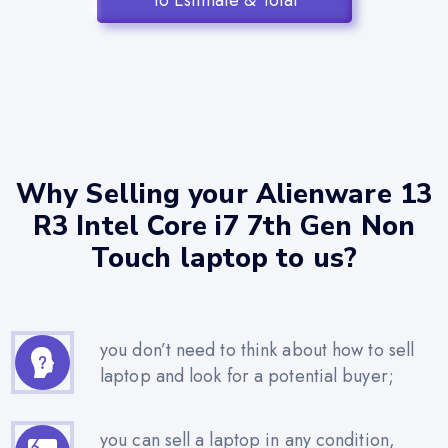
To Estimate & Total
Why Selling your Alienware 13
R3 Intel Core i7 7th Gen Non
Touch laptop to us?
you don’t need to think about how to sell
laptop and look for a potential buyer;
you can sell a laptop in any condition,