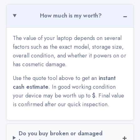
How much is my worth?
The value of your laptop depends on several
factors such as the exact model, storage size,
overall condition, and whether it powers on or
has cosmetic damage.
Use the quote tool above to get an
instant
cash estimate
. In good working condition
your device may be worth up to
$
. Final value
is confirmed after our quick inspection.
Do you buy broken or damaged