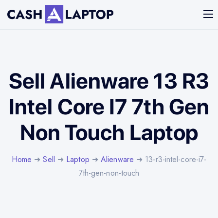
Sell Alienware 13 R3
Intel Core I7 7th Gen
Non Touch Laptop
Home
➜
Sell
➜
Laptop
➜
Alienware
➜ 13-r3-intel-core-i7-
7th-gen-non-touch