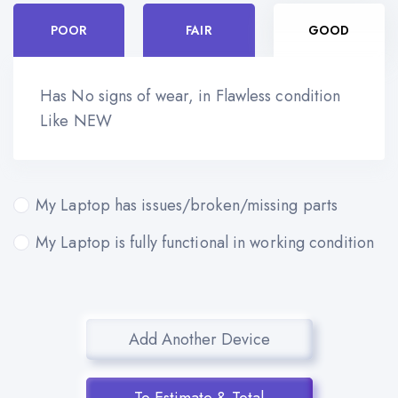
POOR
FAIR
GOOD
Has No signs of wear, in Flawless condition
Like NEW
My Laptop has issues/broken/missing parts
My Laptop is fully functional in working condition
Add Another Device