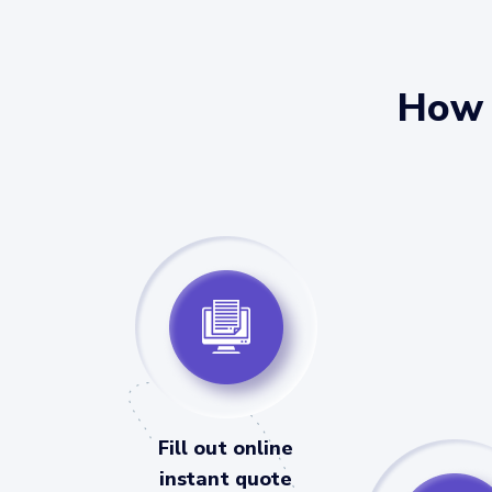
How 
Fill out online
instant quote