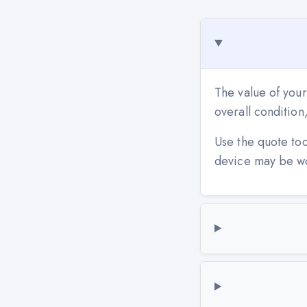
The value of your
overall conditio
Use the quote to
device may be w