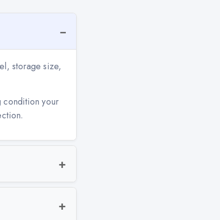
l, storage size,
g condition your
ection.