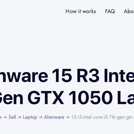
How it works
FAQ
Abo
enware 15 R3 Inte
Gen GTX 1050 L
e
➜
Sell
➜
Laptop
➜
Alienware
➜ 15-r3-intel-core-i5-7th-gen-gt