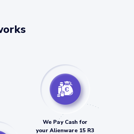
works
We Pay Cash for
your Alienware 15 R3