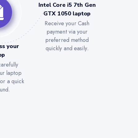
Intel Core i5 7th Gen
GTX 1050 laptop
Receive your Cash
payment via your
preferred method
ss your
quickly and easily.
op
arefully
ur laptop
for a quick
und.