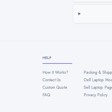
HELP
How It Works?
Packing & Shipp
Contact Us
Dell Laptop Mo
Custom Quote
Sell Laptop Pag
FAQ
Privacy Policy