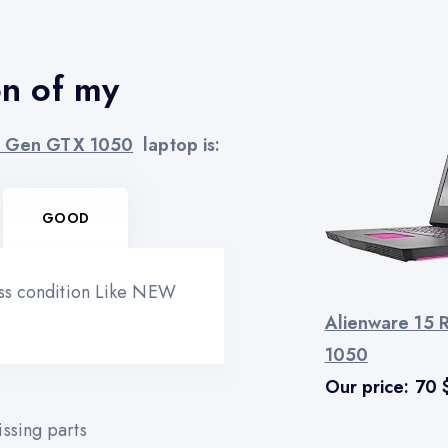
on of my
th Gen GTX 1050
laptop is:
GOOD
ess condition Like NEW
Alienware 15 
1050
Our price:
70
ssing parts