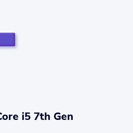
Core i5 7th Gen