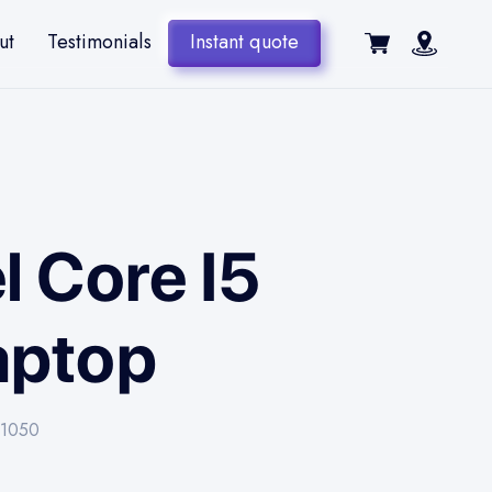
ut
Testimonials
Instant quote
l Core I5
aptop
x-1050