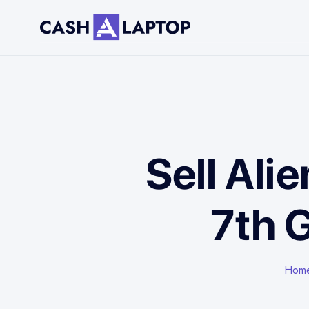
Sell Ali
7th 
Hom