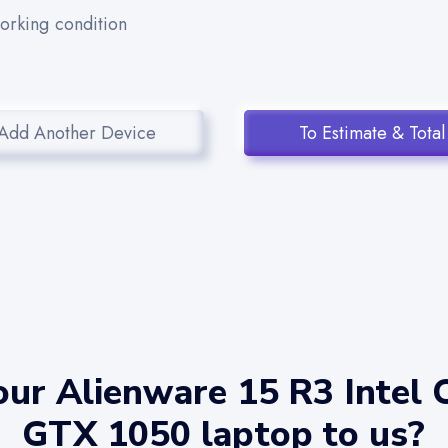
working condition
Add Another Device
To Estimate & Total
ur Alienware 15 R3 Intel 
GTX 1050 laptop to us?