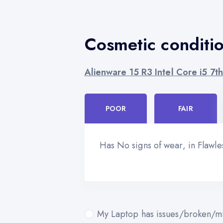
Cosmetic conditi
Alienware 15 R3 Intel Core i5 7
POOR
FAIR
Has No signs of wear, in Flawl
My Laptop has issues/broken/mi