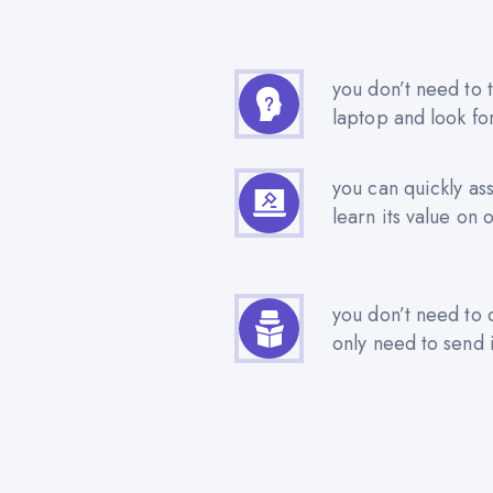
you don’t need to t
laptop and look fo
you can quickly as
learn its value on 
you don’t need to 
only need to send i