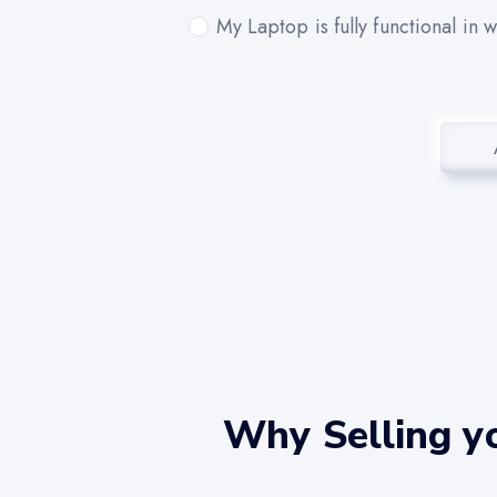
My Laptop is fully functional in 
Why Selling yo