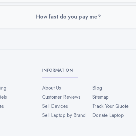
How fast do you pay me?
INFORMATION
ing
About Us
Blog
dels
Customer Reviews
Sitemap
es
Sell Devices
Track Your Quote
Sell Laptop by Brand
Donate Laptop