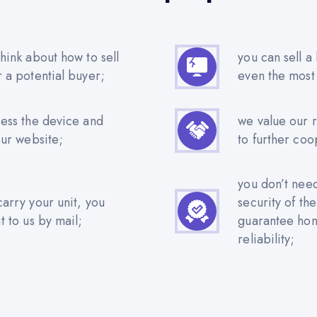
hink about how to sell
you can sell a
r a potential buyer;
even the most
sess the device and
we value our 
our website;
to further coo
you don’t nee
carry your unit, you
security of th
t to us by mail;
guarantee hone
reliability;