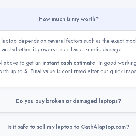
How much is my worth?
 laptop depends on several factors such as the exact mode
n, and whether it powers on or has cosmetic damage.
ol above to get an
instant cash estimate
. In good workin
orth up to
$
. Final value is confirmed after our quick insp
Do you buy broken or damaged laptops?
Is it safe to sell my laptop to CashAlaptop.com?