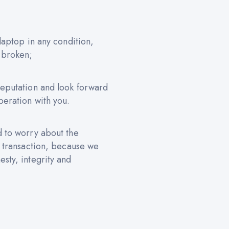
 laptop in any condition,
 broken;
reputation and look forward
peration with you.
d to worry about the
e transaction, because we
sty, integrity and