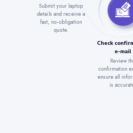
Submit your laptop
details and receive a
fast, no-obligation
quote.
Check confir
e-mail
Review th
confirmation e
ensure all info
is accurat