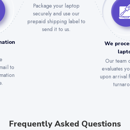
Package your laptop
securely and use our
prepaid shipping label to
send it to us.
mation
We proce
lapt
e
Our team c
mail to
evaluates yo
rmation
upon arrival 
e.
turnaro
Frequently Asked Questions