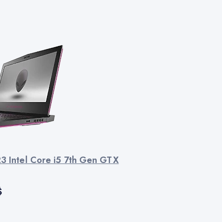
R3 Intel Core i5 7th Gen GTX
$