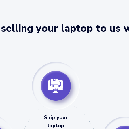
selling your laptop to us 
Ship your
laptop