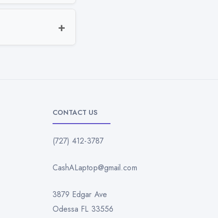
CONTACT US
(727) 412-3787
CashALaptop@gmail.com
3879 Edgar Ave
Odessa FL 33556