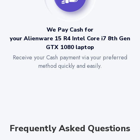
We Pay Cash for
your Alienware 15 R4 Intel Core i7 8th Gen
GTX 1080 laptop
Receive your Cash payment via your preferred
method quickly and easily.
Frequently Asked Questions