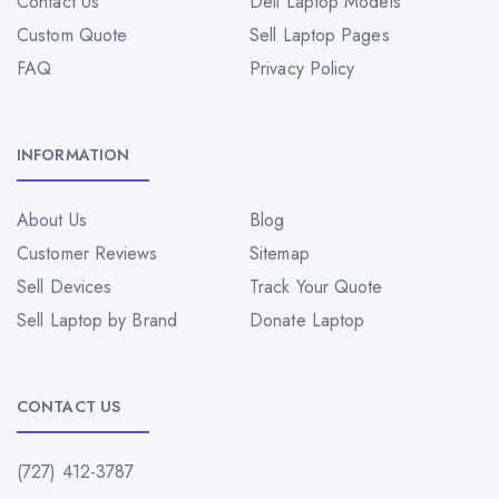
Contact Us
Dell Laptop Models
Custom Quote
Sell Laptop Pages
FAQ
Privacy Policy
INFORMATION
About Us
Blog
Customer Reviews
Sitemap
Sell Devices
Track Your Quote
Sell Laptop by Brand
Donate Laptop
CONTACT US
(727) 412-3787