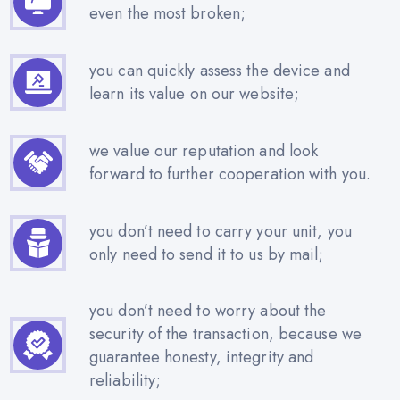
even the most broken;
you can quickly assess the device and
learn its value on our website;
we value our reputation and look
forward to further cooperation with you.
you don’t need to carry your unit, you
only need to send it to us by mail;
you don’t need to worry about the
security of the transaction, because we
guarantee honesty, integrity and
reliability;