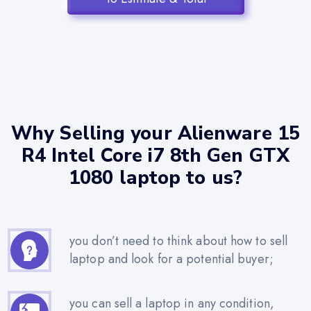
Why Selling your Alienware 15
R4 Intel Core i7 8th Gen GTX
1080 laptop to us?
you don’t need to think about how to sell
laptop and look for a potential buyer;
you can sell a laptop in any condition,