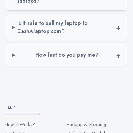
laptops?
Is it safe to sell my laptop to
CashAlaptop.com?
How fast do you pay me?
HELP
How It Works?
Packing & Shipping