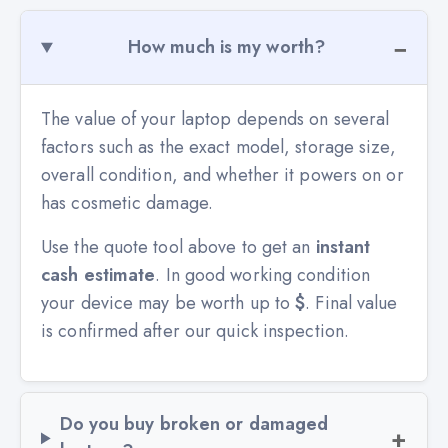
How much is my worth?
The value of your laptop depends on several
factors such as the exact model, storage size,
overall condition, and whether it powers on or
has cosmetic damage.
Use the quote tool above to get an
instant
cash estimate
. In good working condition
your device may be worth up to
$
. Final value
is confirmed after our quick inspection.
Do you buy broken or damaged