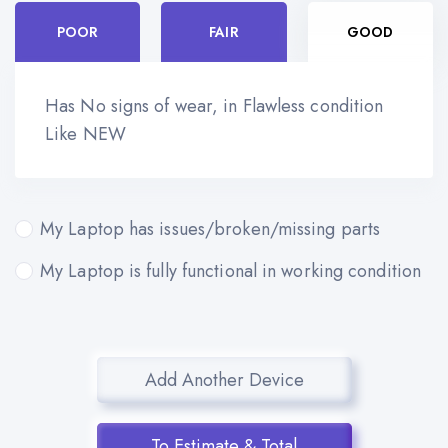
POOR
FAIR
GOOD
Has No signs of wear, in Flawless condition
Like NEW
My Laptop has issues/broken/missing parts
My Laptop is fully functional in working condition
Add Another Device
To Estimate & Total