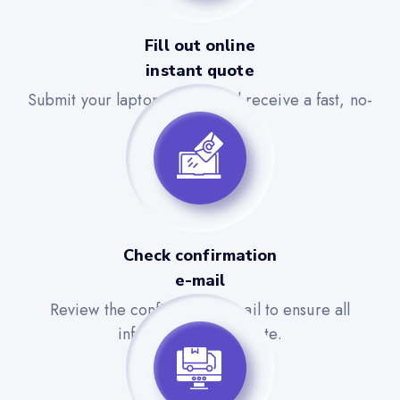
Fill out online
instant quote
Submit your laptop details and receive a fast, no-
obligation quote.
Check confirmation
e-mail
Review the confirmation email to ensure all
information is accurate.