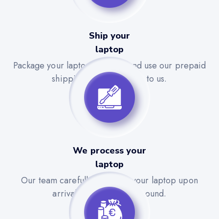
Ship your
laptop
Package your laptop securely and use our prepaid
shipping label to send it to us.
We process your
laptop
Our team carefully evaluates your laptop upon
arrival for a quick turnaround.