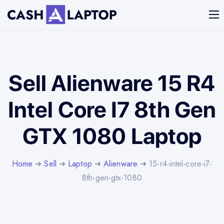
Sell Alienware 15 R4
Intel Core I7 8th Gen
GTX 1080 Laptop
Home
➜
Sell
➜
Laptop
➜
Alienware
➜ 15-r4-intel-core-i7-
8th-gen-gtx-1080