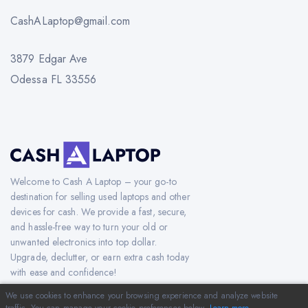
CashALaptop@gmail.com
3879 Edgar Ave
Odessa FL 33556
Welcome to Cash A Laptop – your go-to
destination for selling used laptops and other
devices for cash. We provide a fast, secure,
and hassle-free way to turn your old or
unwanted electronics into top dollar.
Upgrade, declutter, or earn extra cash today
with ease and confidence!
We use cookies to enhance your browsing experience and analyze website