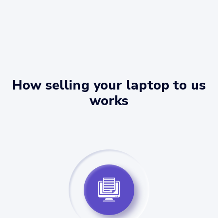
How selling your laptop to us
works