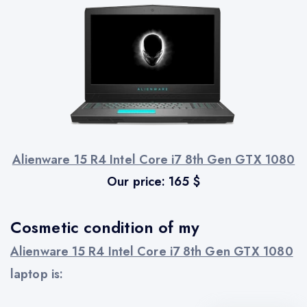
Alienware 15 R4 Intel Core i7 8th Gen GTX 1080
Our price:
165
$
Cosmetic condition of my
Alienware 15 R4 Intel Core i7 8th Gen GTX 1080
laptop is: