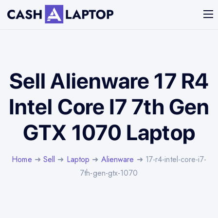
Sell Alienware 17 R4
Intel Core I7 7th Gen
GTX 1070 Laptop
Home
➜
Sell
➜
Laptop
➜
Alienware
➜ 17-r4-intel-core-i7-
7th-gen-gtx-1070