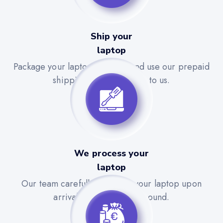
Ship your
laptop
Package your laptop securely and use our prepaid
shipping label to send it to us.
We process your
laptop
Our team carefully evaluates your laptop upon
arrival for a quick turnaround.