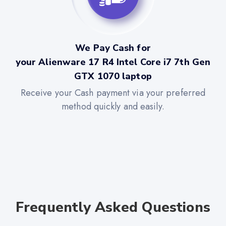
We Pay Cash for
your Alienware 17 R4 Intel Core i7 7th Gen
GTX 1070 laptop
Receive your Cash payment via your preferred
method quickly and easily.
Frequently Asked Questions