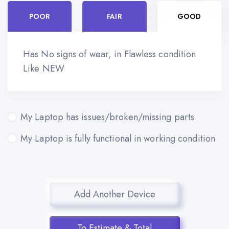
POOR
FAIR
GOOD
Has No signs of wear, in Flawless condition
Like NEW
My Laptop has issues/broken/missing parts
My Laptop is fully functional in working condition
Add Another Device
To Estimate & Total