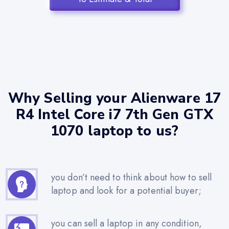
Why Selling your Alienware 17
R4 Intel Core i7 7th Gen GTX
1070 laptop to us?
you don’t need to think about how to sell
laptop and look for a potential buyer;
you can sell a laptop in any condition,