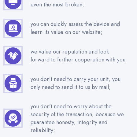
even the most broken;
you can quickly assess the device and
learn its value on our website;
we value our reputation and look
forward to further cooperation with you.
you don’t need to carry your unit, you
only need to send it to us by mail;
you don’t need to worry about the
security of the transaction, because we
guarantee honesty, integrity and
reliability;