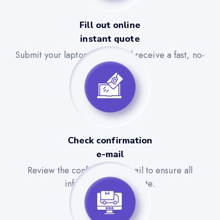
Fill out online
instant quote
Submit your laptop details and receive a fast, no-
obligation quote.
Check confirmation
e-mail
Review the confirmation email to ensure all
information is accurate.