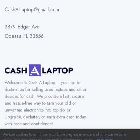
CashALaptop@gmail.com
3879 Edgar Ave
Odessa FL 33556
Welcome to Cash A Laptop – your go-to
destination for selling used laptops and other
devices for cash. We provide a fast, secure,
and hassle-free way to turn your old or
unwanted electronics into top dollar.
Upgrade, declutter, or earn extra cash today
with ease and confidence!
We use cookies to enhance your browsing experience and analyze website