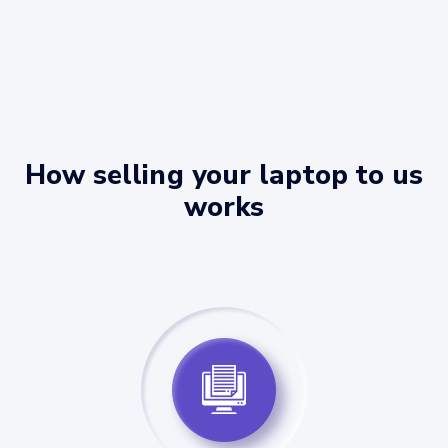
How selling your laptop to us
works