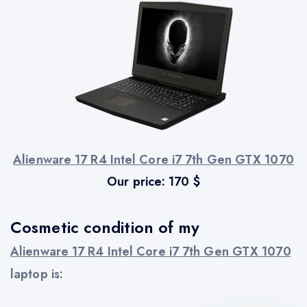
Alienware 17 R4 Intel Core i7 7th Gen GTX 1070
Our price:
170
$
Cosmetic condition of my
Alienware 17 R4 Intel Core i7 7th Gen GTX 1070
laptop is: