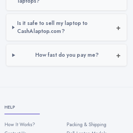
laptops?
Is it safe to sell my laptop to
CashAlaptop.com?
How fast do you pay me?
HELP
How It Works?
Packing & Shipping