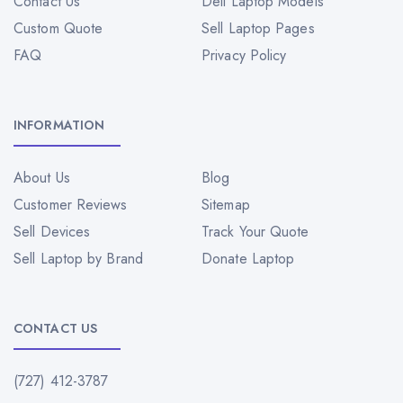
Contact Us
Dell Laptop Models
Custom Quote
Sell Laptop Pages
FAQ
Privacy Policy
INFORMATION
About Us
Blog
Customer Reviews
Sitemap
Sell Devices
Track Your Quote
Sell Laptop by Brand
Donate Laptop
CONTACT US
(727) 412-3787