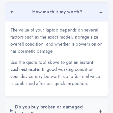
How much is my worth?
The value of your laptop depends on several
factors such as the exact model, storage size,
overall condition, and whether it powers on or
has cosmetic damage.
Use the quote tool above to get an
instant
cash estimate
. In good working condition
your device may be worth up to
$
. Final value
is confirmed after our quick inspection.
Do you buy broken or damaged