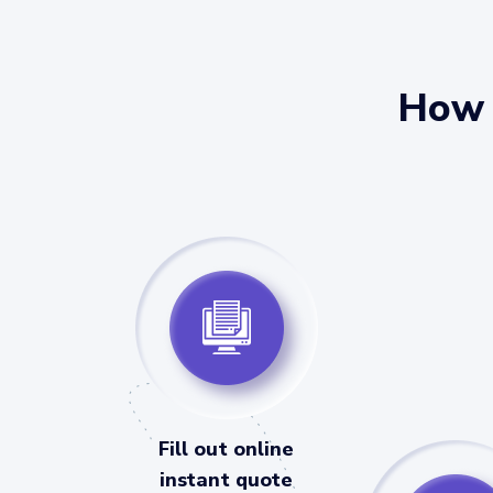
How 
Fill out online
instant quote