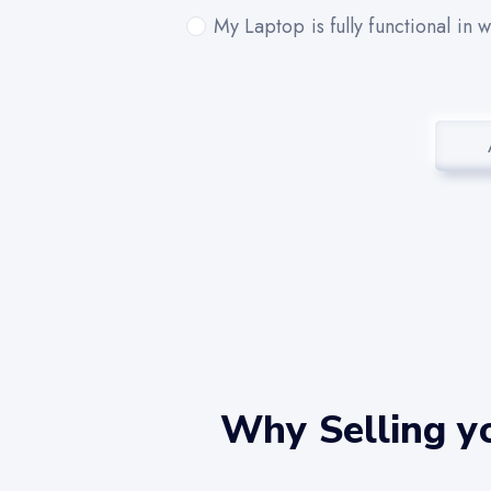
My Laptop is fully functional in 
Why Selling yo