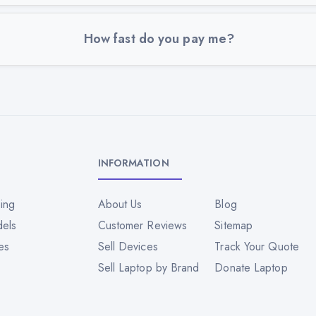
How fast do you pay me?
INFORMATION
ing
About Us
Blog
dels
Customer Reviews
Sitemap
es
Sell Devices
Track Your Quote
Sell Laptop by Brand
Donate Laptop