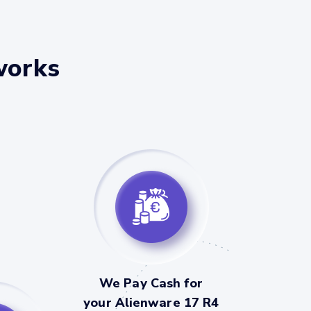
works
We Pay Cash for
your Alienware 17 R4