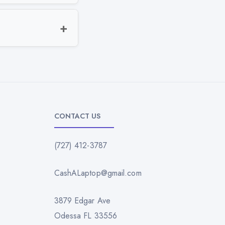
CONTACT US
(727) 412-3787
CashALaptop@gmail.com
3879 Edgar Ave
Odessa FL 33556