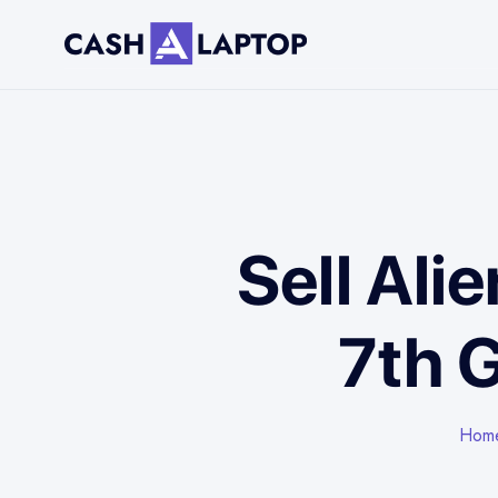
Sell Ali
7th 
Hom