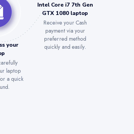
Intel Core i7 7th Gen
GTX 1080 laptop
Receive your Cash
payment via your
preferred method
ss your
quickly and easily.
op
arefully
ur laptop
for a quick
und.