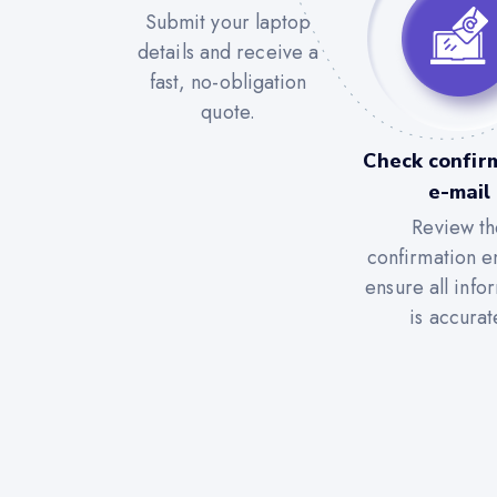
Submit your laptop
details and receive a
fast, no-obligation
quote.
Check confir
e-mail
Review th
confirmation e
ensure all info
is accurat