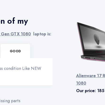
on of my
th Gen GTX 1080
laptop is:
GOOD
ess condition Like NEW
Alienware 17 
1080
Our price:
185
ssing parts