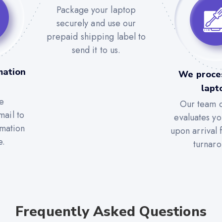
Package your laptop
securely and use our
prepaid shipping label to
send it to us.
mation
We proce
lapt
e
Our team c
mail to
evaluates yo
rmation
upon arrival 
e.
turnaro
Frequently Asked Questions