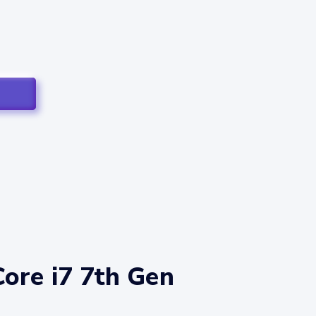
Core i7 7th Gen