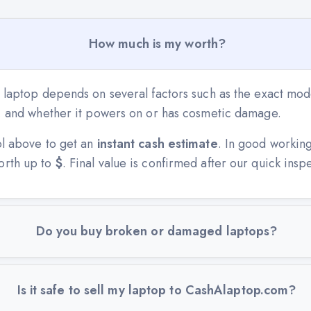
How much is my worth?
 laptop depends on several factors such as the exact mode
n, and whether it powers on or has cosmetic damage.
ol above to get an
instant cash estimate
. In good workin
orth up to
$
. Final value is confirmed after our quick insp
Do you buy broken or damaged laptops?
Is it safe to sell my laptop to CashAlaptop.com?