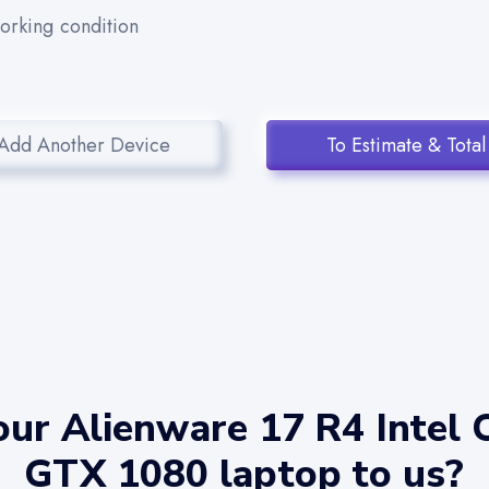
working condition
Add Another Device
To Estimate & Total
ur Alienware 17 R4 Intel 
GTX 1080 laptop to us?