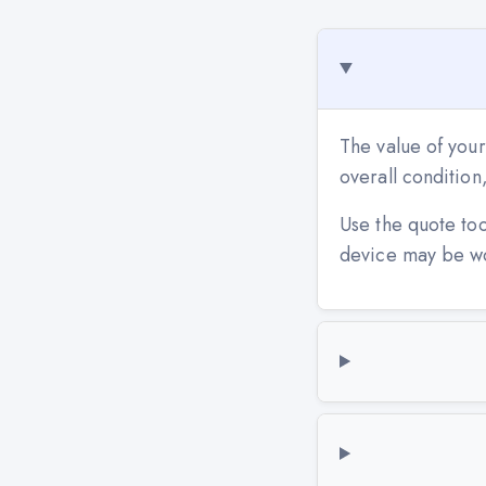
The value of your
overall conditio
Use the quote to
device may be w