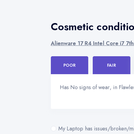
Cosmetic conditi
Alienware 17 R4 Intel Core i7 7
POOR
FAIR
Has No signs of wear, in Flawl
My Laptop has issues/broken/mi