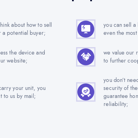
hink about how to sell
you can sell a
r a potential buyer;
even the most
sess the device and
we value our 
our website;
to further coo
you don’t nee
carry your unit, you
security of th
t to us by mail;
guarantee hone
reliability;