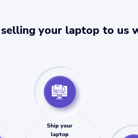
selling your laptop to us 
Ship your
laptop