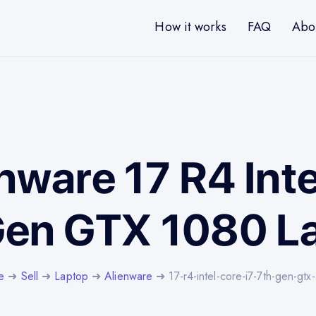
How it works
FAQ
Abo
enware 17 R4 Inte
Gen GTX 1080 L
e
➜
Sell
➜
Laptop
➜
Alienware
➜ 17-r4-intel-core-i7-7th-gen-gtx