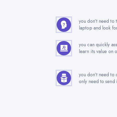
you don’t need to t
laptop and look fo
you can quickly as
learn its value on 
you don’t need to 
only need to send i