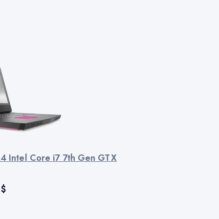
R4 Intel Core i7 7th Gen GTX
$