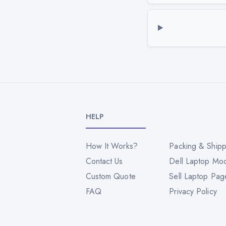
HELP
How It Works?
Packing & Shipp
Contact Us
Dell Laptop Mo
Custom Quote
Sell Laptop Pag
FAQ
Privacy Policy