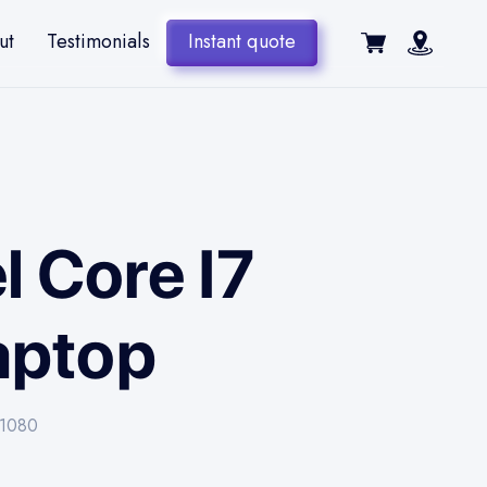
ut
Testimonials
Instant quote
l Core I7
aptop
-1080