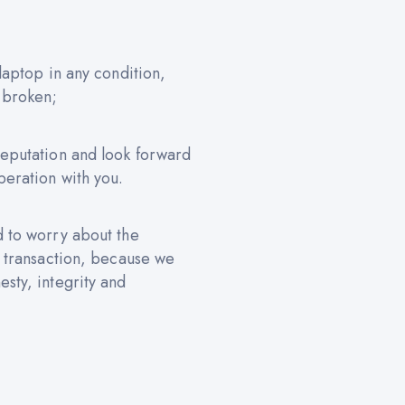
 laptop in any condition,
 broken;
reputation and look forward
peration with you.
d to worry about the
e transaction, because we
sty, integrity and