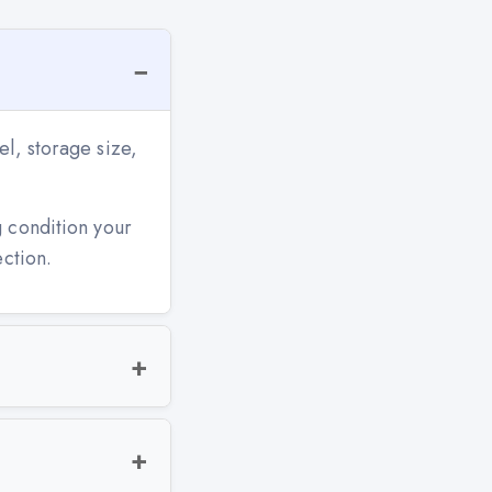
l, storage size,
g condition your
ection.