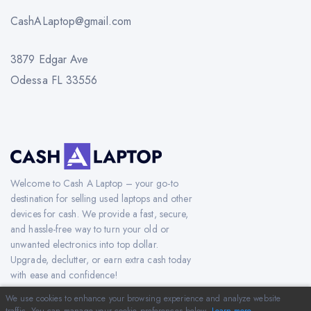
CashALaptop@gmail.com
3879 Edgar Ave
Odessa FL 33556
Welcome to Cash A Laptop – your go-to
destination for selling used laptops and other
devices for cash. We provide a fast, secure,
and hassle-free way to turn your old or
unwanted electronics into top dollar.
Upgrade, declutter, or earn extra cash today
with ease and confidence!
We use cookies to enhance your browsing experience and analyze website