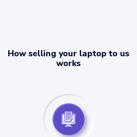
How selling your laptop to us
works