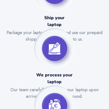
Ship your
laptop
Package your laptop securely and use our prepaid
shipping label to send it to us.
We process your
laptop
Our team carefully evaluates your laptop upon
arrival for a quick turnaround.