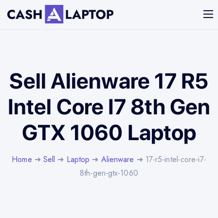
Sell Alienware 17 R5
Intel Core I7 8th Gen
GTX 1060 Laptop
Home
➜
Sell
➜
Laptop
➜
Alienware
➜ 17-r5-intel-core-i7-
8th-gen-gtx-1060