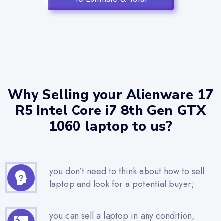
Why Selling your Alienware 17
R5 Intel Core i7 8th Gen GTX
1060 laptop to us?
you don’t need to think about how to sell
laptop and look for a potential buyer;
you can sell a laptop in any condition,