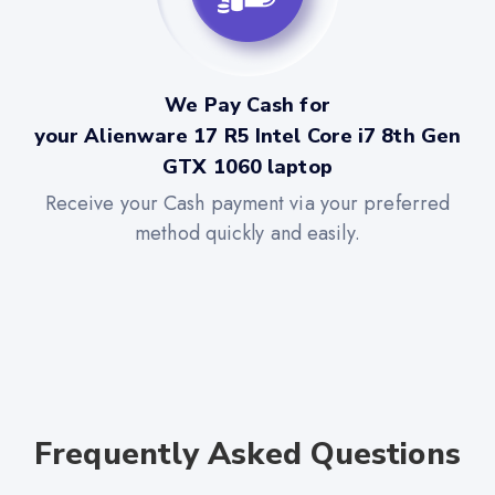
We Pay Cash for
your Alienware 17 R5 Intel Core i7 8th Gen
GTX 1060 laptop
Receive your Cash payment via your preferred
method quickly and easily.
Frequently Asked Questions