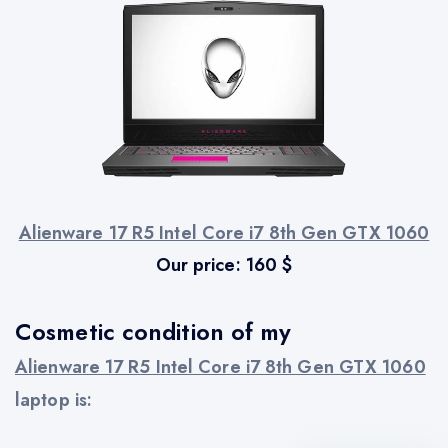
Alienware 17 R5 Intel Core i7 8th Gen GTX 1060
Our price:
160
$
Cosmetic condition of my
Alienware 17 R5 Intel Core i7 8th Gen GTX 1060
laptop is: