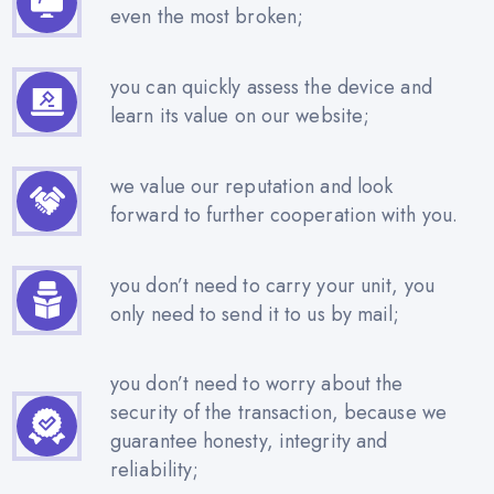
even the most broken;
you can quickly assess the device and
learn its value on our website;
we value our reputation and look
forward to further cooperation with you.
you don’t need to carry your unit, you
only need to send it to us by mail;
you don’t need to worry about the
security of the transaction, because we
guarantee honesty, integrity and
reliability;