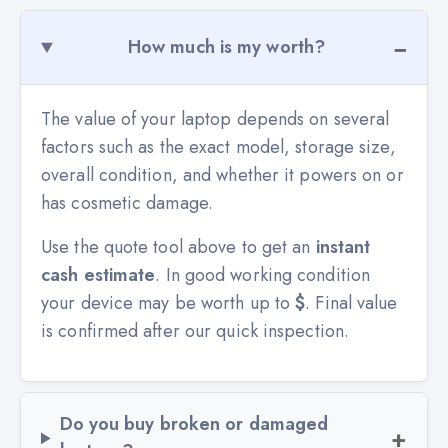
How much is my worth?
The value of your laptop depends on several
factors such as the exact model, storage size,
overall condition, and whether it powers on or
has cosmetic damage.
Use the quote tool above to get an
instant
cash estimate
. In good working condition
your device may be worth up to
$
. Final value
is confirmed after our quick inspection.
Do you buy broken or damaged