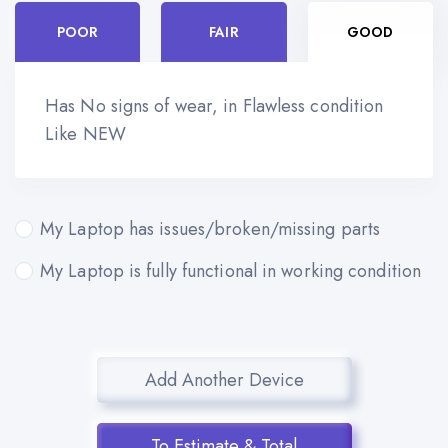
POOR
FAIR
GOOD
Has No signs of wear, in Flawless condition
Like NEW
My Laptop has issues/broken/missing parts
My Laptop is fully functional in working condition
Add Another Device
To Estimate & Total