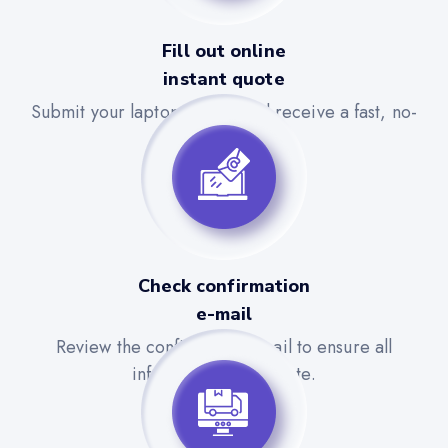
Fill out online
instant quote
Submit your laptop details and receive a fast, no-
obligation quote.
Check confirmation
e-mail
Review the confirmation email to ensure all
information is accurate.