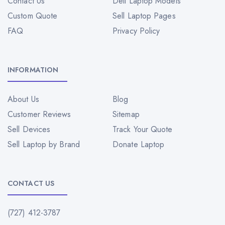
Contact Us
Dell Laptop Models
Custom Quote
Sell Laptop Pages
FAQ
Privacy Policy
INFORMATION
About Us
Blog
Customer Reviews
Sitemap
Sell Devices
Track Your Quote
Sell Laptop by Brand
Donate Laptop
CONTACT US
(727) 412-3787