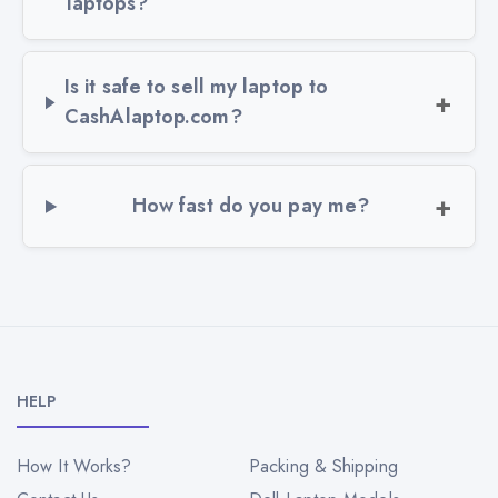
laptops?
Is it safe to sell my laptop to
CashAlaptop.com?
How fast do you pay me?
HELP
How It Works?
Packing & Shipping