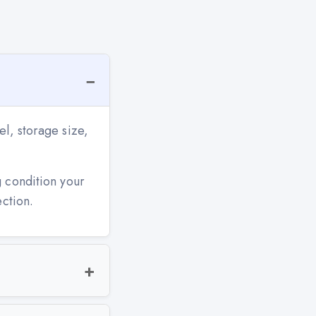
l, storage size,
g condition your
ection.