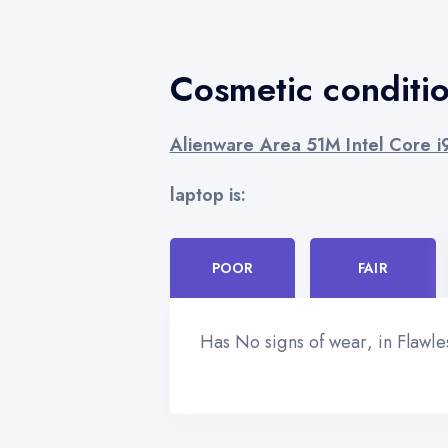
Cosmetic conditi
Alienware Area 51M Intel Core 
laptop is:
POOR
FAIR
Has No signs of wear, in Flawl