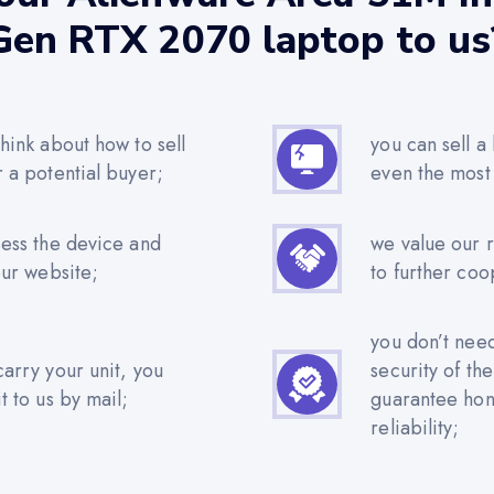
Gen RTX 2070 laptop to us
hink about how to sell
you can sell a
r a potential buyer;
even the most
sess the device and
we value our 
our website;
to further coo
you don’t nee
carry your unit, you
security of th
t to us by mail;
guarantee hone
reliability;