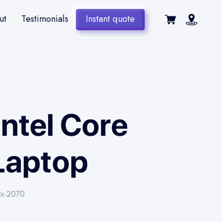
ut
Testimonials
Instant quote
Intel Core
Laptop
tx-2070