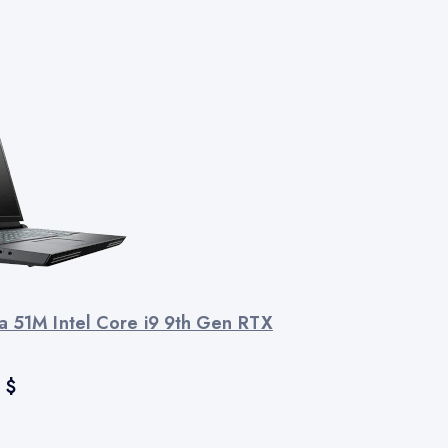
a 51M Intel Core i9 9th Gen RTX
0
$