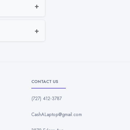
CONTACT US
(727) 412-3787
CashALaptop@gmail.com