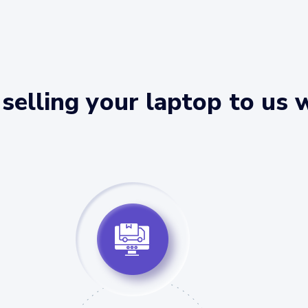
selling your laptop to us 