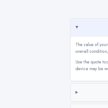
The value of your
overall conditio
Use the quote to
device may be w