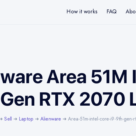
How it works
FAQ
Abo
nware Area 51M 
h Gen RTX 2070 
➜
Sell
➜
Laptop
➜
Alienware
➜ Area-51m-intel-core-i9-9th-gen-r