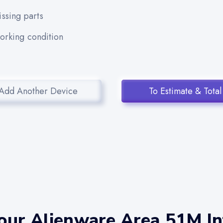
ssing parts
working condition
Add Another Device
To Estimate & Total
our Alienware Area 51M Int