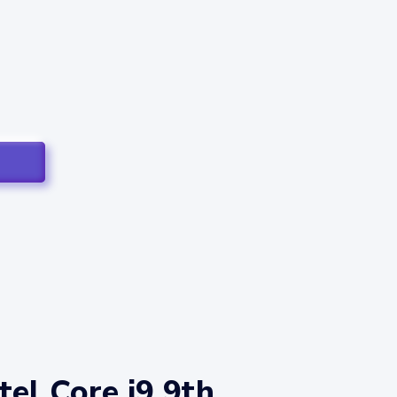
el Core i9 9th