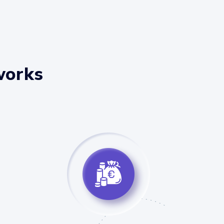
works