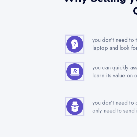
you don’t need to t
laptop and look fo
you can quickly as
learn its value on 
you don’t need to 
only need to send i