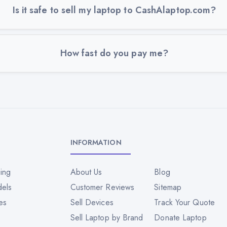
Is it safe to sell my laptop to CashAlaptop.com?
How fast do you pay me?
INFORMATION
ing
About Us
Blog
dels
Customer Reviews
Sitemap
es
Sell Devices
Track Your Quote
Sell Laptop by Brand
Donate Laptop