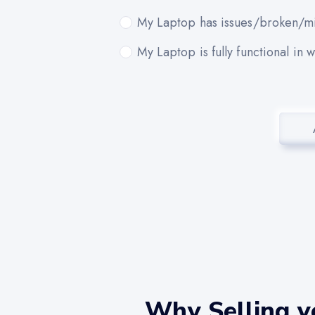
My Laptop has issues/broken/mi
My Laptop is fully functional in 
Why Selling y