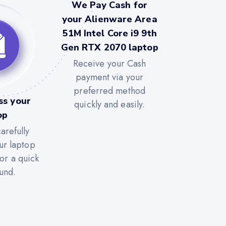
We Pay Cash for
your Alienware Area
51M Intel Core i9 9th
Gen RTX 2070 laptop
Receive your Cash
payment via your
preferred method
ss your
quickly and easily.
op
arefully
ur laptop
for a quick
und.