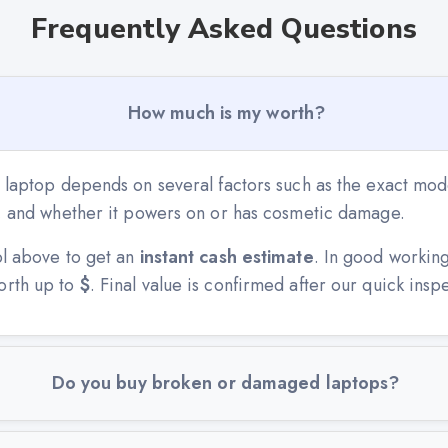
Frequently Asked Questions
How much is my worth?
 laptop depends on several factors such as the exact mode
n, and whether it powers on or has cosmetic damage.
ol above to get an
instant cash estimate
. In good workin
orth up to
$
. Final value is confirmed after our quick insp
Do you buy broken or damaged laptops?