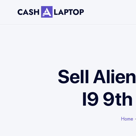
Sell Alie
I9 9t
Home