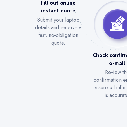
Fill out online
instant quote
Submit your laptop
details and receive a
fast, no-obligation
quote.
Check confir
e-mail
Review th
confirmation e
ensure all info
is accurat