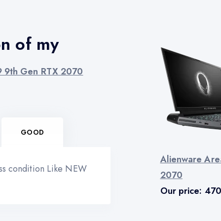
on of my
i9 9th Gen RTX 2070
GOOD
Alienware Are
ess condition Like NEW
2070
Our price:
47