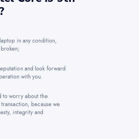
?
 laptop in any condition,
 broken;
reputation and look forward
peration with you.
d to worry about the
e transaction, because we
sty, integrity and