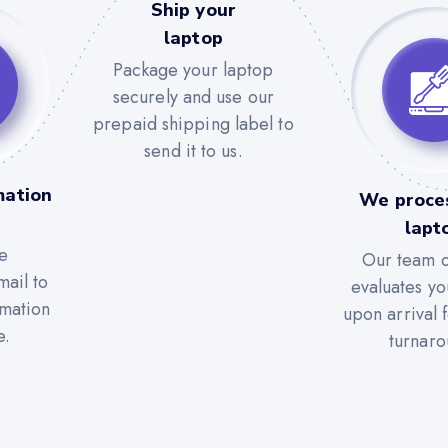
Ship your
laptop
Package your laptop
securely and use our
prepaid shipping label to
send it to us.
mation
We proce
lapt
e
Our team c
mail to
evaluates yo
rmation
upon arrival 
e.
turnaro