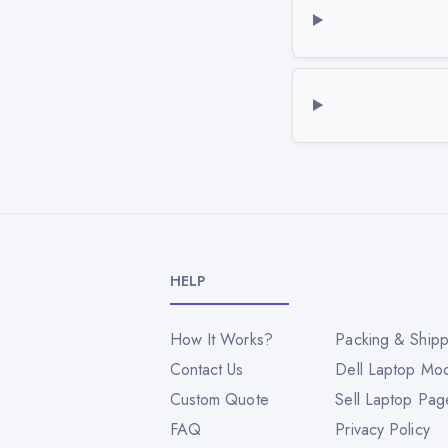
HELP
How It Works?
Packing & Shipp
Contact Us
Dell Laptop Mo
Custom Quote
Sell Laptop Pag
FAQ
Privacy Policy