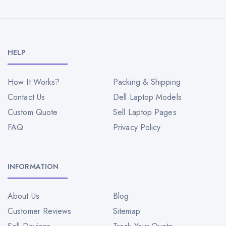
HELP
How It Works?
Packing & Shipping
Contact Us
Dell Laptop Models
Custom Quote
Sell Laptop Pages
FAQ
Privacy Policy
INFORMATION
About Us
Blog
Customer Reviews
Sitemap