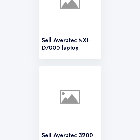
Sell Averatec NXI-
D7000 laptop
Sell Averatec 3200