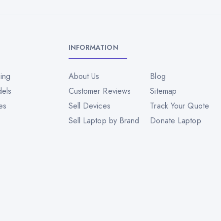
INFORMATION
ing
About Us
Blog
dels
Customer Reviews
Sitemap
es
Sell Devices
Track Your Quote
Sell Laptop by Brand
Donate Laptop