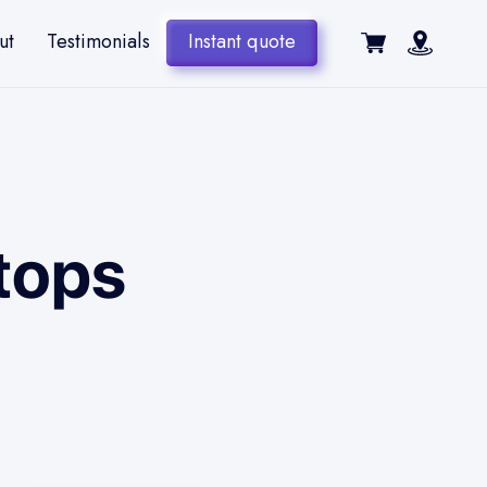
ut
Testimonials
Instant quote
tops