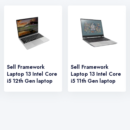
Sell Framework
Sell Framework
Laptop 13 Intel Core
Laptop 13 Intel Core
i5 12th Gen laptop
i5 11th Gen laptop