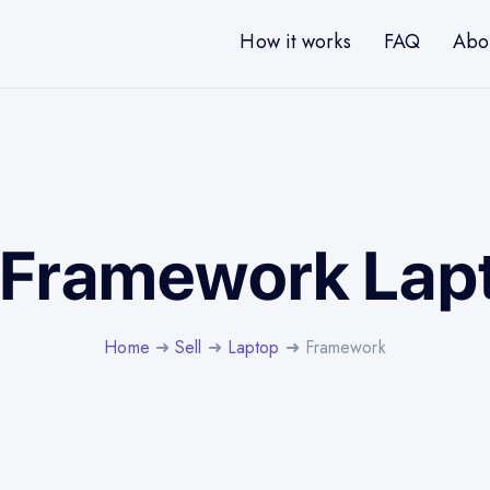
How it works
FAQ
Abo
l Framework Lap
Home
➜
Sell
➜
Laptop
➜ Framework