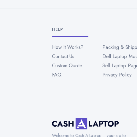
HELP
How It Works?
Packing & Shipp
Contact Us
Dell Laptop Mo
Custom Quote
Sell Laptop Pag
FAQ
Privacy Policy
Welcome to Cash A Laptop – your go-to