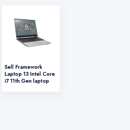
Sell Framework
Laptop 13 Intel Core
i7 11th Gen laptop