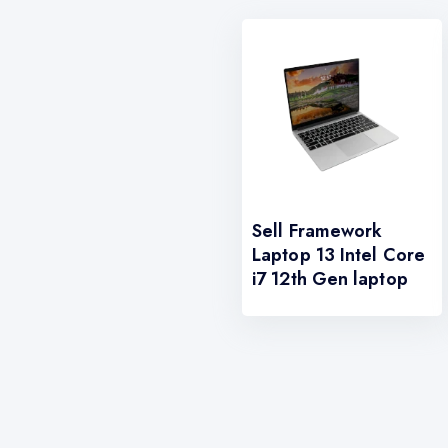
Sell Framework
Laptop 13 Intel Core
i7 12th Gen laptop