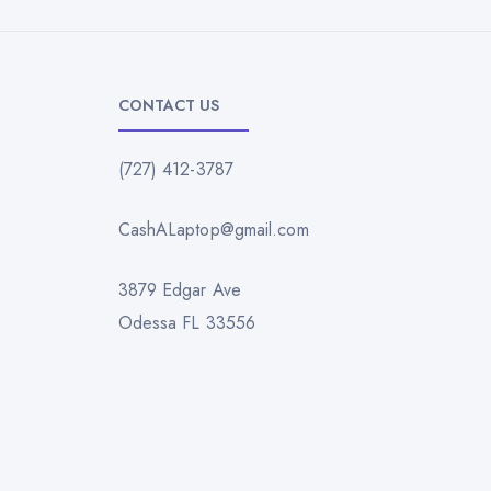
CONTACT US
(727) 412-3787
CashALaptop@gmail.com
3879 Edgar Ave
Odessa FL 33556