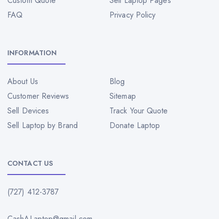
Custom Quote
Sell Laptop Pages
FAQ
Privacy Policy
INFORMATION
About Us
Blog
Customer Reviews
Sitemap
Sell Devices
Track Your Quote
Sell Laptop by Brand
Donate Laptop
CONTACT US
(727) 412-3787
CashALaptop@gmail.com