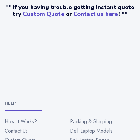
** If you having trouble getting instant quote
try
Custom Quote
or
Contact us here
! **
HELP
How It Works?
Packing & Shipping
Contact Us
Dell Laptop Models