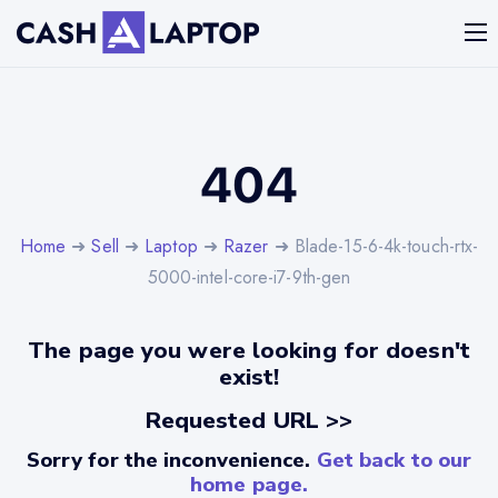
404
Home
➜
Sell
➜
Laptop
➜
Razer
➜ Blade-15-6-4k-touch-rtx-
5000-intel-core-i7-9th-gen
The page you were looking for doesn't
exist!
Requested URL >>
Sorry for the inconvenience.
Get back to our
home page.