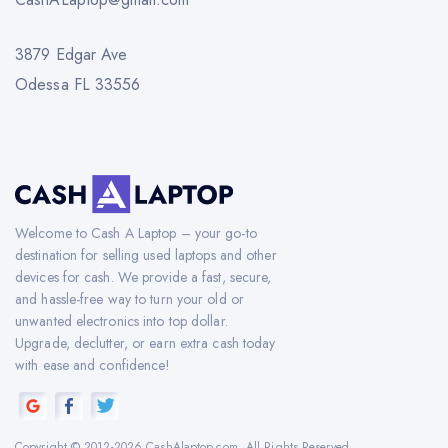
3879 Edgar Ave
Odessa FL 33556
Welcome to Cash A Laptop – your go-to
destination for selling used laptops and other
devices for cash. We provide a fast, secure,
and hassle-free way to turn your old or
unwanted electronics into top dollar.
Upgrade, declutter, or earn extra cash today
with ease and confidence!
Copyright © 2012-2026 CashAlaptop.com. All Rights Reserved.