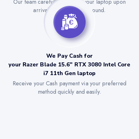
Our team carefully evaluates your laptop upon
arrival for a quick turnaround.
We Pay Cash for
your Razer Blade 15.6" RTX 3080 Intel Core
i7 11th Gen laptop
Receive your Cash payment via your preferred
method quickly and easily.