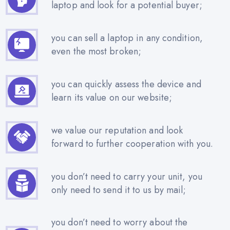
laptop and look for a potential buyer;
you can sell a laptop in any condition,
even the most broken;
you can quickly assess the device and
learn its value on our website;
we value our reputation and look
forward to further cooperation with you.
you don’t need to carry your unit, you
only need to send it to us by mail;
you don’t need to worry about the