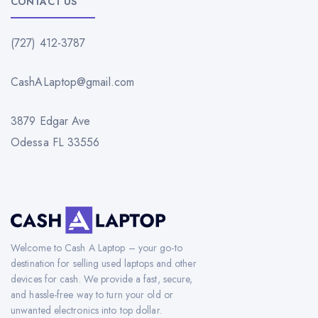
CONTACT US
(727) 412-3787
CashALaptop@gmail.com
3879 Edgar Ave
Odessa FL 33556
Welcome to Cash A Laptop – your go-to
destination for selling used laptops and other
devices for cash. We provide a fast, secure,
and hassle-free way to turn your old or
unwanted electronics into top dollar.