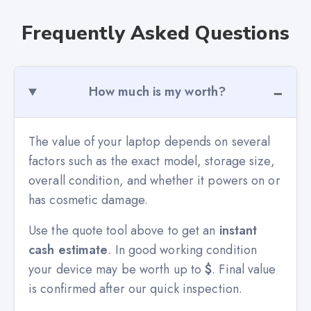
Frequently Asked Questions
How much is my worth?
The value of your laptop depends on several
factors such as the exact model, storage size,
overall condition, and whether it powers on or
has cosmetic damage.
Use the quote tool above to get an
instant
cash estimate
. In good working condition
your device may be worth up to
$
. Final value
is confirmed after our quick inspection.