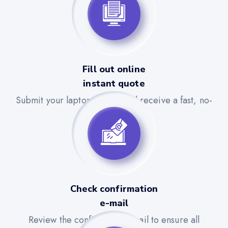
Fill out online
instant quote
Submit your laptop details and receive a fast, no-
obligation quote.
Check confirmation
e-mail
Review the confirmation email to ensure all