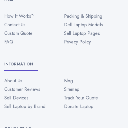
How It Works?
Packing & Shipping
Contact Us
Dell Laptop Models
Custom Quote
Sell Laptop Pages
FAQ
Privacy Policy
INFORMATION
About Us
Blog
Customer Reviews
Sitemap
Sell Devices
Track Your Quote
Sell Laptop by Brand
Donate Laptop