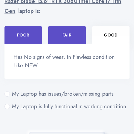
Razer Blade 15.6" RTX 3080 Intel Core i7 11th
Gen
laptop is:
POOR
FAIR
GOOD
Has No signs of wear, in Flawless condition
Like NEW
My Laptop has issues/broken/missing parts
My Laptop is fully functional in working condition