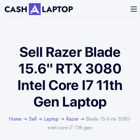
Sell Razer Blade
15.6" RTX 3080
Intel Core I7 11th
Gen Laptop
Home
➜
Sell
➜
Laptop
➜
Razer
➜ Blade-15-6-rtx-3080-
intel-core-i7-11th-gen