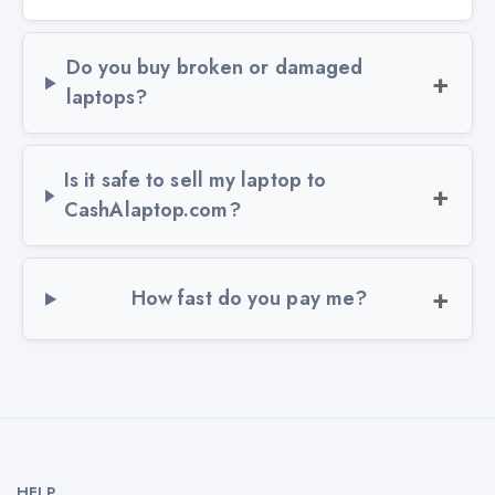
Do you buy broken or damaged
laptops?
Is it safe to sell my laptop to
CashAlaptop.com?
How fast do you pay me?
HELP