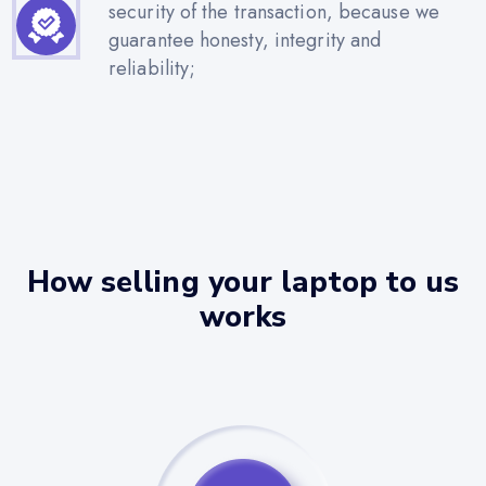
security of the transaction, because we
guarantee honesty, integrity and
reliability;
How selling your laptop to us
works