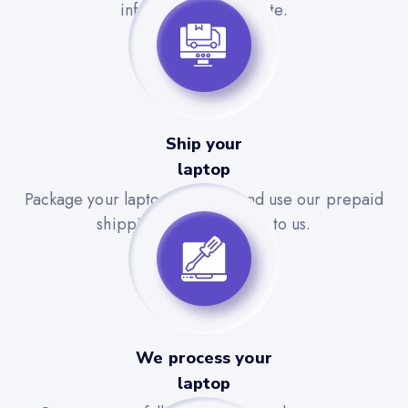
information is accurate.
Ship your
laptop
Package your laptop securely and use our prepaid
shipping label to send it to us.
We process your
laptop