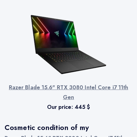
Razer Blade 15.6" RTX 3080 Intel Core i7 11th
Gen
Our price:
445
$
Cosmetic condition of my