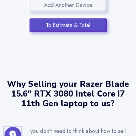
Add Another Device
To Estimate & Total
Why Selling your Razer Blade
15.6" RTX 3080 Intel Core i7
11th Gen laptop to us?
you don’t need to think about how to sell