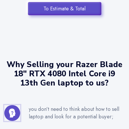
To Estimate & Total
Why Selling your Razer Blade
18" RTX 4080 Intel Core i9
13th Gen laptop to us?
you don’t need to think about how to sell
laptop and look for a potential buyer;