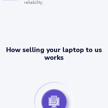
reliability;
How selling your laptop to us
works