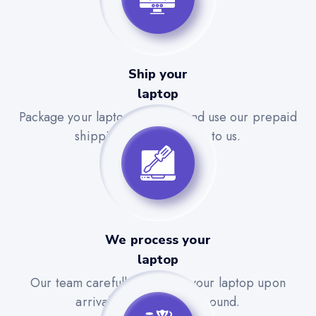
Ship your
laptop
Package your laptop securely and use our prepaid
shipping label to send it to us.
We process your
laptop
Our team carefully evaluates your laptop upon
arrival for a quick turnaround.