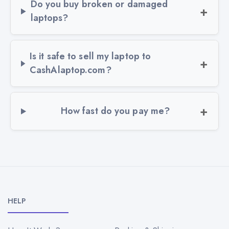
Do you buy broken or damaged
laptops?
Is it safe to sell my laptop to
CashAlaptop.com?
How fast do you pay me?
HELP