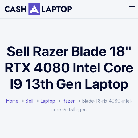
Sell Razer Blade 18"
RTX 4080 Intel Core
I9 13th Gen Laptop
Home
➜
Sell
➜
Laptop
➜
Razer
➜ Blade-18-rtx-4080-intel-
core-i9-13th-gen