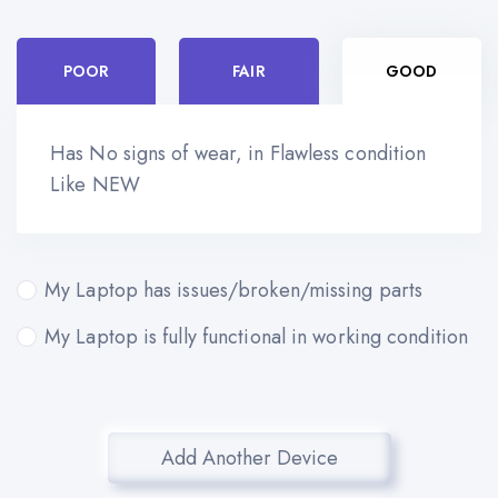
POOR
FAIR
GOOD
Has No signs of wear, in Flawless condition
Like NEW
My Laptop has issues/broken/missing parts
My Laptop is fully functional in working condition
Add Another Device