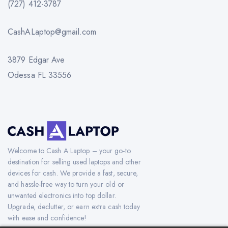
(727) 412-3787
CashALaptop@gmail.com
3879 Edgar Ave
Odessa FL 33556
Welcome to Cash A Laptop – your go-to
destination for selling used laptops and other
devices for cash. We provide a fast, secure,
and hassle-free way to turn your old or
unwanted electronics into top dollar.
Upgrade, declutter, or earn extra cash today
with ease and confidence!