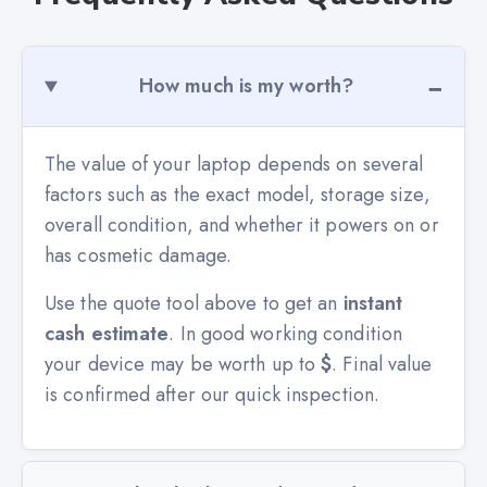
How much is my worth?
The value of your laptop depends on several
factors such as the exact model, storage size,
overall condition, and whether it powers on or
has cosmetic damage.
Use the quote tool above to get an
instant
cash estimate
. In good working condition
your device may be worth up to
$
. Final value
is confirmed after our quick inspection.