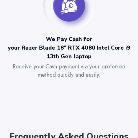
We Pay Cash for
your Razer Blade 18" RTX 4080 Intel Core i9
13th Gen laptop
Receive your Cash payment via your preferred
method quickly and easily.
Frequently Asked Questions