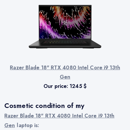
Razer Blade 18" RTX 4080 Intel Core i9 13th
Gen
Our price:
1245
$
Cosmetic condition of my
Razer Blade 18" RTX 4080 Intel Core i9 13th
Gen
laptop is: