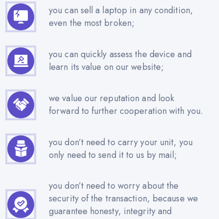
you can sell a laptop in any condition,
even the most broken;
you can quickly assess the device and
learn its value on our website;
we value our reputation and look
forward to further cooperation with you.
you don’t need to carry your unit, you
only need to send it to us by mail;
you don’t need to worry about the
security of the transaction, because we
guarantee honesty, integrity and