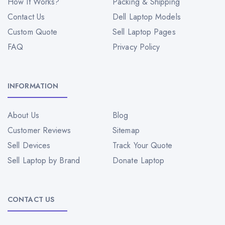
How It Works?
Packing & Shipping
Contact Us
Dell Laptop Models
Custom Quote
Sell Laptop Pages
FAQ
Privacy Policy
INFORMATION
About Us
Blog
Customer Reviews
Sitemap
Sell Devices
Track Your Quote
Sell Laptop by Brand
Donate Laptop
CONTACT US