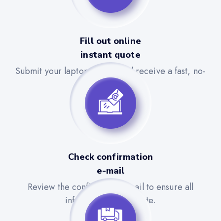
Fill out online
instant quote
Submit your laptop details and receive a fast, no-
obligation quote.
Check confirmation
e-mail
Review the confirmation email to ensure all
information is accurate.