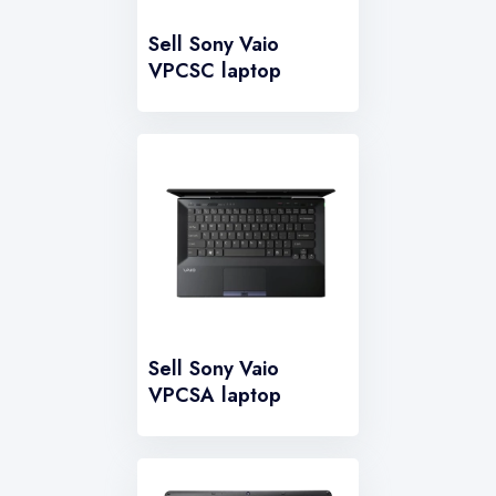
Sell Sony Vaio
VPCSC laptop
Sell Sony Vaio
VPCSA laptop