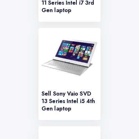
11 Series Intel i7 3rd
Gen laptop
Sell Sony Vaio SVD
13 Series Intel i5 4th
Gen laptop