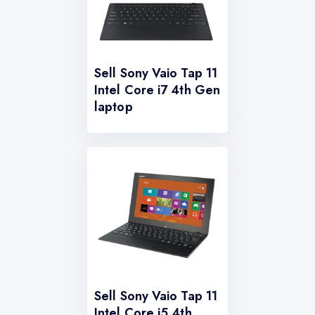
Sell Sony Vaio Tap 11
Intel Core i7 4th Gen
laptop
Sell Sony Vaio Tap 11
Intel Core i5 4th