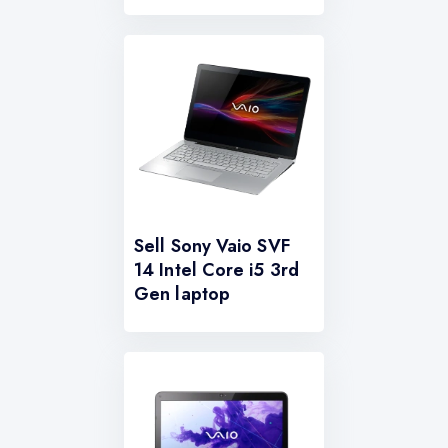
Sell Sony Vaio SVF
14 Intel Core i5 3rd
Gen laptop