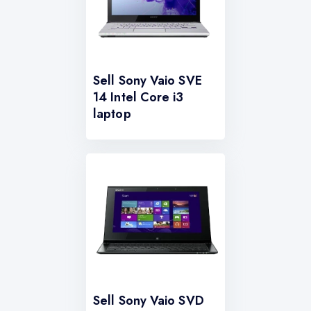
Sell Sony Vaio SVE
14 Intel Core i3
laptop
Sell Sony Vaio SVD