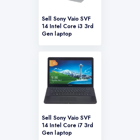
Sell Sony Vaio SVF
14 Intel Core i3 3rd
Gen laptop
Sell Sony Vaio SVF
14 Intel Core i7 3rd
Gen laptop