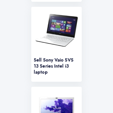
Sell Sony Vaio SVS
13 Series Intel i3
laptop