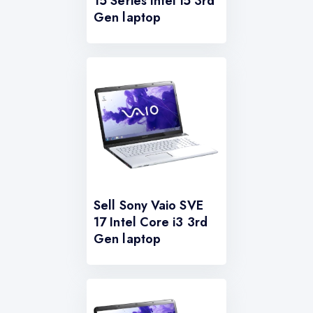
15 Series Intel i5 3rd
Gen laptop
Sell Sony Vaio SVE
17 Intel Core i3 3rd
Gen laptop