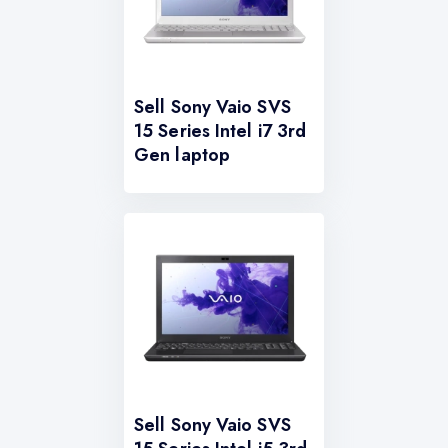
Sell Sony Vaio SVS
15 Series Intel i7 3rd
Gen laptop
Sell Sony Vaio SVS