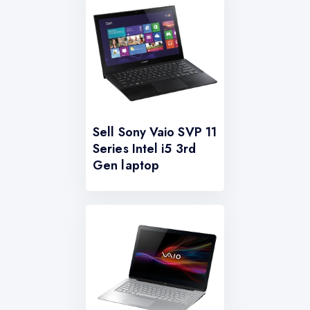
Sell Sony Vaio SVP 11
Series Intel i5 3rd
Gen laptop