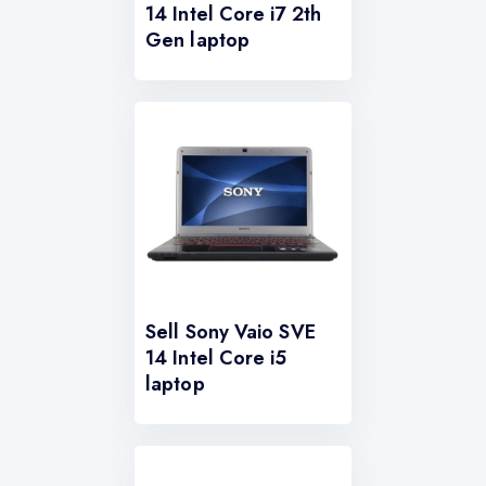
14 Intel Core i7 2th
Gen laptop
Sell Sony Vaio SVE
14 Intel Core i5
laptop