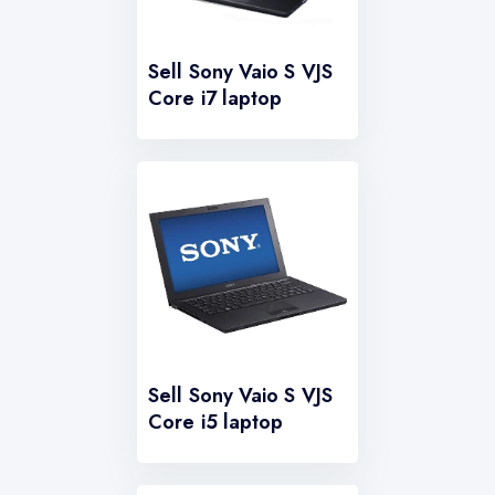
Sell Sony Vaio S VJS
Core i7 laptop
Sell Sony Vaio S VJS
Core i5 laptop