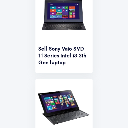
Sell Sony Vaio SVD
11 Series Intel i3 3th
Gen laptop