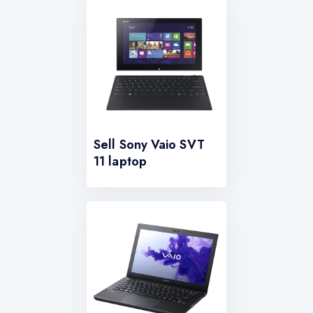
Sell Sony Vaio SVT
11 laptop