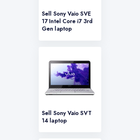
Sell Sony Vaio SVE
17 Intel Core i7 3rd
Gen laptop
Sell Sony Vaio SVT
14 laptop