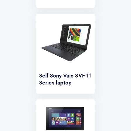
Sell Sony Vaio SVF 11
Series laptop