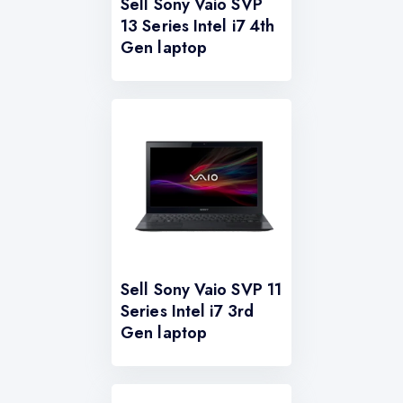
Sell Sony Vaio SVP
13 Series Intel i7 4th
Gen laptop
Sell Sony Vaio SVP 11
Series Intel i7 3rd
Gen laptop