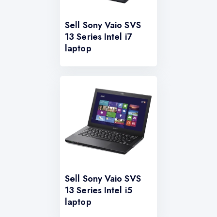
Sell Sony Vaio SVS
13 Series Intel i7
laptop
Sell Sony Vaio SVS
13 Series Intel i5
laptop