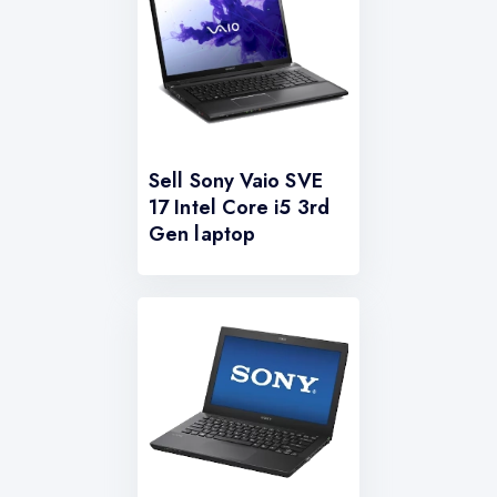
Sell Sony Vaio SVE
17 Intel Core i5 3rd
Gen laptop