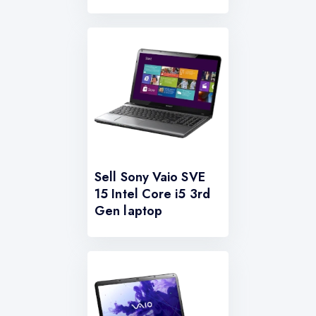
Sell Sony Vaio SVE
15 Intel Core i5 3rd
Gen laptop