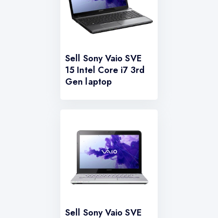
Sell Sony Vaio SVE
15 Intel Core i7 3rd
Gen laptop
Sell Sony Vaio SVE