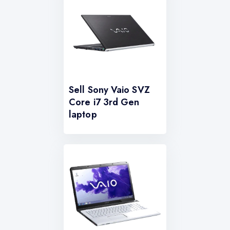
Sell Sony Vaio SVZ
Core i7 3rd Gen
laptop