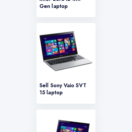
Gen laptop
Sell Sony Vaio SVT
15 laptop