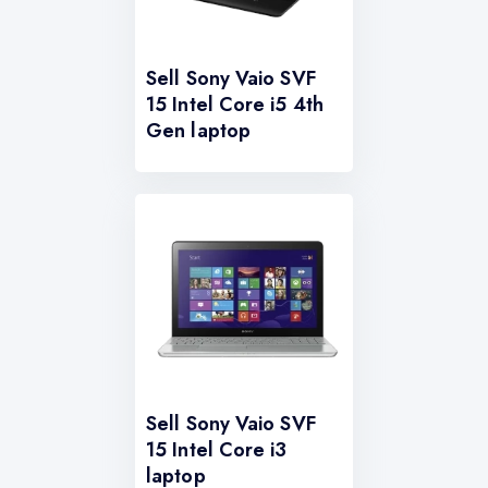
Sell Sony Vaio SVF
15 Intel Core i5 4th
Gen laptop
Sell Sony Vaio SVF
15 Intel Core i3
laptop