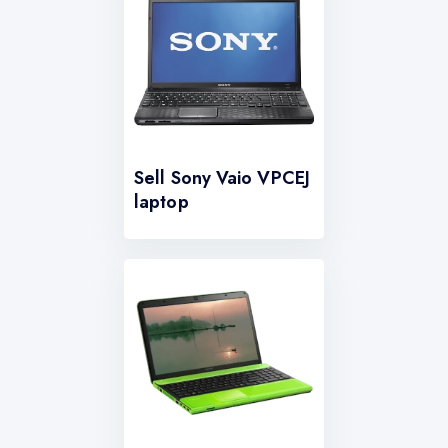
Sell Sony Vaio VPCEJ
laptop