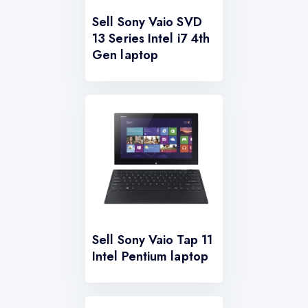
Sell Sony Vaio SVD
13 Series Intel i7 4th
Gen laptop
Sell Sony Vaio Tap 11
Intel Pentium laptop