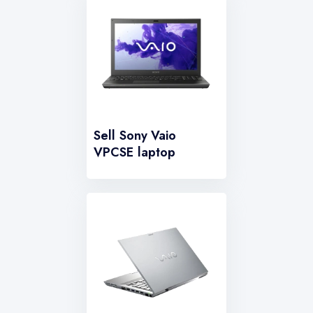
Sell Sony Vaio
VPCSE laptop