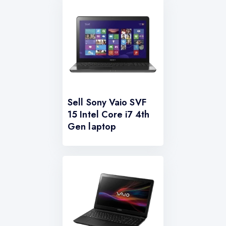
Sell Sony Vaio SVF
15 Intel Core i7 4th
Gen laptop