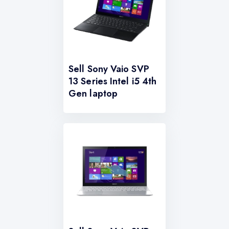
Sell Sony Vaio SVP
13 Series Intel i5 4th
Gen laptop