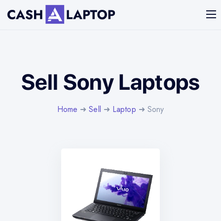
Sell Sony Laptops
Home
➜
Sell
➜
Laptop
➜ Sony