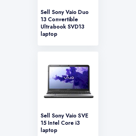
Sell Sony Vaio Duo
13 Convertible
Ultrabook SVD13
laptop
Sell Sony Vaio SVE
15 Intel Core i3
laptop